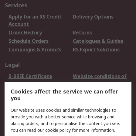
Services
Apply for an RS Credit
Delivery Options
Account
Order History
Returns
Schedule Orders
Catalogues & Guides
Campaigns & Promo's
RS Export Solutions
Legal
B-BBEE Certificate
Website conditions of
use
Cookies affect the service we can offer
Terms and conditions
Cookie Policy
you
of Sale
Email Security
Privacy Policy -
Our website uses cookies and similar technologies to
Updated
provide you with a better service while browsing and
PAIA Manual
placing orders, and to personalise the content you see.
You can read our
cookie policy
for more information.