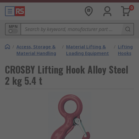
0
MPN
/
Access, Storage &
/
Material Lifting &
/
Lifting
Material Handling
Loading Equipment
Hooks
CROSBY Lifting Hook Alloy Steel
2 kg 5.4 t