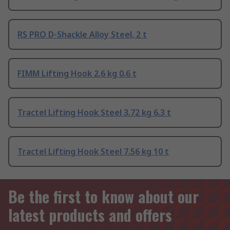
RS PRO D-Shackle Alloy Steel, 2 t
FIMM Lifting Hook 2.6 kg 0.6 t
Tractel Lifting Hook Steel 3.72 kg 6.3 t
Tractel Lifting Hook Steel 7.56 kg 10 t
Be the first to know about our
latest products and offers