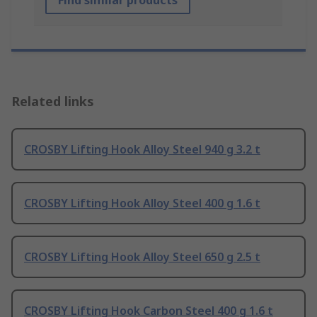
Find similar products
Related links
CROSBY Lifting Hook Alloy Steel 940 g 3.2 t
CROSBY Lifting Hook Alloy Steel 400 g 1.6 t
CROSBY Lifting Hook Alloy Steel 650 g 2.5 t
CROSBY Lifting Hook Carbon Steel 400 g 1.6 t