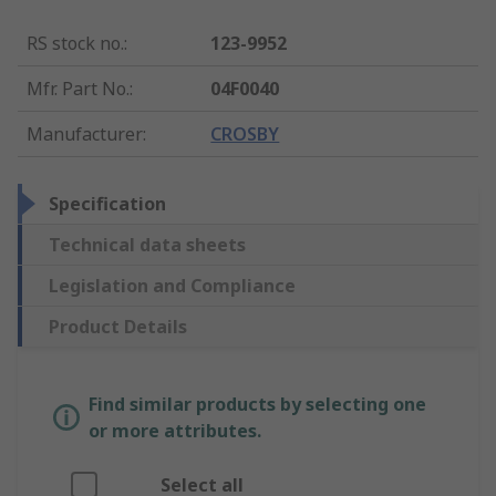
RS stock no.
:
123-9952
Mfr. Part No.
:
04F0040
Manufacturer
:
CROSBY
Specification
Technical data sheets
Legislation and Compliance
Product Details
Find similar products by selecting one
or more attributes.
Select all