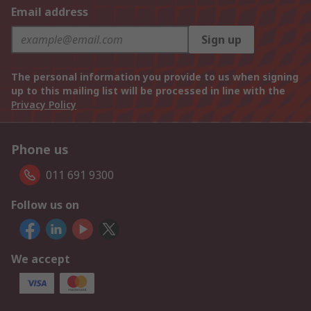
Email address
Sign up
The personal information you provide to us when signing
up to this mailing list will be processed in line with the
Privacy Policy
Phone us
011 691 9300
Follow us on
We accept