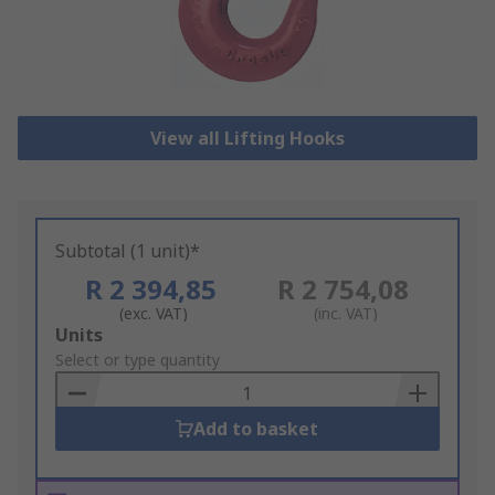
View all Lifting Hooks
Subtotal (1 unit)*
R 2 394,85
R 2 754,08
(exc. VAT)
(inc. VAT)
Add
Units
to
Select or type quantity
Basket
Add to basket