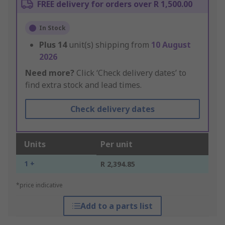
FREE delivery for orders over R 1,500.00
In Stock
Plus
14
unit(s) shipping from
10 August
2026
Need more?
Click ‘Check delivery dates’ to
find extra stock and lead times.
Check delivery dates
Units
Per unit
1 +
R 2,394.85
*price indicative
Add to a parts list