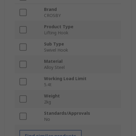
Brand
CROSBY
Product Type
Lifting Hook
Sub Type
Swivel Hook
Material
Alloy Steel
Working Load Limit
5.4t
Weight
2kg
Standards/Approvals
No