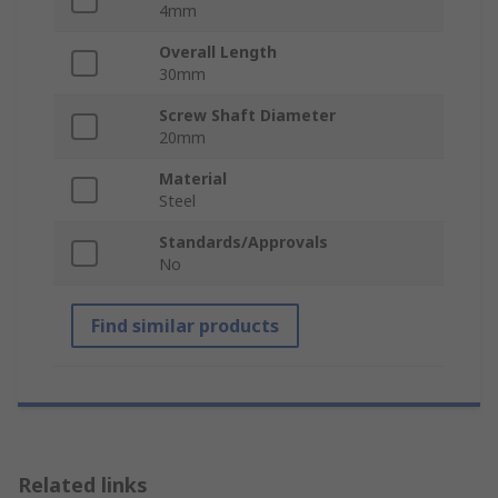
4mm
Overall Length
30mm
Screw Shaft Diameter
20mm
Material
Steel
Standards/Approvals
No
Find similar products
Related links