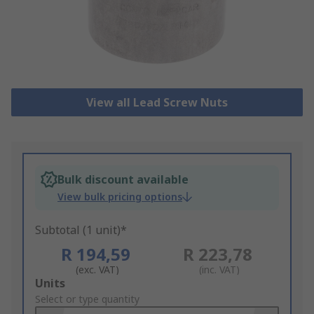
View all Lead Screw Nuts
Bulk discount available
View bulk pricing options
Subtotal (1 unit)*
R 194,59
R 223,78
(exc. VAT)
(inc. VAT)
Add
Units
to
Select or type quantity