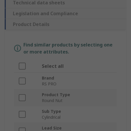
Technical data sheets
Legislation and Compliance
Product Details
Find similar products by selecting one
or more attributes.
Select all
Brand
RS PRO
Product Type
Round Nut
Sub Type
Cylindrical
Lead Size