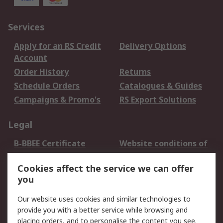
Services
Apply for an RS Credit
Delivery Options
Account
Order History
Returns
Schedule Orders
Catalogues & Guides
Campaigns & Promo's
RS Export Solutions
Legal
B-BBEE Certificate
Website conditions of
use
Cookies affect the service we can offer
Terms and conditions
Cookie Policy
you
of Sale
Email Security
Privacy Policy -
Our website uses cookies and similar technologies to
Updated
provide you with a better service while browsing and
PAIA Manual
placing orders, and to personalise the content you see.