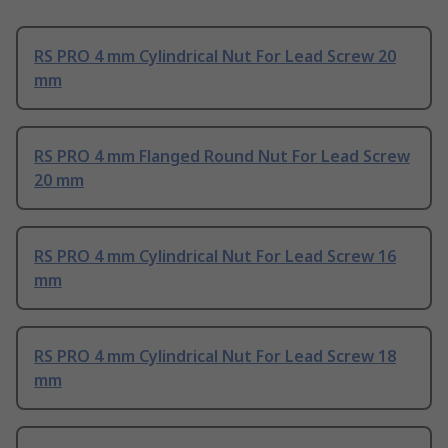
RS PRO 4 mm Cylindrical Nut For Lead Screw 20
mm
RS PRO 4 mm Flanged Round Nut For Lead Screw
20 mm
RS PRO 4 mm Cylindrical Nut For Lead Screw 16
mm
RS PRO 4 mm Cylindrical Nut For Lead Screw 18
mm