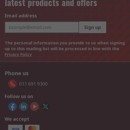
latest products and offers
Email address
Sign up
The personal information you provide to us when signing
up to this mailing list will be processed in line with the
Privacy Policy
Phone us
011 691 9300
Follow us on
We accept