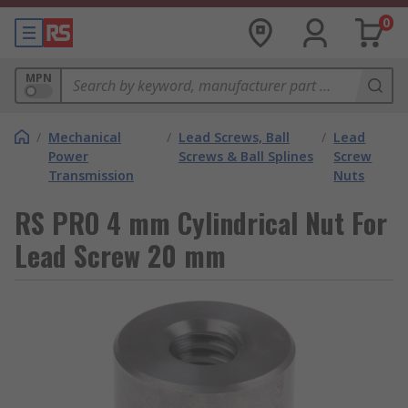
0
MPN
/
Mechanical
/
Lead Screws, Ball
/
Lead
Power
Screws & Ball Splines
Screw
Transmission
Nuts
RS PRO 4 mm Cylindrical Nut For
Lead Screw 20 mm