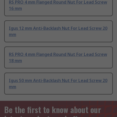
RS PRO 4 mm Flanged Round Nut For Lead Screw
16 mm
Igus 12 mm Anti-Backlash Nut For Lead Screw 20
mm
RS PRO 4 mm Flanged Round Nut For Lead Screw
18 mm
Igus 50 mm Anti-Backlash Nut For Lead Screw 20
mm
Be the first to know about our