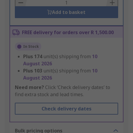
Basket
Add to basket
FREE delivery for orders over R 1,500.00
In Stock
Plus
174
unit(s) shipping from
10
August 2026
Plus
103
unit(s) shipping from
10
August 2026
Need more?
Click ‘Check delivery dates’ to
find extra stock and lead times.
Check delivery dates
Bulk pricing options