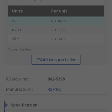
Units
Per unit
1 - 5
R 194.59
6 - 11
R 189.72
12 +
R 184.03
*price indicative
Add to a parts list
RS stock no.
:
862-5398
Manufacturer
:
RS PRO
Specification