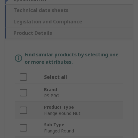
Technical data sheets
Legislation and Compliance
Product Details
Find similar products by selecting one
or more attributes.
Select all
Brand
RS PRO
Product Type
Flange Round Nut
Sub Type
Flanged Round