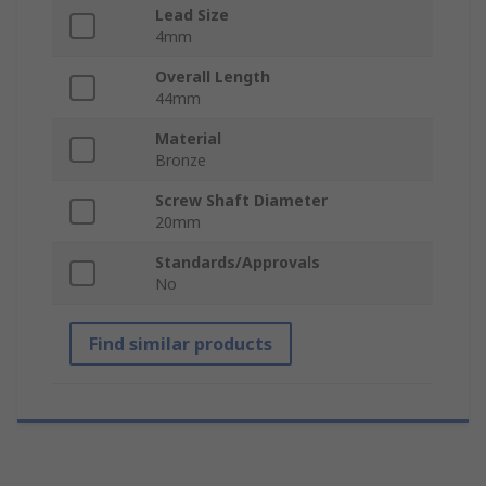
Lead Size
4mm
Overall Length
44mm
Material
Bronze
Screw Shaft Diameter
20mm
Standards/Approvals
No
Find similar products