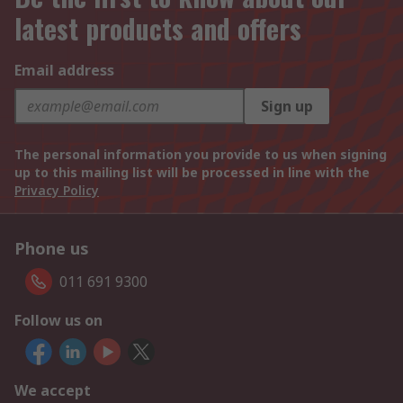
latest products and offers
Email address
Sign up
The personal information you provide to us when signing
up to this mailing list will be processed in line with the
Privacy Policy
Phone us
011 691 9300
Follow us on
We accept