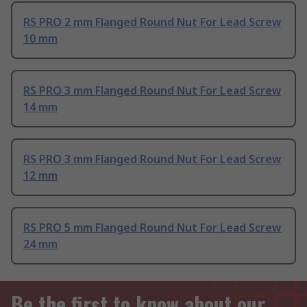
RS PRO 2 mm Flanged Round Nut For Lead Screw
10 mm
RS PRO 3 mm Flanged Round Nut For Lead Screw
14 mm
RS PRO 3 mm Flanged Round Nut For Lead Screw
12 mm
RS PRO 5 mm Flanged Round Nut For Lead Screw
24 mm
Be the first to know about our