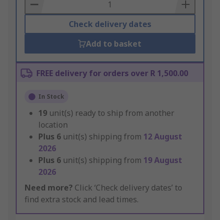
Basket
Check delivery dates
Add to basket
FREE delivery for orders over R 1,500.00
In Stock
19
unit(s) ready to ship from another
location
Plus
6
unit(s) shipping from
12 August
2026
Plus
6
unit(s) shipping from
19 August
2026
Need more?
Click ‘Check delivery dates’ to
find extra stock and lead times.