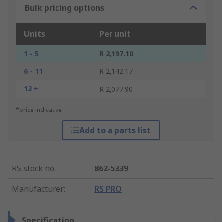
Bulk pricing options
Units
Per unit
1 - 5
R 2,197.10
6 - 11
R 2,142.17
12 +
R 2,077.90
*price indicative
Add to a parts list
RS stock no.
:
862-5339
Manufacturer
:
RS PRO
Specification