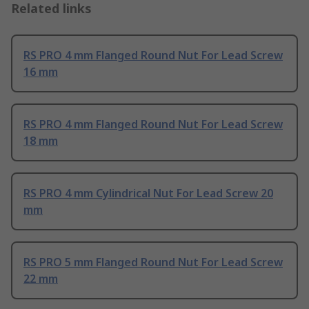
Related links
RS PRO 4 mm Flanged Round Nut For Lead Screw
16 mm
RS PRO 4 mm Flanged Round Nut For Lead Screw
18 mm
RS PRO 4 mm Cylindrical Nut For Lead Screw 20
mm
RS PRO 5 mm Flanged Round Nut For Lead Screw
22 mm