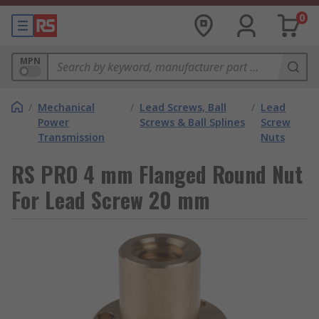
0
MPN
/
Mechanical
/
Lead Screws, Ball
/
Lead
Power
Screws & Ball Splines
Screw
Transmission
Nuts
RS PRO 4 mm Flanged Round Nut
For Lead Screw 20 mm