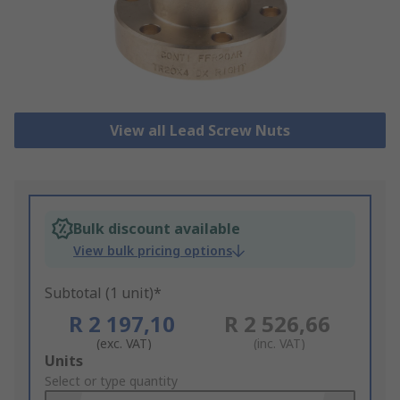
View all Lead Screw Nuts
Bulk discount available
View bulk pricing options
Subtotal (1 unit)*
R 2 197,10
R 2 526,66
(exc. VAT)
(inc. VAT)
Add
Units
to
Select or type quantity