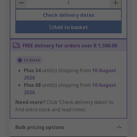
Basket
Check delivery dates
Add to basket
FREE delivery for orders over R 1,500.00
In Stock
Plus
34
unit(s) shipping from
10 August
2026
Plus
68
unit(s) shipping from
10 August
2026
Need more?
Click ‘Check delivery dates’ to
find extra stock and lead times.
Bulk pricing options