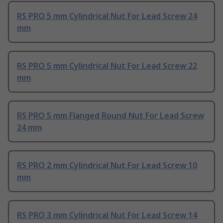
RS PRO 5 mm Cylindrical Nut For Lead Screw 24
mm
RS PRO 5 mm Cylindrical Nut For Lead Screw 22
mm
RS PRO 5 mm Flanged Round Nut For Lead Screw
24 mm
RS PRO 2 mm Cylindrical Nut For Lead Screw 10
mm
RS PRO 3 mm Cylindrical Nut For Lead Screw 14