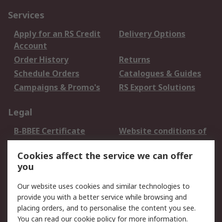
Services
Apply for an RS Credit
Delivery Options
Account
Order History
Returns
Schedule Orders
Catalogues & Guides
Campaigns & Promo's
RS Export Solutions
Legal
B-BBEE Certificate
Website conditions of
use
Cookies affect the service we can offer
Terms and conditions
Cookie Policy
you
of Sale
Email Security
Privacy Policy -
Our website uses cookies and similar technologies to
Updated
provide you with a better service while browsing and
PAIA Manual
placing orders, and to personalise the content you see.
You can read our
cookie policy
for more information.