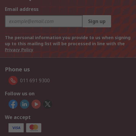
Email address
Sign up
The personal information you provide to us when signing
up to this mailing list will be processed in line with the
Privacy Policy
Phone us
011 691 9300
Follow us on
We accept