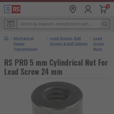
0
MPN
/
Mechanical
/
Lead Screws, Ball
/
Lead
Power
Screws & Ball Splines
Screw
Transmission
Nuts
RS PRO 5 mm Cylindrical Nut For
Lead Screw 24 mm