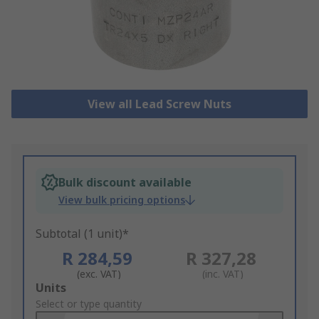
View all Lead Screw Nuts
Bulk discount available
View bulk pricing options
Subtotal (1 unit)*
R 284,59
R 327,28
(exc. VAT)
(inc. VAT)
Add
Units
to
Select or type quantity