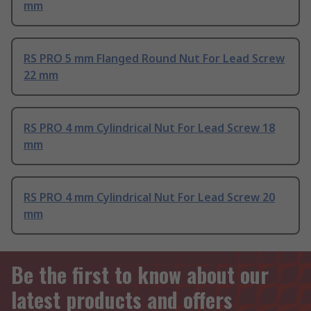
mm
RS PRO 5 mm Flanged Round Nut For Lead Screw
22 mm
RS PRO 4 mm Cylindrical Nut For Lead Screw 18
mm
RS PRO 4 mm Cylindrical Nut For Lead Screw 20
mm
Be the first to know about our
latest products and offers