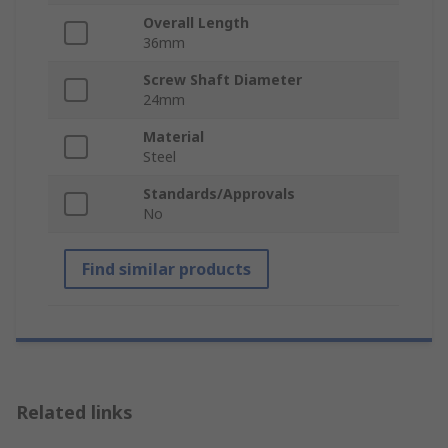
Overall Length
36mm
Screw Shaft Diameter
24mm
Material
Steel
Standards/Approvals
No
Find similar products
Related links