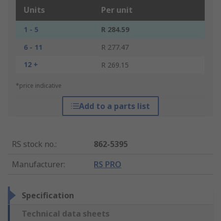
Units
Per unit
1 - 5
R 284.59
6 - 11
R 277.47
12 +
R 269.15
*price indicative
Add to a parts list
RS stock no.
:
862-5395
Manufacturer
:
RS PRO
Specification
Technical data sheets