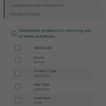
Legislation and Compliance
Product Details
Find similar products by selecting one
or more attributes.
Select all
Brand
RS PRO
Product Type
Round Nut
Sub Type
Cylindrical
Lead Size
5mm