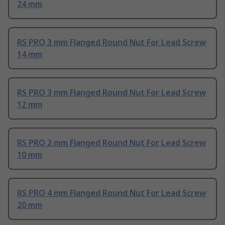
24 mm
RS PRO 3 mm Flanged Round Nut For Lead Screw
14 mm
RS PRO 3 mm Flanged Round Nut For Lead Screw
12 mm
RS PRO 2 mm Flanged Round Nut For Lead Screw
10 mm
RS PRO 4 mm Flanged Round Nut For Lead Screw
20 mm