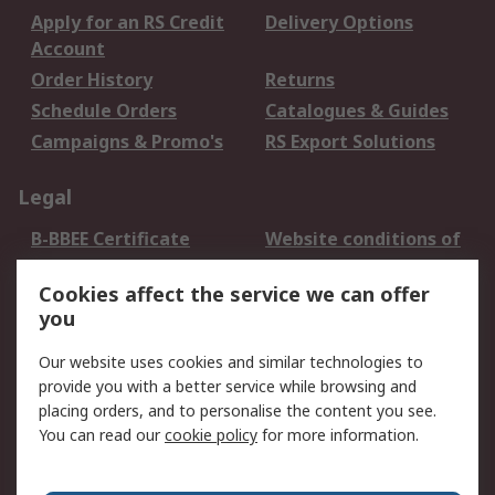
Apply for an RS Credit
Delivery Options
Account
Order History
Returns
Schedule Orders
Catalogues & Guides
Campaigns & Promo's
RS Export Solutions
Legal
B-BBEE Certificate
Website conditions of
use
Cookies affect the service we can offer
Terms and conditions
Cookie Policy
you
of Sale
Email Security
Privacy Policy -
Our website uses cookies and similar technologies to
Updated
provide you with a better service while browsing and
PAIA Manual
placing orders, and to personalise the content you see.
You can read our
cookie policy
for more information.
About RS