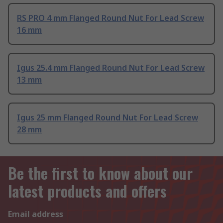
RS PRO 4 mm Flanged Round Nut For Lead Screw
16 mm
Igus 25.4 mm Flanged Round Nut For Lead Screw
13 mm
Igus 25 mm Flanged Round Nut For Lead Screw
28 mm
Be the first to know about our
latest products and offers
Email address