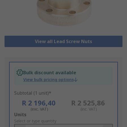
View all Lead Screw Nuts
Bulk discount available
View bulk pricing options
Subtotal (1 unit)*
R 2 196,40
R 2 525,86
(exc. VAT)
(inc. VAT)
Add
Units
to
Select or type quantity