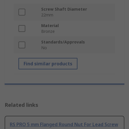
Screw Shaft Diameter
22mm
Material
Bronze
Standards/Approvals
No
Find similar products
Related links
RS PRO 5 mm Flanged Round Nut For Lead Screw