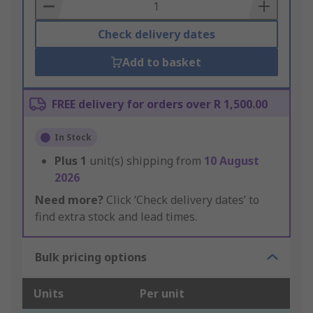
Basket
Check delivery dates
Add to basket
FREE delivery for orders over R 1,500.00
In Stock
Plus
1
unit(s) shipping from
10 August
2026
Need more?
Click ‘Check delivery dates’ to
find extra stock and lead times.
Bulk pricing options
Units
Per unit