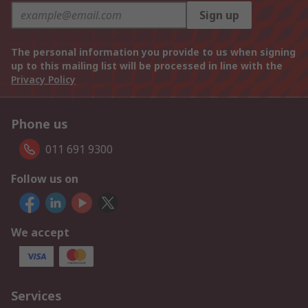
Sign up
The personal information you provide to us when signing
up to this mailing list will be processed in line with the
Privacy Policy
Phone us
011 691 9300
Follow us on
We accept
Services