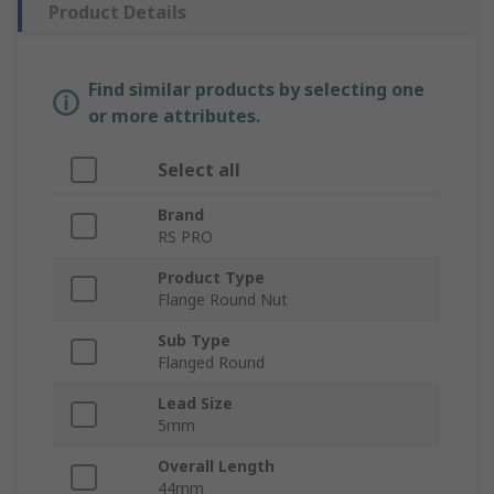
Product Details
Find similar products by selecting one
or more attributes.
Select all
Brand
RS PRO
Product Type
Flange Round Nut
Sub Type
Flanged Round
Lead Size
5mm
Overall Length
44mm