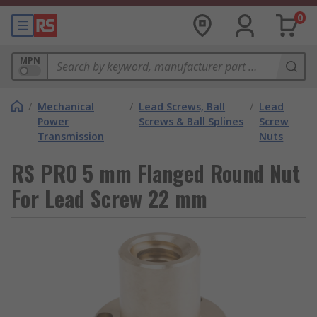
0
MPN
/
Mechanical
/
Lead Screws, Ball
/
Lead
Power
Screws & Ball Splines
Screw
Transmission
Nuts
RS PRO 5 mm Flanged Round Nut
For Lead Screw 22 mm