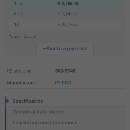
1 - 5
R 2,196.40
6 - 11
R 2,141.49
12 +
R 2,077.25
*price indicative
Add to a parts list
RS stock no.
:
862-5348
Manufacturer
:
RS PRO
Specification
Technical data sheets
Legislation and Compliance