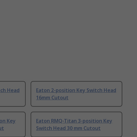
tch Head
Eaton 2-position Key Switch Head
16mm Cutout
ion Key
Eaton RMQ-Titan 3-position Key
ut
Switch Head 30 mm Cutout