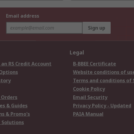
Email address
Sign up
Legal
 an RS Credit Account
B-BBEE Certificate
 Options
Website conditions of us
story
Terms and conditions of 
Cookie Policy
 Orders
Email Security
es & Guides
Privacy Policy - Updated
s & Promo's
PAIA Manual
 Solutions