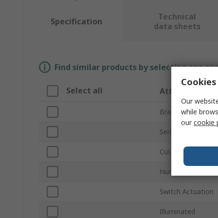
Technical
Specification
data sheets
Find similar products by selecting one or
Cookies 
Select all
Attribute
Our website
while brows
Brand
our
cookie 
Series
Cutout Diameter
Number of Positi
Switch Actuation
Illuminated