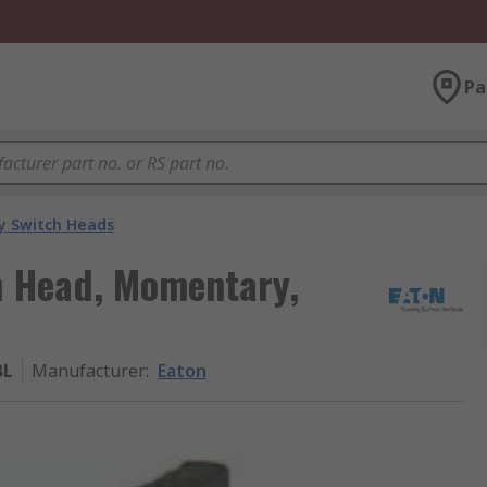
Pa
y Switch Heads
h Head, Momentary,
BL
Manufacturer
:
Eaton