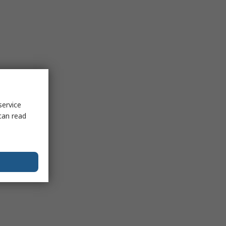
service
can read