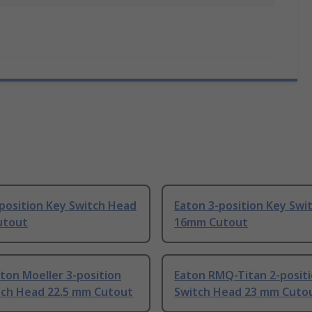
position Key Switch Head
Eaton 3-position Key Swi
utout
16mm Cutout
ton Moeller 3-position
Eaton RMQ-Titan 2-posit
tch Head 22.5 mm Cutout
Switch Head 23 mm Cuto