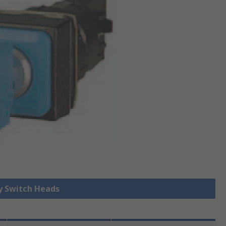
ey Switch Heads