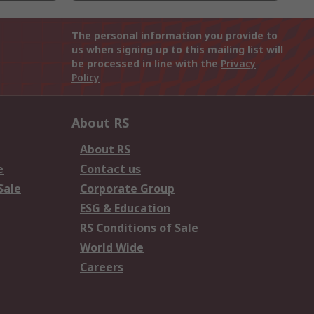
The personal information you provide to
us when signing up to this mailing list will
be processed in line with the
Privacy
Policy
About RS
About RS
e
Contact us
Sale
Corporate Group
ESG & Education
RS Conditions of Sale
World Wide
Careers