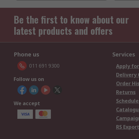
Be the first to know about our
latest products and offers
Phone us
Services
011 691 9300
Apply for
Delivery
Follow us on
Order Hi
Returns
Schedule
We accept
Catalogu
Campaign
RS Export