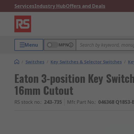
Services
Industry Hub
Offers and Deals
Menu
MPN
/
Switches
/
Key Switches & Selector Switches
/
Ke
Eaton 3-position Key Switc
16mm Cutout
RS stock no.
:
243-735
Mfr. Part No.
:
046368 Q18S3-