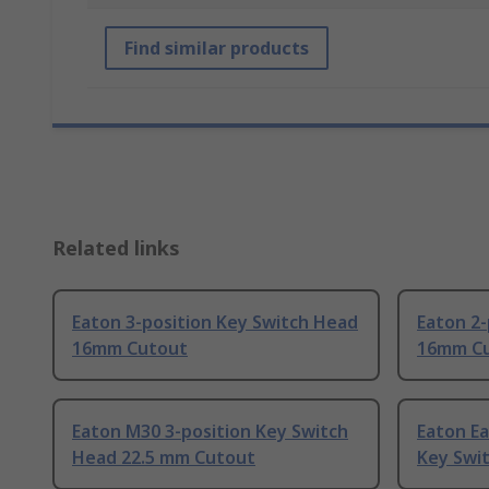
Find similar products
Related links
Eaton 3-position Key Switch Head
Eaton 2-
16mm Cutout
16mm C
Eaton M30 3-position Key Switch
Eaton Ea
Head 22.5 mm Cutout
Key Swi