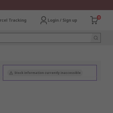
0
rcel Tracking
Login / Sign up
Stock information currently inaccessible