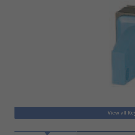
View all K