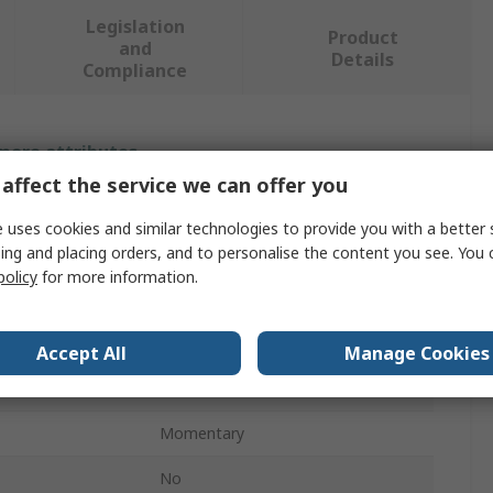
Legislation
Product
and
Details
Compliance
 more attributes.
affect the service we can offer you
Value
 uses cookies and similar technologies to provide you with a better 
ing and placing orders, and to personalise the content you see. You 
Eaton
policy
for more information.
Eaton Moeller Series
16mm
Accept All
Manage Cookies
ons
3
Momentary
No