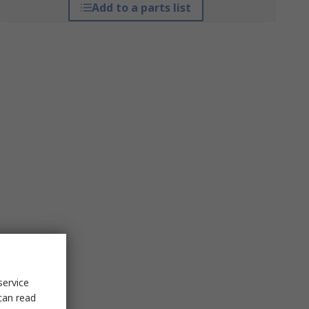
Add to a parts list
service
can read