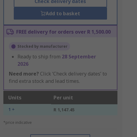
Check delivery dates
Add to basket
FREE delivery for orders over R 1,500.00
Stocked by manufacturer
Ready to ship from
28 September
2026
Need more?
Click ‘Check delivery dates’ to
find extra stock and lead times.
Units
Per unit
1 +
R 1,147.45
*price indicative