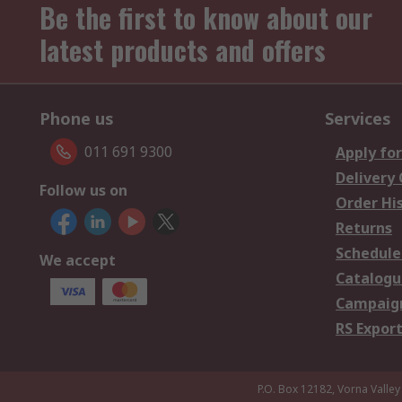
Be the first to know about our
latest products and offers
Phone us
Services
011 691 9300
Apply for
Delivery
Follow us on
Order Hi
Returns
Schedule
We accept
Catalogu
Campaign
RS Export
P.O. Box 12182, Vorna Valley