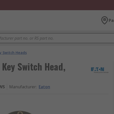
Pa
y Switch Heads
 Key Switch Head,
-WS
Manufacturer
:
Eaton