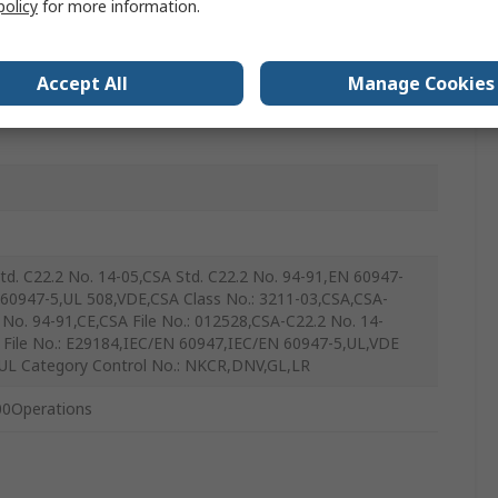
policy
for more information.
Accept All
Manage Cookies
ntary
td. C22.2 No. 14-05,CSA Std. C22.2 No. 94-91,EN 60947-
 60947-5,UL 508,VDE,CSA Class No.: 3211-03,CSA,CSA-
 No. 94-91,CE,CSA File No.: 012528,CSA-C22.2 No. 14-
 File No.: E29184,IEC/EN 60947,IEC/EN 60947-5,UL,VDE
UL Category Control No.: NKCR,DNV,GL,LR
0Operations