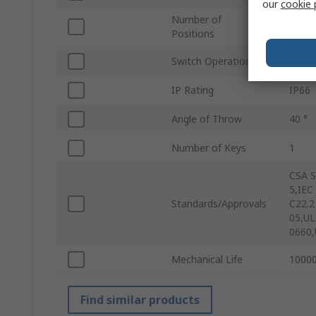
our
cookie 
Number of
2
Positions
Switch Operation
Mome
IP Rating
IP66
Angle of Throw
40 °
Number of Keys
1
CSA S
5,IEC
Standards/Approvals
C22.2
05,UL
0660,
Mechanical Life
10000
Find similar products