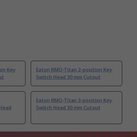
ion Key
Eaton RMQ-Titan 2-position Key
ut
Switch Head 30 mm Cutout
Eaton RMQ-Titan 3-position Key
 Head
Switch Head 30 mm Cutout