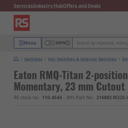
Services
Industry Hub
Offers and Deals
Menu
MPN
/
Switches
/
Key Switches & Selector Switches
/
Ke
Eaton RMQ-Titan 2-position
Momentary, 23 mm Cutout
RS stock no.
:
110-4544
Mfr. Part No.
:
216882 M22S