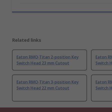
Related links
Eaton RMQ-Titan 2-position Key
Eaton R
Switch Head 23 mm Cutout
Switch 
Eaton RMQ-Titan 3-position Key
Eaton R
Switch Head 22 mm Cutout
Switch 