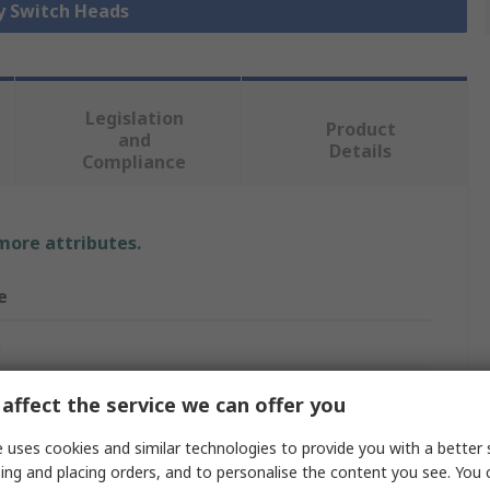
ey Switch Heads
Legislation
Product
and
Details
Compliance
 more attributes.
e
n
witch Head
affect the service we can offer you
Titan
 uses cookies and similar technologies to provide you with a better 
ing and placing orders, and to personalise the content you see. You 
m