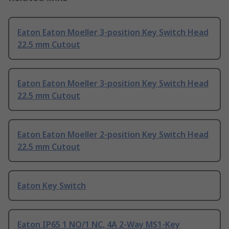
Eaton Eaton Moeller 3-position Key Switch Head
22.5 mm Cutout
Eaton Eaton Moeller 3-position Key Switch Head
22.5 mm Cutout
Eaton Eaton Moeller 2-position Key Switch Head
22.5 mm Cutout
Eaton Key Switch
Eaton IP65 1 NO/1 NC, 4A 2-Way MS1-Key