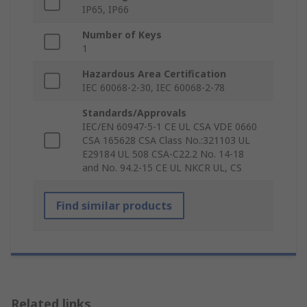
IP65, IP66
Number of Keys
1
Hazardous Area Certification
IEC 60068-2-30, IEC 60068-2-78
Standards/Approvals
IEC/EN 60947-5-1 CE UL CSA VDE 0660
CSA 165628 CSA Class No.:321103 UL
E29184 UL 508 CSA-C22.2 No. 14-18
and No. 94.2-15 CE UL NKCR UL, CS
Find similar products
Related links