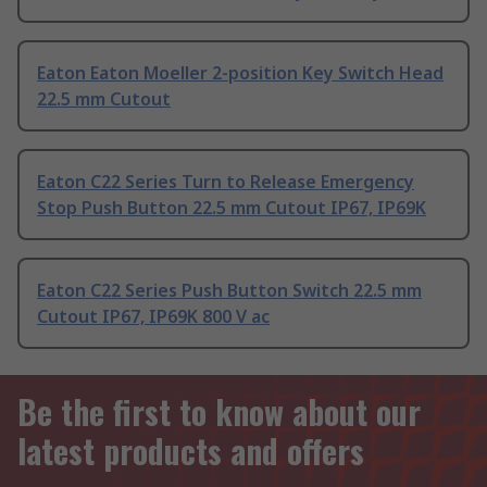
Eaton Eaton Moeller 2-position Key Switch Head
22.5 mm Cutout
Eaton C22 Series Turn to Release Emergency
Stop Push Button 22.5 mm Cutout IP67, IP69K
Eaton C22 Series Push Button Switch 22.5 mm
Cutout IP67, IP69K 800 V ac
Be the first to know about our
latest products and offers