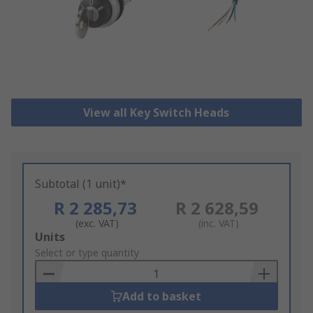
View all Key Switch Heads
Subtotal (1 unit)*
R 2 285,73
R 2 628,59
(exc. VAT)
(inc. VAT)
Add
Units
to
Select or type quantity
Basket
Add to basket