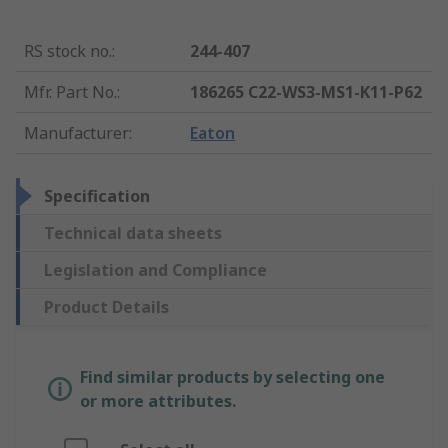
RS stock no.
:
244-407
Mfr. Part No.
:
186265 C22-WS3-MS1-K11-P62
Manufacturer
:
Eaton
Specification
Technical data sheets
Legislation and Compliance
Product Details
Find similar products by selecting one
or more attributes.