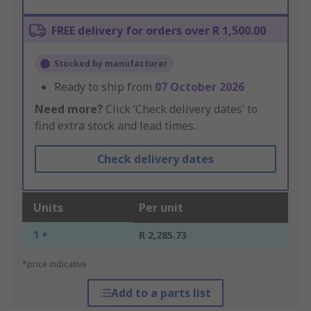
FREE delivery for orders over R 1,500.00
Stocked by manufacturer
Ready to ship from
07 October 2026
Need more?
Click ‘Check delivery dates’ to
find extra stock and lead times.
Check delivery dates
Units
Per unit
1 +
R 2,285.73
*price indicative
Add to a parts list