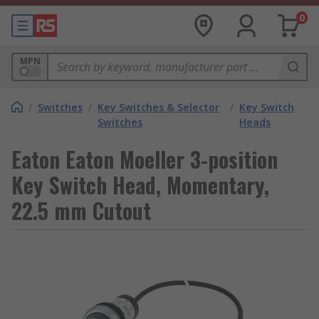
0
MPN
/
Switches
/
Key Switches & Selector
/
Key Switch
Switches
Heads
Eaton Eaton Moeller 3-position
Key Switch Head, Momentary,
22.5 mm Cutout