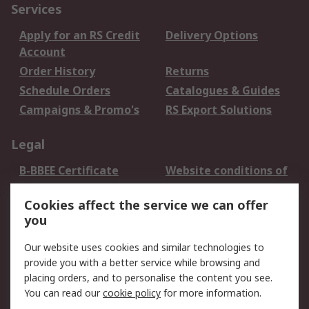
Services
Apply for an RS Credit
Delivery Options
Account
Order History
Returns
Schedule Orders
Catalogues & Guides
Campaigns & Promo's
RS Export Solutions
Legal
B-BBEE Certificate
Website conditions of
use
Cookies affect the service we can offer
Terms and conditions
Cookie Policy
you
of Sale
Email Security
Privacy Policy -
Our website uses cookies and similar technologies to
Updated
provide you with a better service while browsing and
PAIA Manual
placing orders, and to personalise the content you see.
You can read our
cookie policy
for more information.