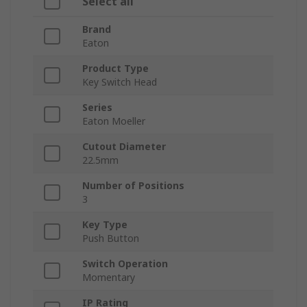
Select all
Brand
Eaton
Product Type
Key Switch Head
Series
Eaton Moeller
Cutout Diameter
22.5mm
Number of Positions
3
Key Type
Push Button
Switch Operation
Momentary
IP Rating