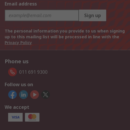
Email address
Sign up
The personal information you provide to us when signing
up to this mailing list will be processed in line with the
Privacy Policy
Phone us
011 691 9300
Follow us on
We accept