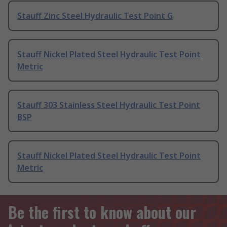
Stauff Zinc Steel Hydraulic Test Point G
Stauff Nickel Plated Steel Hydraulic Test Point
Metric
Stauff 303 Stainless Steel Hydraulic Test Point
BSP
Stauff Nickel Plated Steel Hydraulic Test Point
Metric
Be the first to know about our