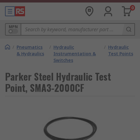
0
MPN
/
Pneumatics
/
Hydraulic
/
Hydraulic
& Hydraulics
Instrumentation &
Test Points
Switches
Parker Steel Hydraulic Test
Point, SMA3-2000CF