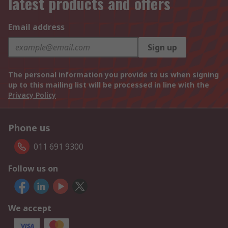
latest products and offers
Email address
Sign up
The personal information you provide to us when signing
up to this mailing list will be processed in line with the
Privacy Policy
Phone us
011 691 9300
Follow us on
We accept