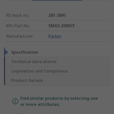
RS stock no.
:
281-2891
Mfr. Part No.
:
SMA3-2000CF
Manufacturer
:
Parker
Specification
Technical data sheets
Legislation and Compliance
Product Details
Find similar products by selecting one
or more attributes.