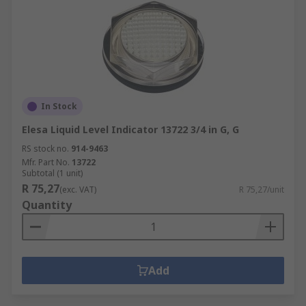
In Stock
Elesa Liquid Level Indicator 13722 3/4 in G, G
RS stock no.
914-9463
Mfr. Part No.
13722
Subtotal (1 unit)
R 75,27
(exc. VAT)
R 75,27/unit
Quantity
Add