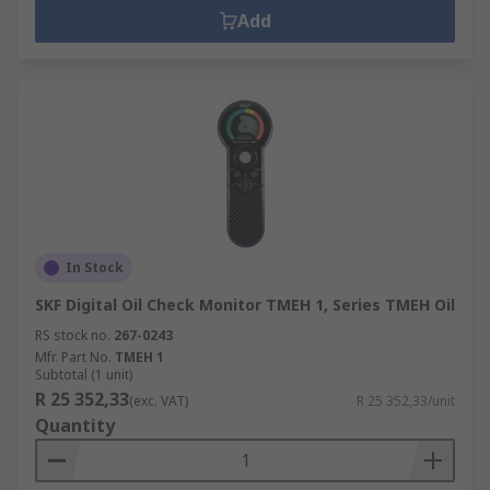
Add
In Stock
SKF Digital Oil Check Monitor TMEH 1, Series TMEH Oil
RS stock no.
267-0243
Mfr. Part No.
TMEH 1
Subtotal (1 unit)
R 25 352,33
(exc. VAT)
R 25 352,33/unit
Quantity