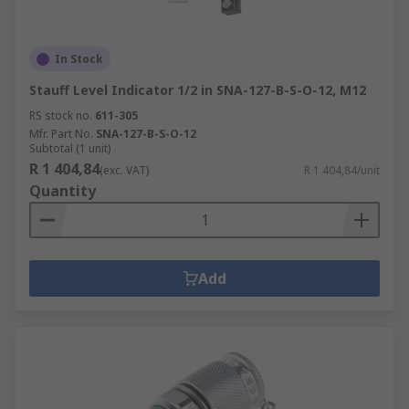
In Stock
Stauff Level Indicator 1/2 in SNA-127-B-S-O-12, M12
RS stock no.
611-305
Mfr. Part No.
SNA-127-B-S-O-12
Subtotal (1 unit)
R 1 404,84
(exc. VAT)
R 1 404,84/unit
Quantity
Add