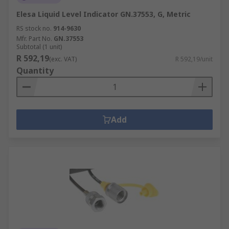
Elesa Liquid Level Indicator GN.37553, G, Metric
RS stock no.
914-9630
Mfr. Part No.
GN.37553
Subtotal (1 unit)
R 592,19
(exc. VAT)
R 592,19/unit
Quantity
Add