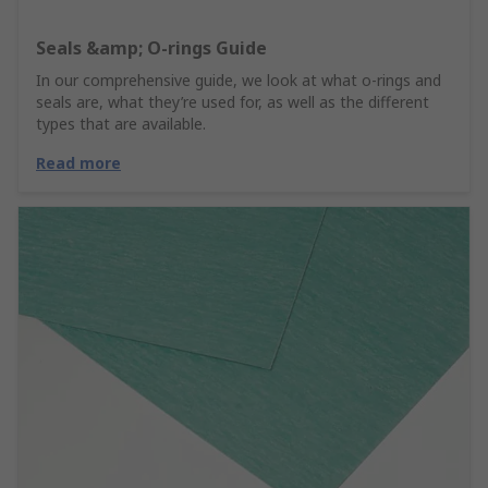
Seals &amp; O-rings Guide
In our comprehensive guide, we look at what o-rings and
seals are, what they’re used for, as well as the different
types that are available.
Read more