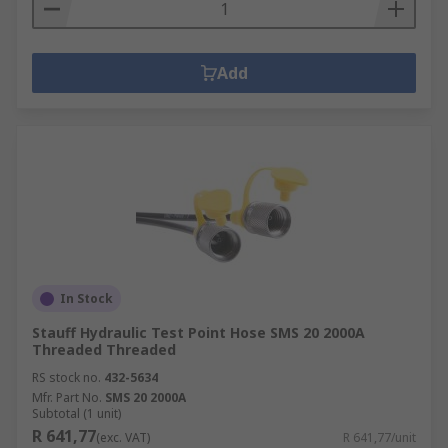
Add
In Stock
Stauff Hydraulic Test Point Hose SMS 20 2000A
Threaded Threaded
RS stock no.
432-5634
Mfr. Part No.
SMS 20 2000A
Subtotal (1 unit)
R 641,77
(exc. VAT)
R 641,77/unit