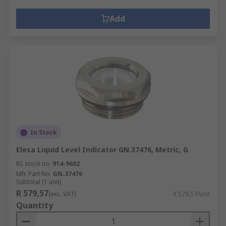
Add
In Stock
Elesa Liquid Level Indicator GN.37476, Metric, G
RS stock no.
914-9602
Mfr. Part No.
GN.37476
Subtotal (1 unit)
R 579,57
(exc. VAT)
R 579,57/unit
Quantity