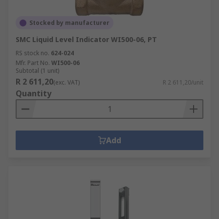
Stocked by manufacturer
SMC Liquid Level Indicator WI500-06, PT
RS stock no.
624-024
Mfr. Part No.
WI500-06
Subtotal (1 unit)
R 2 611,20
(exc. VAT)
R 2 611,20/unit
Quantity
Add