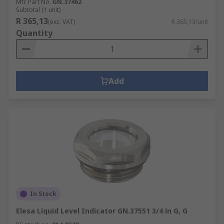
Mfr. Part No.
GN.37462
Subtotal (1 unit)
R 365,13
(exc. VAT)
R 365,13/unit
Quantity
Add
In Stock
Elesa Liquid Level Indicator GN.37551 3/4 in G, G