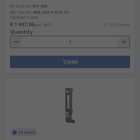
RS stock no.
611-303
Mfr. Part No.
SNK-254-V-O-O-12
Subtotal (1 unit)
R 1 697,06
(exc. VAT)
R 1 697,06/unit
Quantity
Add
In Stock