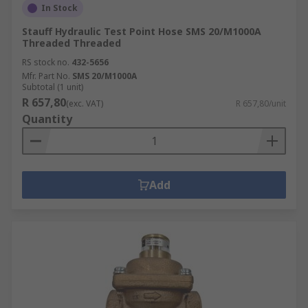
In Stock
Stauff Hydraulic Test Point Hose SMS 20/M1000A
Threaded Threaded
RS stock no.
432-5656
Mfr. Part No.
SMS 20/M1000A
Subtotal (1 unit)
R 657,80
(exc. VAT)
R 657,80/unit
Quantity
Add