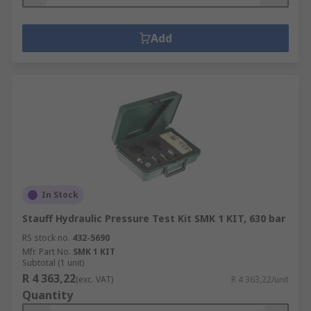
Add
In Stock
Stauff Hydraulic Pressure Test Kit SMK 1 KIT, 630 bar
RS stock no.
432-5690
Mfr. Part No.
SMK 1 KIT
Subtotal (1 unit)
R 4 363,22
(exc. VAT)
R 4 363,22/unit
Quantity