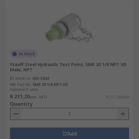
In Stock
Stauff Steel Hydraulic Test Point, SMK 20 1/8 NPT VD
Male, NPT
RS stock no.
432-5432
Mfr. Part No.
SMK 20 1/8 NPT VD
Subtotal (1 unit)
R 211,20
(exc. VAT)
R 211,20/unit
Quantity
Add