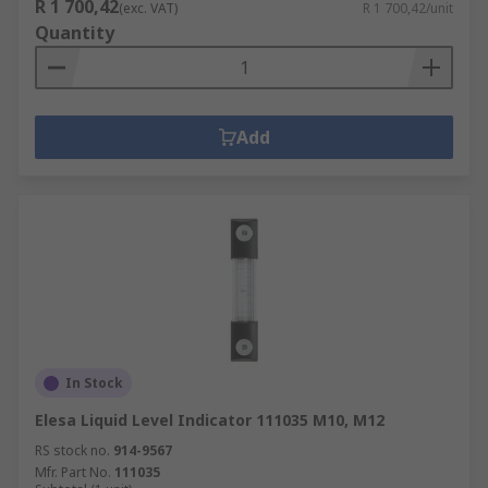
R 1 700,42
(exc. VAT)
R 1 700,42/unit
Quantity
Add
In Stock
Elesa Liquid Level Indicator 111035 M10, M12
RS stock no.
914-9567
Mfr. Part No.
111035