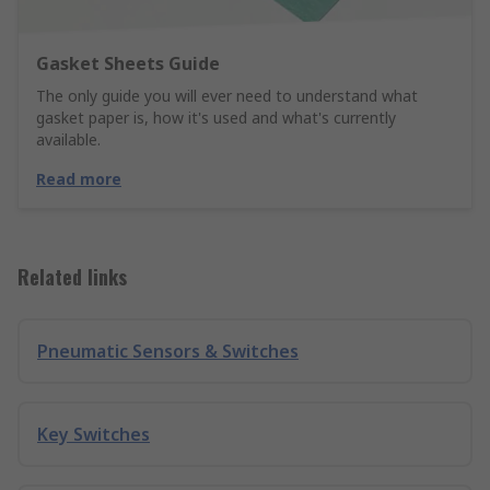
Gasket Sheets Guide
The only guide you will ever need to understand what
gasket paper is, how it's used and what's currently
available.
Read more
Related links
Pneumatic Sensors & Switches
Key Switches