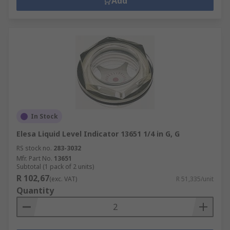
Add
In Stock
Elesa Liquid Level Indicator 13651 1/4 in G, G
RS stock no.
283-3032
Mfr. Part No.
13651
Subtotal (1 pack of 2 units)
R 102,67
(exc. VAT)
R 51,335/unit
Quantity