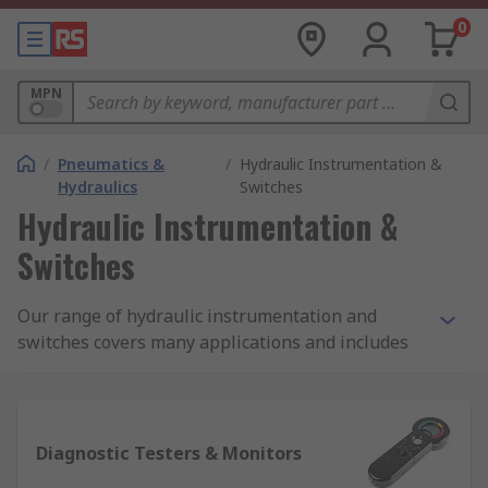
0
MPN
/
Pneumatics &
/
Hydraulic Instrumentation &
Hydraulics
Switches
Hydraulic Instrumentation &
Switches
Our range of hydraulic instrumentation and
switches covers many applications and includes
diagnostic testers and monitors, pressure kits,
flow meters and indicators, sensors and alarms,
level and temperature gauges, and test point
modules.
Diagnostic Testers & Monitors