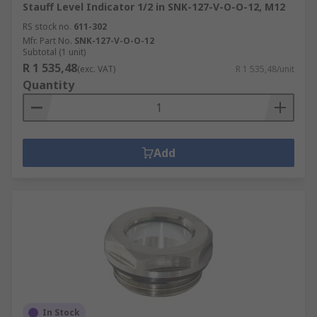
Stauff Level Indicator 1/2 in SNK-127-V-O-O-12, M12
RS stock no.
611-302
Mfr. Part No.
SNK-127-V-O-O-12
Subtotal (1 unit)
R 1 535,48
(exc. VAT)
R 1 535,48/unit
Quantity
Add
In Stock