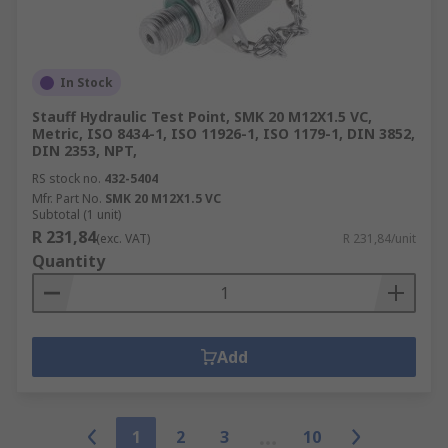
In Stock
Stauff Hydraulic Test Point, SMK 20 M12X1.5 VC,
Metric, ISO 8434-1, ISO 11926-1, ISO 1179-1, DIN 3852,
DIN 2353, NPT,
RS stock no.
432-5404
Mfr. Part No.
SMK 20 M12X1.5 VC
Subtotal (1 unit)
R 231,84
(exc. VAT)
R 231,84/unit
Quantity
Add
1
2
3
10