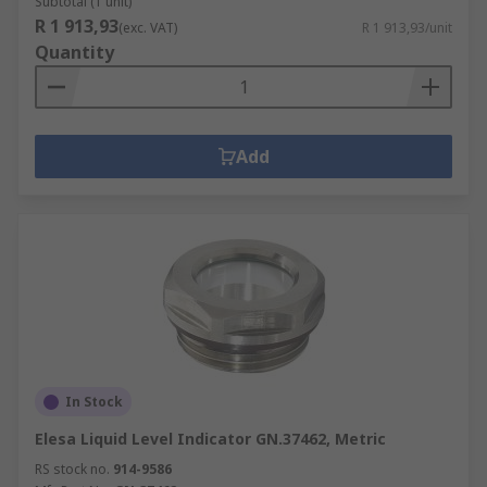
Subtotal (1 unit)
R 1 913,93
(exc. VAT)
R 1 913,93/unit
Quantity
Add
In Stock
Elesa Liquid Level Indicator GN.37462, Metric
RS stock no.
914-9586