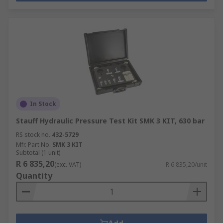
In Stock
Stauff Hydraulic Pressure Test Kit SMK 3 KIT, 630 bar
RS stock no.
432-5729
Mfr. Part No.
SMK 3 KIT
Subtotal (1 unit)
R 6 835,20
(exc. VAT)
R 6 835,20/unit
Quantity