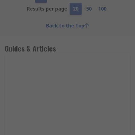
Results per page
20
50
100
Back to the Top
Guides & Articles