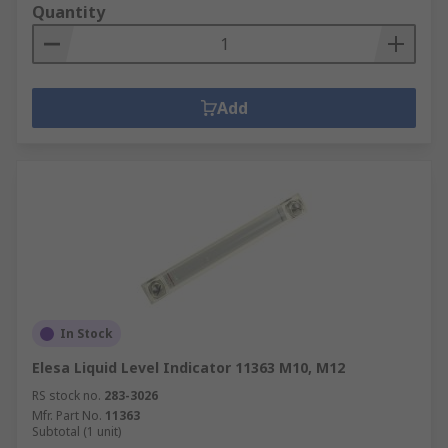
Quantity
Add
In Stock
Elesa Liquid Level Indicator 11363 M10, M12
RS stock no.
283-3026
Mfr. Part No.
11363
Subtotal (1 unit)