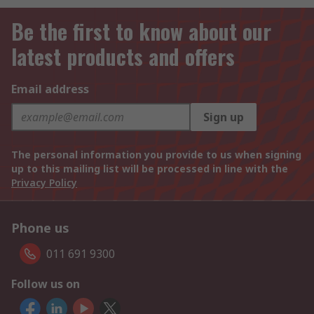
Be the first to know about our
latest products and offers
Email address
Sign up
The personal information you provide to us when signing
up to this mailing list will be processed in line with the
Privacy Policy
Phone us
011 691 9300
Follow us on