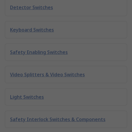
Detector Switches
Keyboard Switches
Safety Enabling Switches
Video Splitters & Video Switches
Light Switches
Safety Interlock Switches & Components