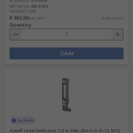
RS stock no.
914-9628
Mfr. Part No.
GN.37551
Subtotal (1 unit)
R 463,00
(exc. VAT)
R 463,00/unit
Quantity
Add
In Stock
Stauff Level Indicator 1/2 in SNK-254-V-O-O-12, M12