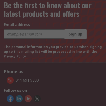
Be the first to know about our
latest products and offers
Email address
Sign up
The personal information you provide to us when signing
up to this mailing list will be processed in line with the
Privacy Policy
Phone us
011 691 9300
Follow us on