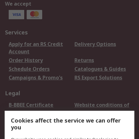
We accept
Services
Apply for an RS Credit
Delivery Options
Account
Order History
Returns
Schedule Orders
Catalogues & Guides
Campaigns & Promo's
RS Export Solutions
Legal
B-BBEE Certificate
Website conditions of
use
Cookies affect the service we can offer
Terms and conditions
Cookie Policy
you
of Sale
Email Security
Privacy Policy -