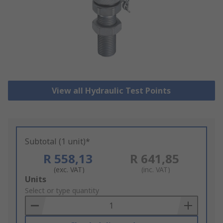
View all Hydraulic Test Points
Subtotal (1 unit)*
R 558,13
R 641,85
(exc. VAT)
(inc. VAT)
Add
Units
to
Select or type quantity
Basket