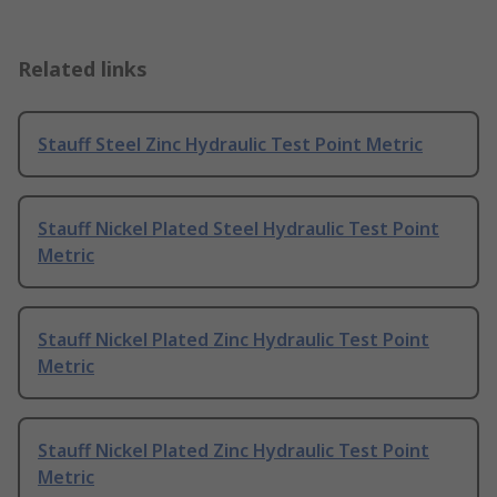
Related links
Stauff Steel Zinc Hydraulic Test Point Metric
Stauff Nickel Plated Steel Hydraulic Test Point
Metric
Stauff Nickel Plated Zinc Hydraulic Test Point
Metric
Stauff Nickel Plated Zinc Hydraulic Test Point
Metric