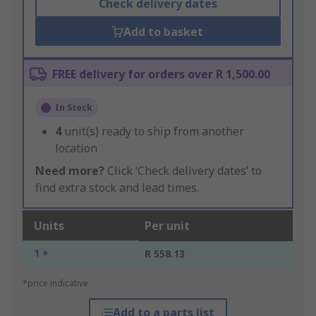
Check delivery dates
Add to basket
FREE delivery for orders over R 1,500.00
In Stock
4
unit(s) ready to ship from another
location
Need more?
Click ‘Check delivery dates’ to
find extra stock and lead times.
Units
Per unit
1 +
R 558.13
*price indicative
Add to a parts list