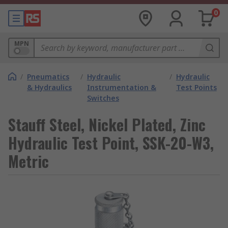
0
MPN
/
Pneumatics
/
Hydraulic
/
Hydraulic
& Hydraulics
Instrumentation &
Test Points
Switches
Stauff Steel, Nickel Plated, Zinc
Hydraulic Test Point, SSK-20-W3,
Metric