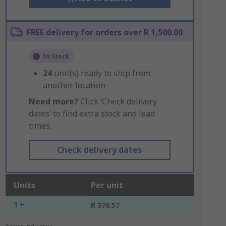
FREE delivery for orders over R 1,500.00
In Stock
24
unit(s) ready to ship from
another location
Need more?
Click ‘Check delivery
dates’ to find extra stock and lead
times.
Check delivery dates
Units
Per unit
1 +
R 376.57