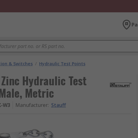
Pa
ion & Switches
/
Hydraulic Test Points
 Zinc Hydraulic Test
Male, Metric
K-W3
Manufacturer
:
Stauff