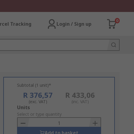
0
rcel Tracking
Login / Sign up
Subtotal (1 unit)*
R 376,57
R 433,06
(exc. VAT)
(inc. VAT)
Add
Units
to
Select or type quantity
Basket
Add to basket