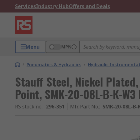
Services
Industry Hub
Offers and Deals
Menu
MPN
/
Pneumatics & Hydraulics
/
Hydraulic Instrumentat
Stauff Steel, Nickel Plated,
Point, SMK-20-08L-B-K-W3 
RS stock no.
:
296-351
Mfr. Part No.
:
SMK-20-08L-B-