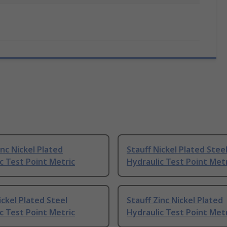
inc Nickel Plated
Stauff Nickel Plated Stee
c Test Point Metric
Hydraulic Test Point Met
ickel Plated Steel
Stauff Zinc Nickel Plated
c Test Point Metric
Hydraulic Test Point Met