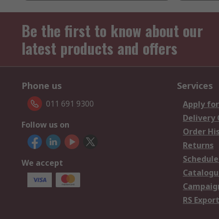
Be the first to know about our
latest products and offers
Phone us
Services
011 691 9300
Apply for
Delivery
Follow us on
Order Hi
Returns
Schedule
We accept
Catalogu
Campaign
RS Export