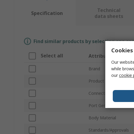
Technical
Specification
data sheets
Find similar products by selecting one or
Cookies 
Select all
Attribute
Our website
while brows
Brand
our
cookie 
Product Type
Connection Thread Sta
Port Gender
Body Material
Standards/Approvals