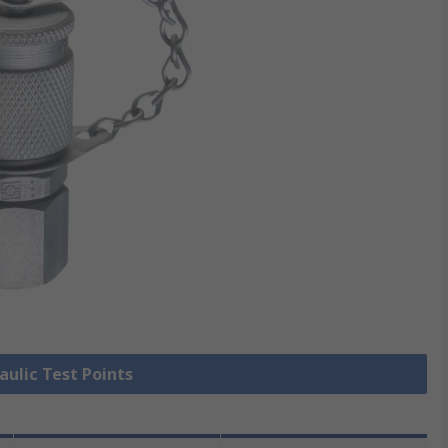
aulic Test Points