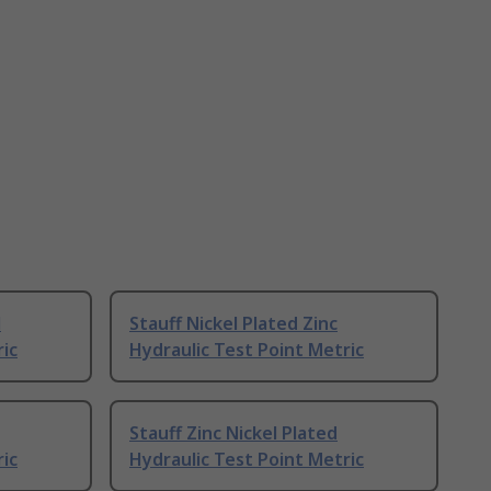
l
Stauff Nickel Plated Zinc
ric
Hydraulic Test Point Metric
Stauff Zinc Nickel Plated
ric
Hydraulic Test Point Metric