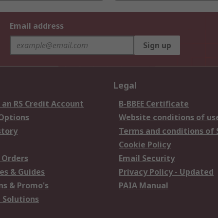
Email address
Sign up
Legal
 an RS Credit Account
B-BBEE Certificate
 Options
Website conditions of us
story
Terms and conditions of 
Cookie Policy
 Orders
Email Security
es & Guides
Privacy Policy - Updated
s & Promo's
PAIA Manual
 Solutions