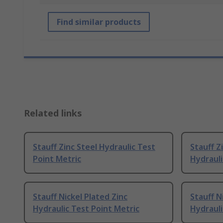
Find similar products
Related links
Stauff Zinc Steel Hydraulic Test
Stauff Z
Point Metric
Hydrauli
Stauff Nickel Plated Zinc
Stauff N
Hydraulic Test Point Metric
Hydrauli