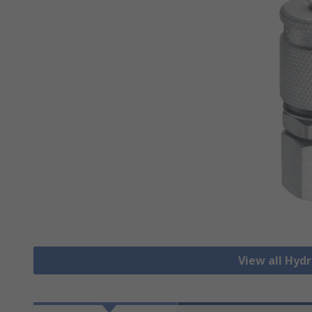
View all Hydr