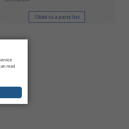
*price indicative
Add to a parts list
service
can read