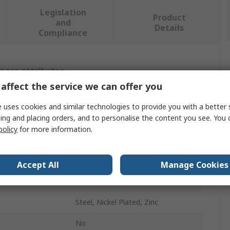
Legislation
Product
and
Details
Compliance
 more attributes.
affect the service we can offer you
Value
 uses cookies and similar technologies to provide you with a better 
ing and placing orders, and to personalise the content you see. You 
Stauff
policy
for more information.
Hydraulic Test Point
ndard
Metric
Accept All
Manage Cookies
Male
Steel, Nickel Plated, Zinc
No