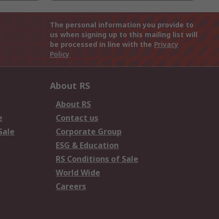
The personal information you provide to
us when signing up to this mailing list will
be processed in line with the
Privacy
Policy
About RS
About RS
e
Contact us
Sale
Corporate Group
ESG & Education
RS Conditions of Sale
World Wide
Careers