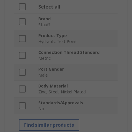
Select all
Brand
Stauff
Product Type
Hydraulic Test Point
Connection Thread Standard
Metric
Port Gender
Male
Body Material
Zinc, Steel, Nickel Plated
Standards/Approvals
No
Find similar products