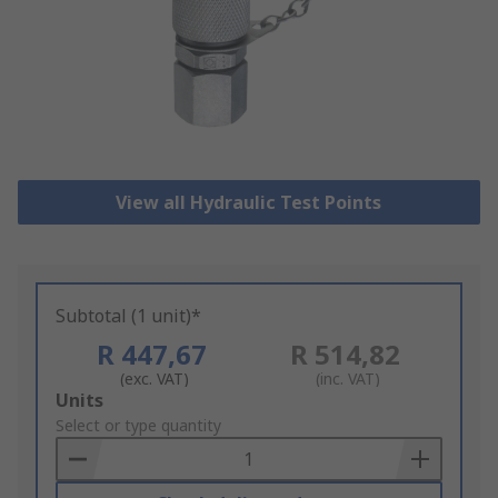
View all Hydraulic Test Points
Subtotal (1 unit)*
R 447,67
R 514,82
(exc. VAT)
(inc. VAT)
Add
Units
to
Select or type quantity
Basket