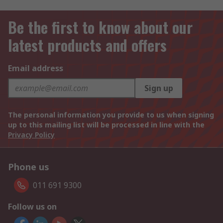
Be the first to know about our
latest products and offers
Email address
Sign up
The personal information you provide to us when signing
up to this mailing list will be processed in line with the
Privacy Policy
Phone us
011 691 9300
Follow us on