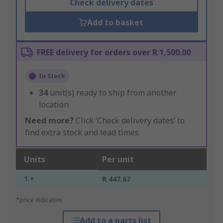
Check delivery dates
Add to basket
FREE delivery for orders over R 1,500.00
In Stock
34
unit(s) ready to ship from another
location
Need more?
Click ‘Check delivery dates’ to
find extra stock and lead times.
Units
Per unit
1 +
R 447.67
*price indicative
Add to a parts list