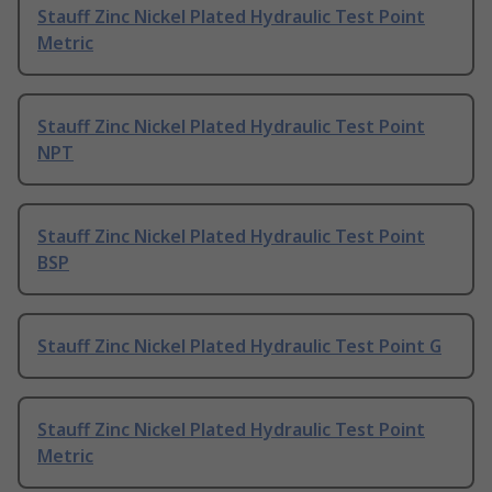
Stauff Zinc Nickel Plated Hydraulic Test Point
Metric
Stauff Zinc Nickel Plated Hydraulic Test Point
NPT
Stauff Zinc Nickel Plated Hydraulic Test Point
BSP
Stauff Zinc Nickel Plated Hydraulic Test Point G
Stauff Zinc Nickel Plated Hydraulic Test Point
Metric