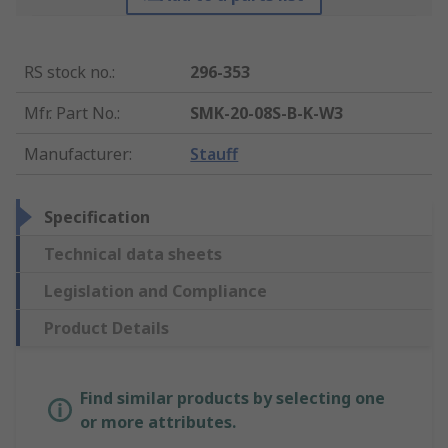
RS stock no.
:
296-353
Mfr. Part No.
:
SMK-20-08S-B-K-W3
Manufacturer
:
Stauff
Specification
Technical data sheets
Legislation and Compliance
Product Details
Find similar products by selecting one
or more attributes.