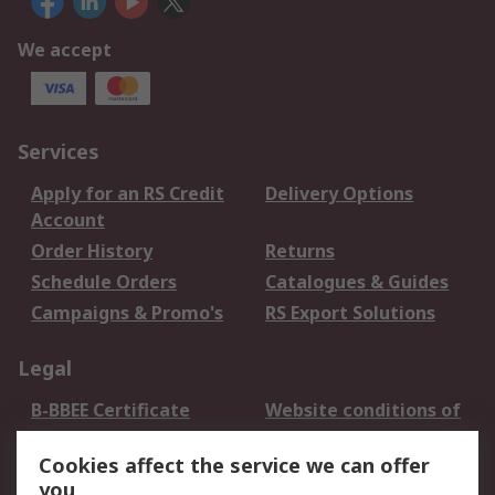
We accept
Services
Apply for an RS Credit
Delivery Options
Account
Order History
Returns
Schedule Orders
Catalogues & Guides
Campaigns & Promo's
RS Export Solutions
Legal
B-BBEE Certificate
Website conditions of
use
Cookies affect the service we can offer
Terms and conditions
Cookie Policy
you
of Sale