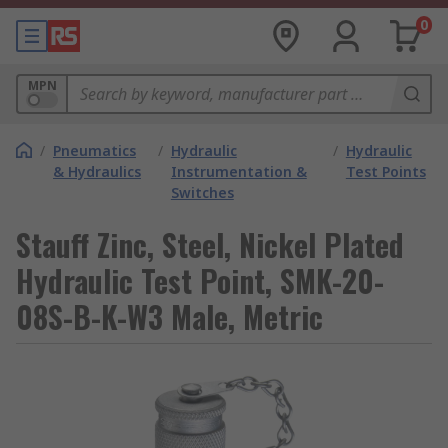
0
MPN
/
Pneumatics
/
Hydraulic
/
Hydraulic
& Hydraulics
Instrumentation &
Test Points
Switches
Stauff Zinc, Steel, Nickel Plated
Hydraulic Test Point, SMK-20-
08S-B-K-W3 Male, Metric