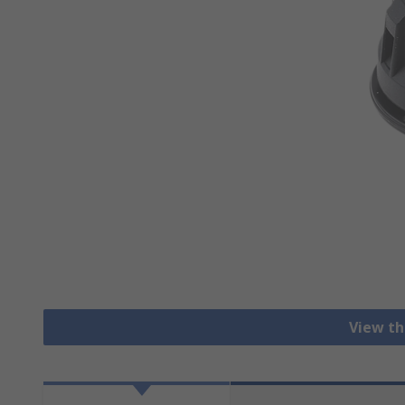
View th