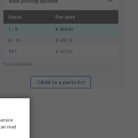
Bulk pricing options
Units
Per unit
1 - 5
R 450.01
6 - 11
R 438.76
12 +
R 425.60
*price indicative
Add to a parts list
service
can read