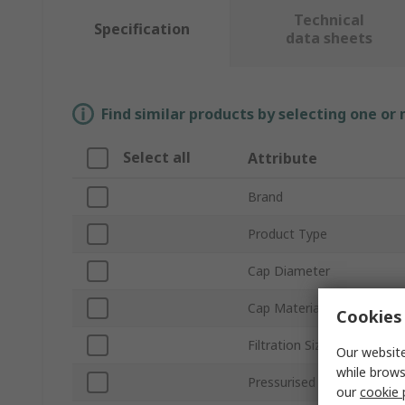
Technical
Specification
data sheets
Find similar products by selecting one or
Select all
Attribute
Brand
Product Type
Cap Diameter
Cap Material
Cookies 
Filtration Size
Our website
while brows
Pressurised
our
cookie 