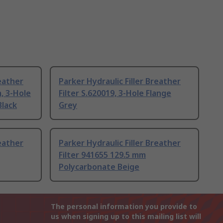
reather
Parker Hydraulic Filler Breather
, 3-Hole
Filter S.620019, 3-Hole Flange
Black
Grey
reather
Parker Hydraulic Filler Breather
Filter 941655 129.5 mm
Polycarbonate Beige
The personal information you provide to
us when signing up to this mailing list will