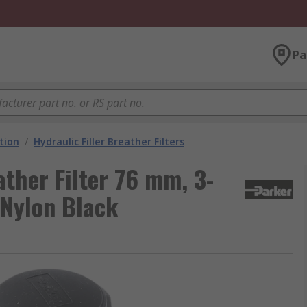
Pa
ation
/
Hydraulic Filler Breather Filters
ather Filter 76 mm, 3-
 Nylon Black