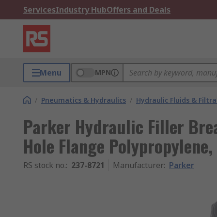
Services
Industry Hub
Offers and Deals
Menu
MPN
/
Pneumatics & Hydraulics
/
Hydraulic Fluids & Filtr
Parker Hydraulic Filler Bre
Hole Flange Polypropylene,
RS stock no.
:
237-8721
Manufacturer
:
Parker