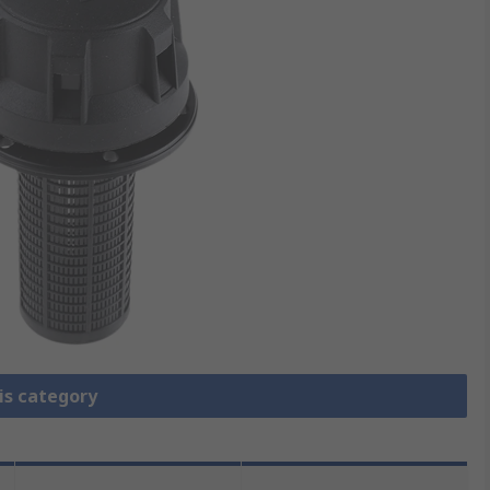
is category