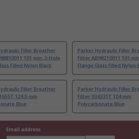
ydraulic Filler Breather
Parker Hydraulic Filler B
B98810011 101 mm, 3-Hole
Filter AB98210011 101 mm
lass Filled Nylon Black
Flange Glass Filled Nylon 
ydraulic Filler Breather
Parker Hydraulic Filler B
41655T 129.5 mm
Filter 934331T 104 mm
bonate Blue
Polycarbonate Blue
Email address