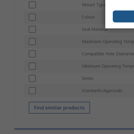
Mount Type
Colour
Seal Material
Maximum Operating Temp
Compatible Hole Diamete
Minimum Operating Tempe
Series
Standards/Approvals
Find similar products