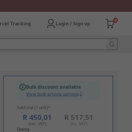
0
rcel Tracking
Login / Sign up
Bulk discount available
View bulk pricing options
Subtotal (1 unit)*
R 450,01
R 517,51
(exc. VAT)
(inc. VAT)
Add
Units