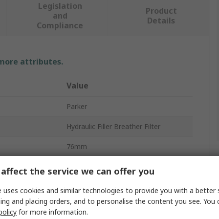
Legislation
Product
and
Details
Compliance
 more attributes.
Value
Parker
Hydraulic Filler Breather Filter
76mm
Polypropylene, Nylon
affect the service we can offer you
10μm
 uses cookies and similar technologies to provide you with a better 
ing and placing orders, and to personalise the content you see. You 
Yes
policy
for more information.