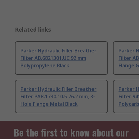
Related links
Parker Hydraulic Filler Breather
Parker H
Filter AB.6821301.UC 92 mm
Filter A
Polypropylene Black
Flange G
Parker Hydraulic Filler Breather
Parker H
Filter PAB.1730.10.5 76.2 mm, 3-
Filter 9
Hole Flange Metal Black
Polycar
Be the first to know about our