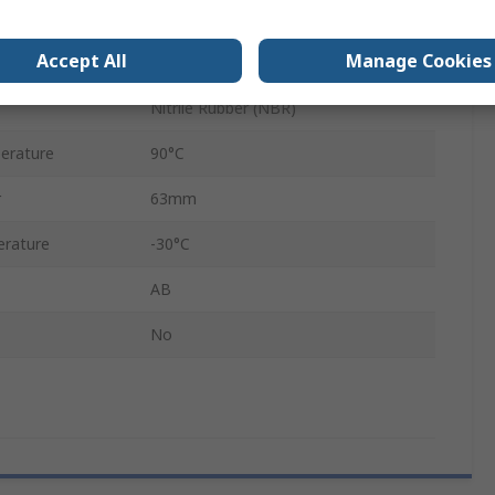
3-Hole Flange
Accept All
Manage Cookies
Black
Nitrile Rubber (NBR)
erature
90°C
r
63mm
rature
-30°C
AB
No