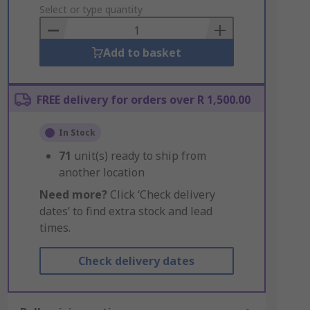
to
Select or type quantity
Basket
Add to basket
FREE delivery for orders over R 1,500.00
In Stock
71
unit(s) ready to ship from
another location
Need more?
Click ‘Check delivery
dates’ to find extra stock and lead
times.
Check delivery dates