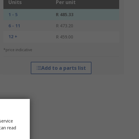
Units
Per unit
1 - 5
R 485.33
6 - 11
R 473.20
12 +
R 459.00
*price indicative
Add to a parts list
service
can read