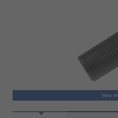
View th