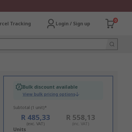
0
rcel Tracking
Login / Sign up
Bulk discount available
View bulk pricing options
Subtotal (1 unit)*
R 485,33
R 558,13
(exc. VAT)
(inc. VAT)
Add
Units