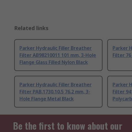
Related links
Parker Hydraulic Filler Breather
Parker H
Filter AB98210011 101 mm, 3-Hole
Filter 7
Flange Glass Filled Nylon Black
Parker Hydraulic Filler Breather
Parker H
Filter PAB.1730.10.5 76.2 mm, 3-
Filter 9
Hole Flange Metal Black
Polycar
Be the first to know about our