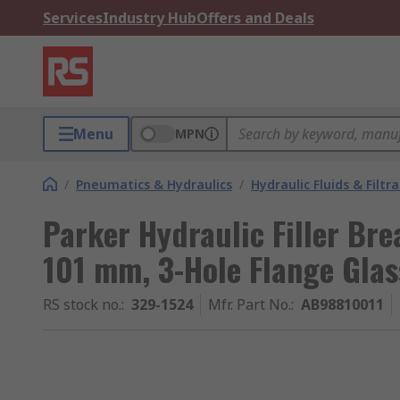
Services
Industry Hub
Offers and Deals
Menu
MPN
/
Pneumatics & Hydraulics
/
Hydraulic Fluids & Filtr
Parker Hydraulic Filler Br
101 mm, 3-Hole Flange Glas
RS stock no.
:
329-1524
Mfr. Part No.
:
AB98810011