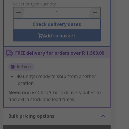
to
Select or type quantity
Basket
Check delivery dates
Add to basket
FREE delivery for orders over R 1,500.00
In Stock
40
unit(s) ready to ship from another
location
Need more?
Click ‘Check delivery dates’ to
find extra stock and lead times.
Bulk pricing options