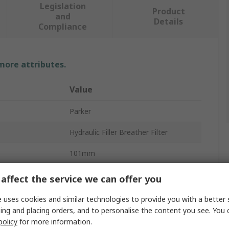
Legislation
Product
and
Details
Compliance
 more attributes.
Value
Parker
Hydraulic Filler Breather Filter
101mm
Glass Filled Nylon
affect the service we can offer you
10μm
 uses cookies and similar technologies to provide you with a better 
ing and placing orders, and to personalise the content you see. You 
Yes
policy
for more information.