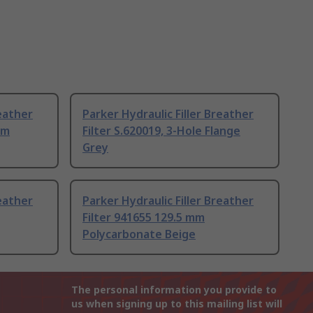
reather
Parker Hydraulic Filler Breather
mm
Filter S.620019, 3-Hole Flange
Grey
reather
Parker Hydraulic Filler Breather
Filter 941655 129.5 mm
Polycarbonate Beige
The personal information you provide to
us when signing up to this mailing list will