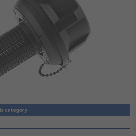
is category