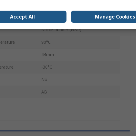
3-Hole Flange
Accept All
Manage Cookies
Black
Nitrile Rubber (NBR)
erature
90°C
r
44mm
rature
-30°C
No
AB