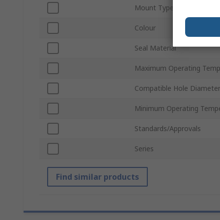
Mount Type
Colour
Seal Material
Maximum Operating Temp
Compatible Hole Diamete
Minimum Operating Tempe
Standards/Approvals
Series
Find similar products