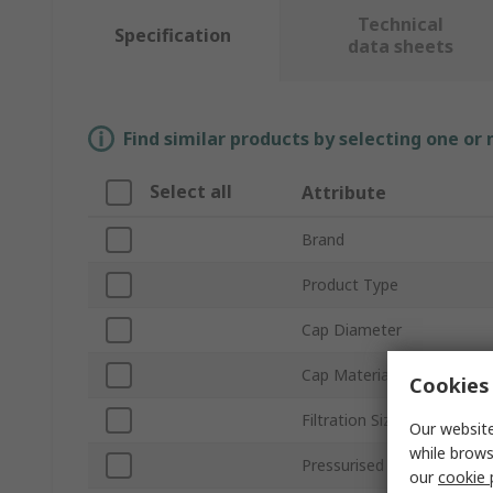
Technical
Specification
data sheets
Find similar products by selecting one or
Select all
Attribute
Brand
Product Type
Cap Diameter
Cap Material
Cookies 
Filtration Size
Our website
while brows
Pressurised
our
cookie 