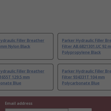
ydraulic Filler Breather
Parker Hydraulic Filler B
6 mm Nylon Black
Filter AB.6821301.UC 92 
Polypropylene Black
ydraulic Filler Breather
Parker Hydraulic Filler B
41655T 129.5 mm
Filter 934331T 104 mm
bonate Blue
Polycarbonate Blue
Email address