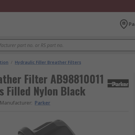
Pa
ation
/
Hydraulic Filler Breather Filters
eather Filter AB98810011
s Filled Nylon Black
Manufacturer
:
Parker