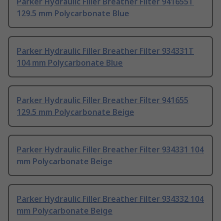
Parker Hydraulic Filler Breather Filter 941655T
129.5 mm Polycarbonate Blue
Parker Hydraulic Filler Breather Filter 934331T
104 mm Polycarbonate Blue
Parker Hydraulic Filler Breather Filter 941655
129.5 mm Polycarbonate Beige
Parker Hydraulic Filler Breather Filter 934331 104
mm Polycarbonate Beige
Parker Hydraulic Filler Breather Filter 934332 104
mm Polycarbonate Beige