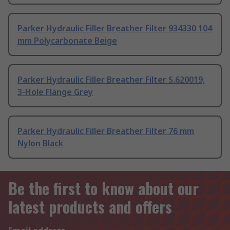
Parker Hydraulic Filler Breather Filter 934330 104
mm Polycarbonate Beige
Parker Hydraulic Filler Breather Filter S.620019,
3-Hole Flange Grey
Parker Hydraulic Filler Breather Filter 76 mm
Nylon Black
Be the first to know about our
latest products and offers