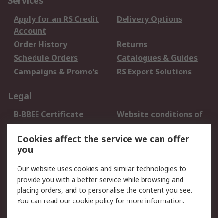
Services
Apply for an RS Credit
Delivery Options
Account
Order History
Returns
Schedule Orders
Catalogues & Guides
Campaigns & Promo's
RS Export Solutions
Legal
B-BBEE Certificate
Website conditions of
use
Cookies affect the service we can offer
Terms and conditions
Cookie Policy
you
of Sale
Email Security
Privacy Policy -
Our website uses cookies and similar technologies to
Updated
provide you with a better service while browsing and
PAIA Manual
placing orders, and to personalise the content you see.
You can read our
cookie policy
for more information.
About RS