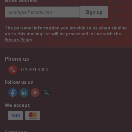
Email address
Sign up
The personal information you provide to us when signing
up to this mailing list will be processed in line with the
Privacy Policy
Phone us
011 691 9300
Follow us on
We accept