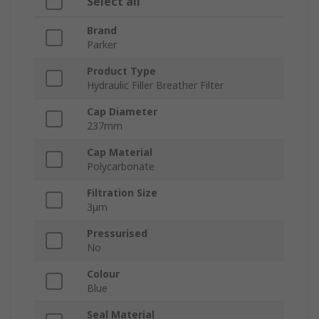
Select all
Brand
Parker
Product Type
Hydraulic Filler Breather Filter
Cap Diameter
237mm
Cap Material
Polycarbonate
Filtration Size
3μm
Pressurised
No
Colour
Blue
Seal Material