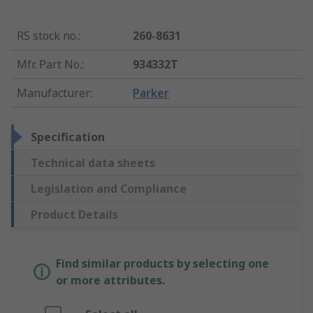
RS stock no.
:
260-8631
Mfr. Part No.
:
934332T
Manufacturer
:
Parker
Specification
Technical data sheets
Legislation and Compliance
Product Details
Find similar products by selecting one
or more attributes.