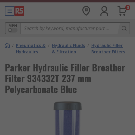
0
MPN
/
Pneumatics &
/
Hydraulic Fluids
/
Hydraulic Filler
Hydraulics
& Filtration
Breather Filters
Parker Hydraulic Filler Breather
Filter 934332T 237 mm
Polycarbonate Blue