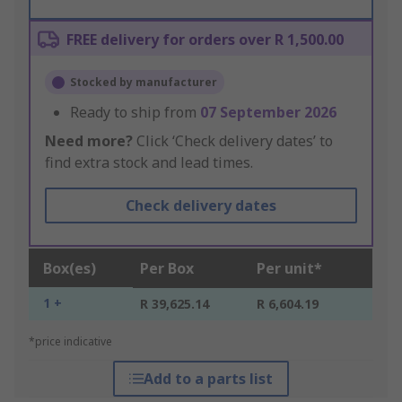
FREE delivery for orders over R 1,500.00
Stocked by manufacturer
Ready to ship from
07 September 2026
Need more?
Click ‘Check delivery dates’ to
find extra stock and lead times.
Check delivery dates
Box(es)
Per Box
Per unit*
1 +
R 39,625.14
R 6,604.19
*price indicative
Add to a parts list