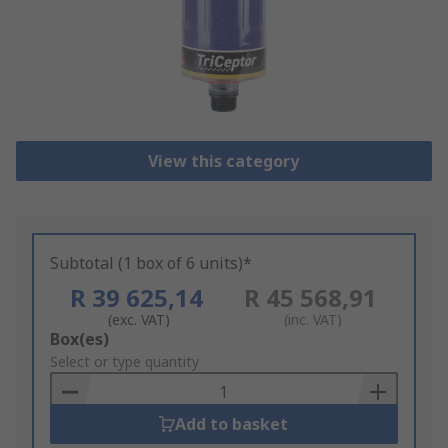
View this category
Subtotal (1 box of 6 units)*
R 39 625,14
R 45 568,91
(exc. VAT)
(inc. VAT)
Add
Box(es)
to
Select or type quantity
Basket
Add to basket