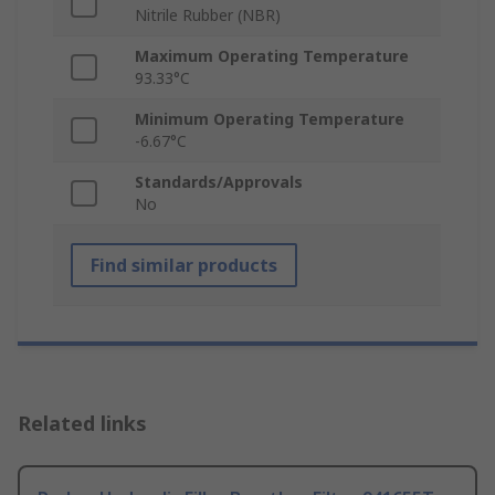
Nitrile Rubber (NBR)
Maximum Operating Temperature
93.33°C
Minimum Operating Temperature
-6.67°C
Standards/Approvals
No
Find similar products
Related links