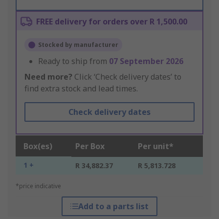
FREE delivery for orders over R 1,500.00
Stocked by manufacturer
Ready to ship from
07 September 2026
Need more?
Click ‘Check delivery dates’ to
find extra stock and lead times.
Check delivery dates
Box(es)
Per Box
Per unit*
1 +
R 34,882.37
R 5,813.728
*price indicative
Add to a parts list