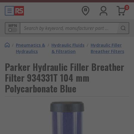
0
MPN
/
Pneumatics &
/
Hydraulic Fluids
/
Hydraulic Filler
Hydraulics
& Filtration
Breather Filters
Parker Hydraulic Filler Breather
Filter 934331T 104 mm
Polycarbonate Blue