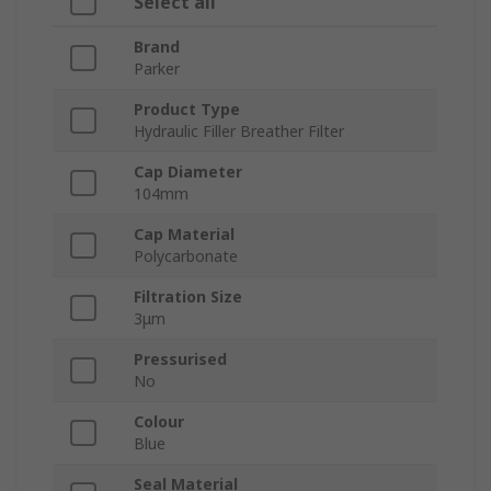
Select all
Brand
Parker
Product Type
Hydraulic Filler Breather Filter
Cap Diameter
104mm
Cap Material
Polycarbonate
Filtration Size
3μm
Pressurised
No
Colour
Blue
Seal Material