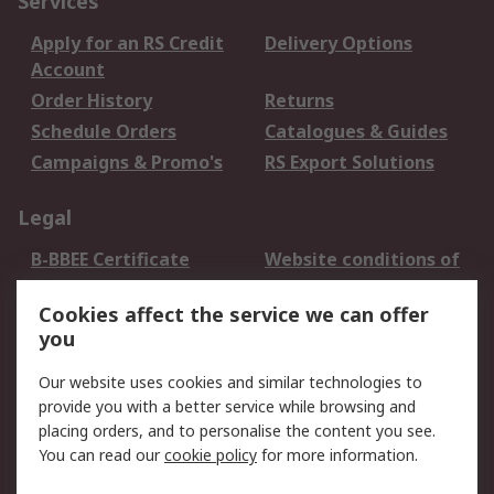
Services
Apply for an RS Credit
Delivery Options
Account
Order History
Returns
Schedule Orders
Catalogues & Guides
Campaigns & Promo's
RS Export Solutions
Legal
B-BBEE Certificate
Website conditions of
use
Cookies affect the service we can offer
Terms and conditions
Cookie Policy
you
of Sale
Email Security
Privacy Policy -
Our website uses cookies and similar technologies to
Updated
provide you with a better service while browsing and
PAIA Manual
placing orders, and to personalise the content you see.
You can read our
cookie policy
for more information.
About RS