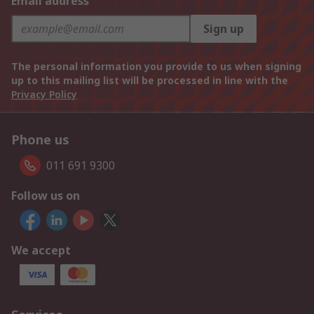
Email address
Sign up
The personal information you provide to us when signing
up to this mailing list will be processed in line with the
Privacy Policy
Phone us
011 691 9300
Follow us on
We accept