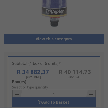
View this category
Subtotal (1 box of 6 units)*
R 34 882,37
R 40 114,73
(exc. VAT)
(inc. VAT)
Add
Box(es)
to
Select or type quantity
Basket
Add to basket