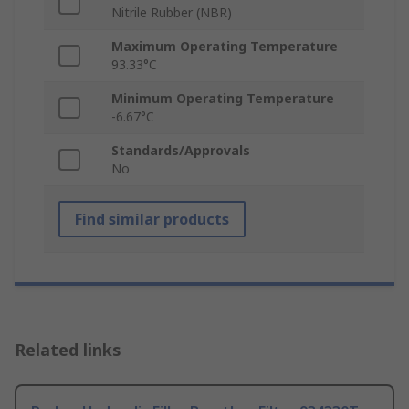
Nitrile Rubber (NBR)
Maximum Operating Temperature
93.33°C
Minimum Operating Temperature
-6.67°C
Standards/Approvals
No
Find similar products
Related links