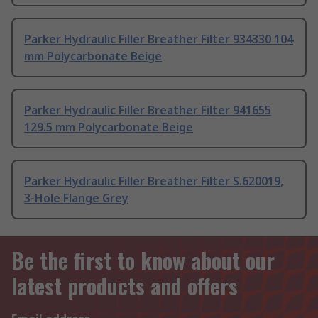
Parker Hydraulic Filler Breather Filter 934330 104
mm Polycarbonate Beige
Parker Hydraulic Filler Breather Filter 941655
129.5 mm Polycarbonate Beige
Parker Hydraulic Filler Breather Filter S.620019,
3-Hole Flange Grey
Be the first to know about our
latest products and offers