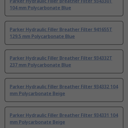
Parker Hydraulic Filler Breather Filter 934330T
104 mm Polycarbonate Blue
Parker Hydraulic Filler Breather Filter 941655T
129.5 mm Polycarbonate Blue
Parker Hydraulic Filler Breather Filter 934332T
237 mm Polycarbonate Blue
Parker Hydraulic Filler Breather Filter 934332 104
mm Polycarbonate Beige
Parker Hydraulic Filler Breather Filter 934331 104
mm Polycarbonate Beige