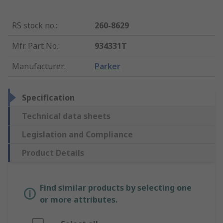
RS stock no.
:
260-8629
Mfr. Part No.
:
934331T
Manufacturer
:
Parker
Specification
Technical data sheets
Legislation and Compliance
Product Details
Find similar products by selecting one
or more attributes.