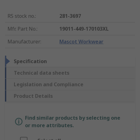
RS stock no.
:
281-3697
Mfr. Part No.
:
19011-449-170103XL
Manufacturer
:
Mascot Workwear
Specification
Technical data sheets
Legislation and Compliance
Product Details
Find similar products by selecting one
or more attributes.