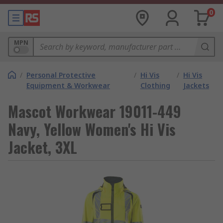
0
MPN
/
Personal Protective
/
Hi Vis
/
Hi Vis
Equipment & Workwear
Clothing
Jackets
Mascot Workwear 19011-449
Navy, Yellow Women's Hi Vis
Jacket, 3XL