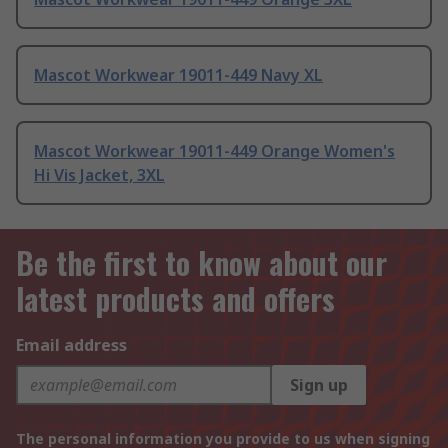
Mascot Workwear 19011-449 Navy XL
Mascot Workwear 19011-449 Orange Women's
Hi Vis Jacket, 3XL
Be the first to know about our
latest products and offers
Email address
Sign up
The personal information you provide to us when signing