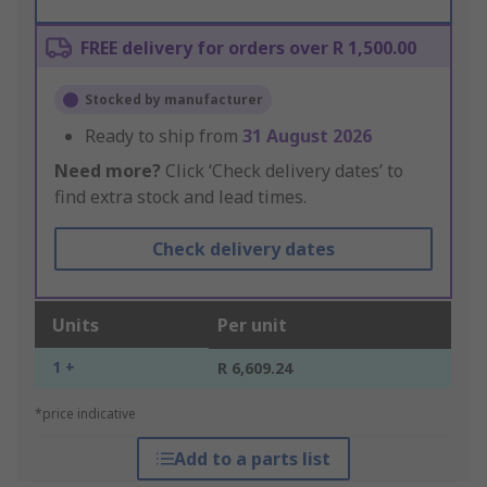
FREE delivery for orders over R 1,500.00
Stocked by manufacturer
Ready to ship from
31 August 2026
Need more?
Click ‘Check delivery dates’ to
find extra stock and lead times.
Check delivery dates
Units
Per unit
1 +
R 6,609.24
*price indicative
Add to a parts list