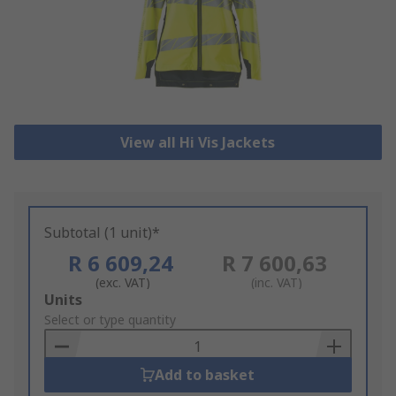
View all Hi Vis Jackets
Subtotal (1 unit)*
R 6 609,24
R 7 600,63
(exc. VAT)
(inc. VAT)
Add
Units
to
Select or type quantity
Basket
Add to basket