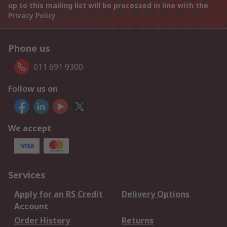
up to this mailing list will be processed in line with the
Privacy Policy
Phone us
011 691 9300
Follow us on
We accept
Services
Apply for an RS Credit
Delivery Options
Account
Order History
Returns