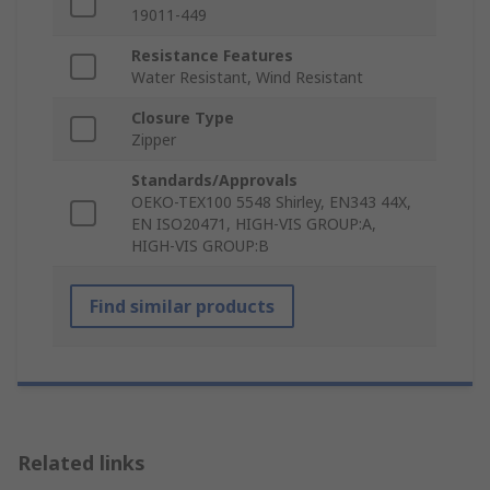
19011-449
Resistance Features
Water Resistant, Wind Resistant
Closure Type
Zipper
Standards/Approvals
OEKO-TEX100 5548 Shirley, EN343 44X,
EN ISO20471, HIGH-VIS GROUP:A,
HIGH-VIS GROUP:B
Find similar products
Related links