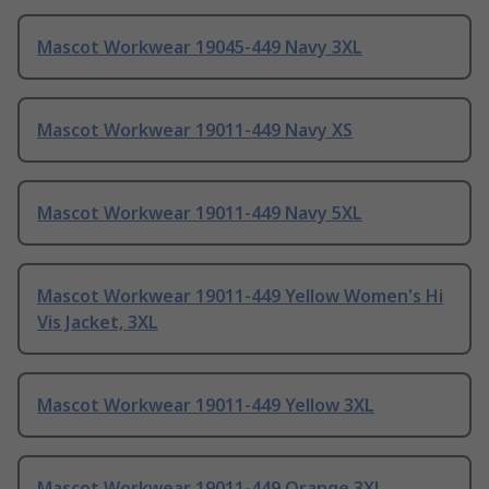
Mascot Workwear 19045-449 Navy 3XL
Mascot Workwear 19011-449 Navy XS
Mascot Workwear 19011-449 Navy 5XL
Mascot Workwear 19011-449 Yellow Women's Hi
Vis Jacket, 3XL
Mascot Workwear 19011-449 Yellow 3XL
Mascot Workwear 19011-449 Orange 3XL