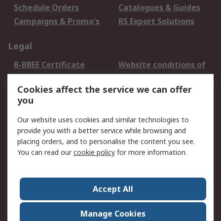
Schedule Orders
Catalogues & Guides
Campaigns & Promo's
RS Export Solutions
Legal
B-BBEE Certificate
Website conditions of
use
Cookies affect the service we can offer
Terms and conditions
Cookie Policy
you
of Sale
Email Security
Privacy Policy -
Our website uses cookies and similar technologies to
Updated
provide you with a better service while browsing and
PAIA Manual
placing orders, and to personalise the content you see.
You can read our
cookie policy
for more information.
About RS
About RS
Contact us
Accept All
Corporate Group
ESG & Education
RS Conditions of Sale
World Wide
Manage Cookies