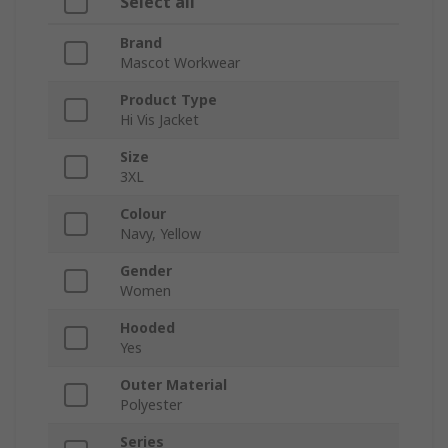
Select all
Brand
Mascot Workwear
Product Type
Hi Vis Jacket
Size
3XL
Colour
Navy, Yellow
Gender
Women
Hooded
Yes
Outer Material
Polyester
Series