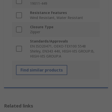
19011-449
Resistance Features
Wind Resistant, Water Resistant
Closure Type
Zipper
Standards/Approvals
EN ISO20471, OEKO-TEX100 5548
Shirley, EN343 44X, HIGH-VIS GROUP:B,
HIGH-VIS GROUP:A
Find similar products
Related links