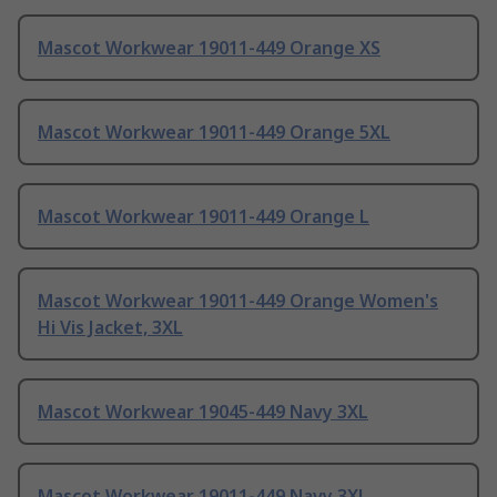
Mascot Workwear 19011-449 Orange XS
Mascot Workwear 19011-449 Orange 5XL
Mascot Workwear 19011-449 Orange L
Mascot Workwear 19011-449 Orange Women's
Hi Vis Jacket, 3XL
Mascot Workwear 19045-449 Navy 3XL
Mascot Workwear 19011-449 Navy 3XL