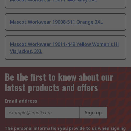
Mascot Workwear 19008-511 Orange 3XL
Mascot Workwear 19011-449 Yellow Women's Hi
Vis Jacket, 3XL
Be the first to know about our
latest products and offers
Email address
Sign up
The personal information you provide to us when signing