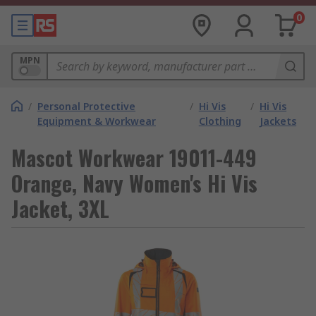
0
MPN
/
Personal Protective
/
Hi Vis
/
Hi Vis
Equipment & Workwear
Clothing
Jackets
Mascot Workwear 19011-449
Orange, Navy Women's Hi Vis
Jacket, 3XL