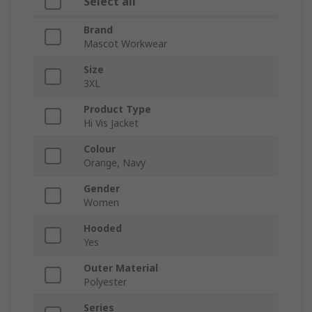
Select all
Brand
Mascot Workwear
Size
3XL
Product Type
Hi Vis Jacket
Colour
Orange, Navy
Gender
Women
Hooded
Yes
Outer Material
Polyester
Series