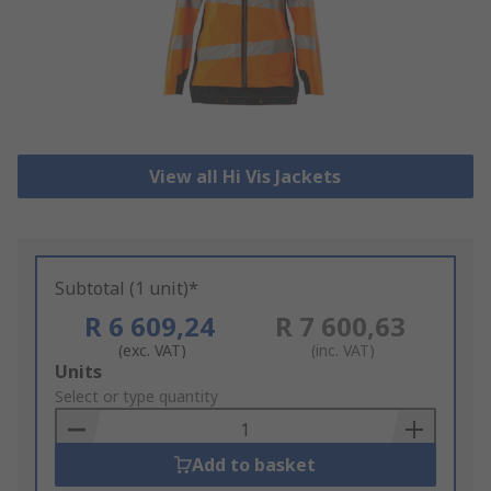
View all Hi Vis Jackets
Subtotal (1 unit)*
R 6 609,24
R 7 600,63
(exc. VAT)
(inc. VAT)
Add
Units
to
Select or type quantity
Basket
Add to basket