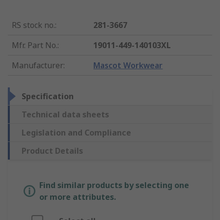
RS stock no.
:
281-3667
Mfr. Part No.
:
19011-449-140103XL
Manufacturer
:
Mascot Workwear
Specification
Technical data sheets
Legislation and Compliance
Product Details
Find similar products by selecting one
or more attributes.