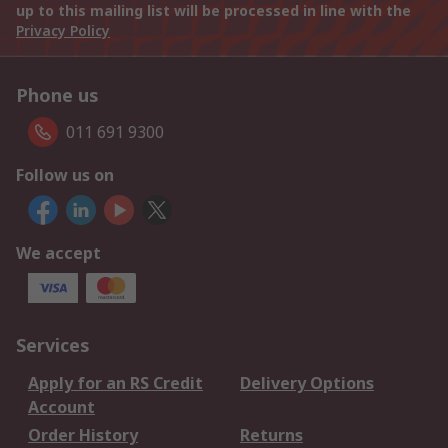
up to this mailing list will be processed in line with the
Privacy Policy
Phone us
011 691 9300
Follow us on
We accept
Services
Apply for an RS Credit
Delivery Options
Account
Order History
Returns