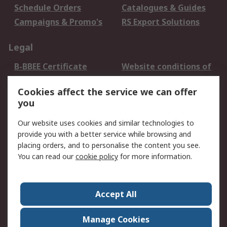
Schedule Orders
Catalogues & Guides
Campaigns & Promo's
RS Export Solutions
Legal
B-BBEE Certificate
Website conditions of
use
Cookies affect the service we can offer
Terms and conditions
Cookie Policy
you
of Sale
Email Security
Privacy Policy -
Our website uses cookies and similar technologies to
Updated
provide you with a better service while browsing and
PAIA Manual
placing orders, and to personalise the content you see.
You can read our
cookie policy
for more information.
About RS
About RS
Contact us
Accept All
Corporate Group
ESG & Education
RS Conditions of Sale
World Wide
Manage Cookies