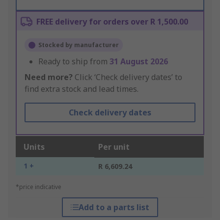
FREE delivery for orders over R 1,500.00
Stocked by manufacturer
Ready to ship from
31 August 2026
Need more?
Click ‘Check delivery dates’ to
find extra stock and lead times.
Check delivery dates
Units
Per unit
1 +
R 6,609.24
*price indicative
Add to a parts list