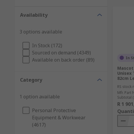
Availability
3 options available
In Stock (172)
Sourced on demand (4349)
In S
Available on back order (89)
Mascot
Unisex 
82cm L
Category
RS stock 
Mfr. Part 
1 option available
Subtotal (
R 1 901
Personal Protective
Quanti
Equipment & Workwear
(4617)