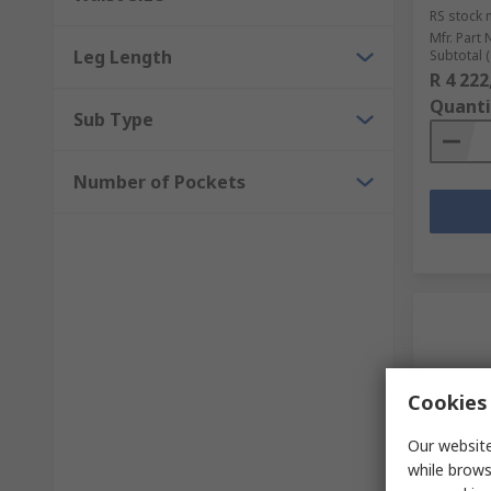
RS stock 
Mfr. Part 
Leg Length
Subtotal (
R 4 222
Quanti
Sub Type
Number of Pockets
Cookies 
Our website
while brows
Sto