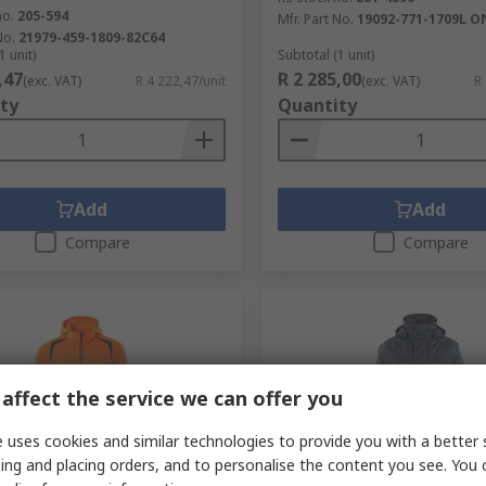
no.
205-594
Mfr. Part No.
19092-771-1709L O
No.
21979-459-1809-82C64
1 unit)
Subtotal (1 unit)
,47
R 2 285,00
(exc. VAT)
R 4 222,47/unit
(exc. VAT)
R
ty
Quantity
Add
Add
Compare
Compare
affect the service we can offer you
 uses cookies and similar technologies to provide you with a better 
ing and placing orders, and to personalise the content you see. You 
cked by manufacturer
In Stock