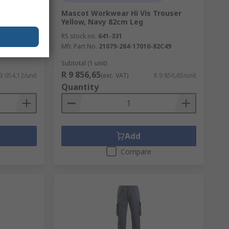
FRANKFURT
Mascot Workwear Hi Vis Trouser
indproof
Yellow, Navy 82cm Leg
 EA
RS stock no.
641-331
Mfr. Part No.
21079-284-17010-82C49
Subtotal (1 unit)
R 9 856,65
 3 054,12/unit
(exc. VAT)
R 9 856,65/unit
Quantity
Add
Compare