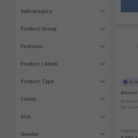
Subcategory
Product Group
Features
Product Labels
Product Type
In S
Mascot
Colour
RS stock 
Mfr. Part 
Size
Subtotal (
Gender
R 683,1