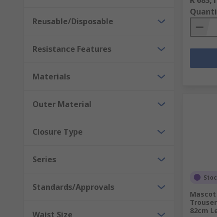
Quanti
Reusable/Disposable
Resistance Features
Materials
Outer Material
Closure Type
Series
Sto
Standards/Approvals
Mascot
Trouser
82cm L
Waist Size