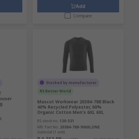
Add
Compare
Stocked by manufacturer
RS Better World
T
ouser
Mascot Workwear 20384-788 Black
g
40% Recycled Polyester, 60%
Organic Cotton Men's 6XL 6XL
0
RS stock no.
120-531
Mfr. Part No.
20384-788-906XLONE
Subtotal (1 unit)
R 1 312,98