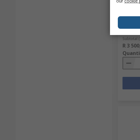
our
cookie 
Mascot
Vis Hood
RS stock 
Mfr. Part 
Subtotal (
R 3 500
Quanti