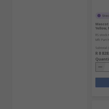
Sto
Mascot 
Yellow,
RS stock 
Mfr. Part 
Subtotal (
R 8 828
Quanti