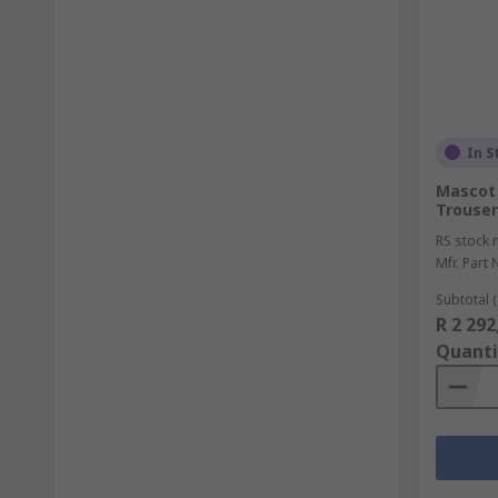
In S
Mascot
Trouser
RS stock 
Mfr. Part 
Subtotal (
R 2 292
Quanti