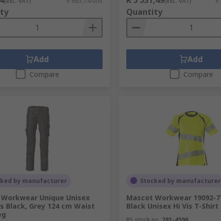
(exc. VAT)
R 683,14/unit
(exc. VAT)
R
ty
Quantity
Add
Add
Compare
Compare
cked by manufacturer
Stocked by manufacturer
 Workwear Unique Unisex
Mascot Workwear 19092-77
s Black, Grey 124 cm Waist
Black Unisex Hi Vis T-Shirt
eg
RS stock no.
281-4596