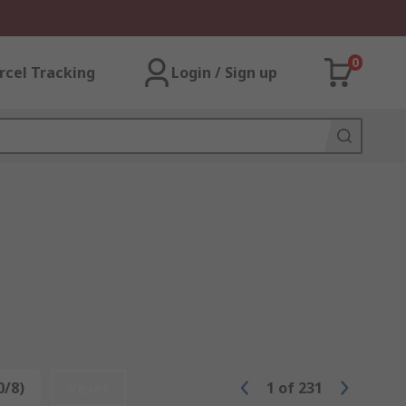
0
rcel Tracking
Login / Sign up
0/8)
Reset
1
of
231