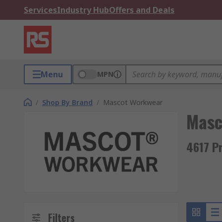
Services
Industry Hub
Offers and Deals
Menu
MPN
/
Shop By Brand
/
Mascot Workwear
Masc
4617 P
Filters