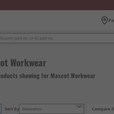
Pa
ot Workwear
roducts showing for Mascot Workwear
Sort by
Relevance
Compare (