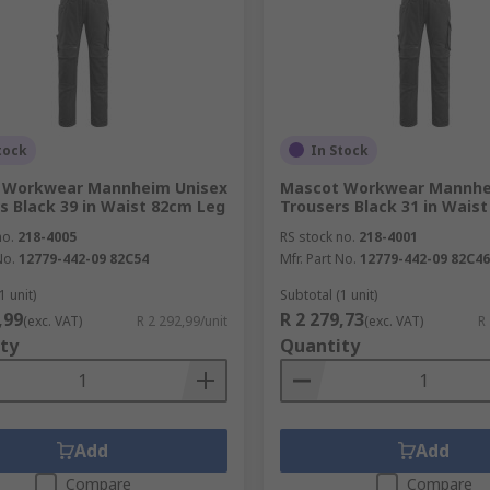
tock
In Stock
 Workwear Mannheim Unisex
Mascot Workwear Mannhe
s Black 39 in Waist 82cm Leg
Trousers Black 31 in Wais
no.
218-4005
RS stock no.
218-4001
No.
12779-442-09 82C54
Mfr. Part No.
12779-442-09 82C46
1 unit)
Subtotal (1 unit)
,99
R 2 279,73
(exc. VAT)
R 2 292,99/unit
(exc. VAT)
R
ty
Quantity
Add
Add
Compare
Compare