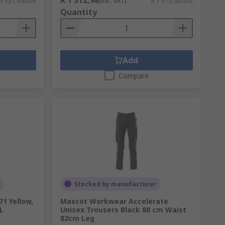
 5 531,49/unit
(exc. VAT)
R 1 312,98/unit
Quantity
Add
Compare
Stocked by manufacturer
1 Yellow,
Mascot Workwear Accelerate
 L
Unisex Trousers Black 88 cm Waist
82cm Leg