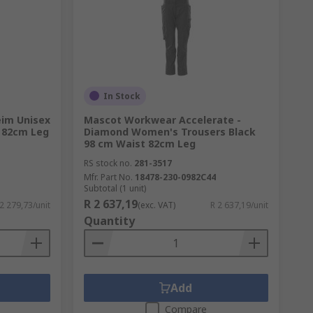
In Stock
im Unisex
Mascot Workwear Accelerate -
t 82cm Leg
Diamond Women's Trousers Black
98 cm Waist 82cm Leg
RS stock no.
281-3517
Mfr. Part No.
18478-230-0982C44
Subtotal (1 unit)
R 2 637,19
 2 279,73/unit
(exc. VAT)
R 2 637,19/unit
Quantity
Add
Compare