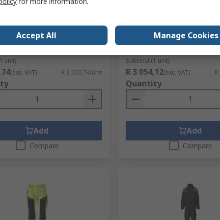
policy
for more information.
 Workwear Orange Unisex Hi
Mascot Workwear 12135 
ie, L
Dark Navy, Waterproof, W
Winter Jacket Zipper, XL 1
Accept All
Manage Cookies
no.
281-4978
RS stock no.
218-3986
No.
19284-781-1444L
Mfr. Part No.
12135-211-010 XL
1 unit)
Subtotal (1 unit)
,74
R 3 054,12
(exc. VAT)
R 3 500,74/unit
(exc. VAT)
R
ty
Quantity
Add
Add
Compare
Compare