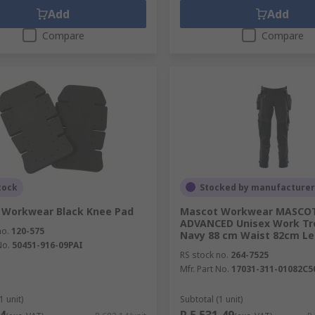
Add
Add
Compare
Compare
tock
Stocked by manufacturer
 Workwear Black Knee Pad
Mascot Workwear MASCO
ADVANCED Unisex Work Tr
no.
120-575
Navy 88 cm Waist 82cm Le
No.
50451-916-09PAI
RS stock no.
264-7525
Mfr. Part No.
17031-311-01082C5
1 unit)
Subtotal (1 unit)
4
R 5 531,49