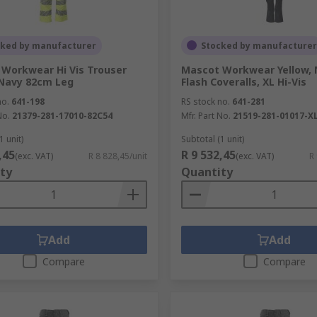
cked by manufacturer
Stocked by manufacturer
Workwear Hi Vis Trouser
Mascot Workwear Yellow, 
 Navy 82cm Leg
Flash Coveralls, XL Hi-Vis
no.
641-198
RS stock no.
641-281
No.
21379-281-17010-82C54
Mfr. Part No.
21519-281-01017-X
1 unit)
Subtotal (1 unit)
,45
R 9 532,45
(exc. VAT)
R 8 828,45/unit
(exc. VAT)
R
ty
Quantity
Add
Add
Compare
Compare