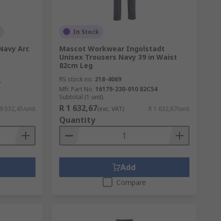
In Stock
Navy Arc
Mascot Workwear Ingolstadt
Unisex Trousers Navy 39 in Waist
82cm Leg
RS stock no.
218-4069
L
Mfr. Part No.
16179-230-010 82C54
Subtotal (1 unit)
R 1 632,67
 9 532,45/unit
(exc. VAT)
R 1 632,67/unit
Quantity
Add
Compare