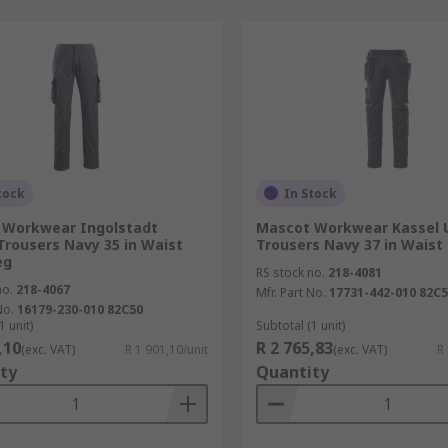
tock
In Stock
 Workwear Ingolstadt
Mascot Workwear Kassel 
Trousers Navy 35 in Waist
Trousers Navy 37 in Waist
eg
RS stock no.
218-4081
no.
218-4067
Mfr. Part No.
17731-442-010 82C
No.
16179-230-010 82C50
1 unit)
Subtotal (1 unit)
,10
R 2 765,83
(exc. VAT)
R 1 901,10/unit
(exc. VAT)
R
ty
Quantity