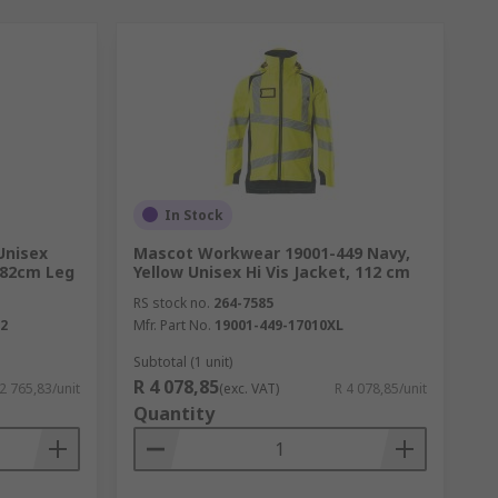
In Stock
Unisex
Mascot Workwear 19001-449 Navy,
 82cm Leg
Yellow Unisex Hi Vis Jacket, 112 cm
RS stock no.
264-7585
52
Mfr. Part No.
19001-449-17010XL
Subtotal (1 unit)
R 4 078,85
 2 765,83/unit
(exc. VAT)
R 4 078,85/unit
Quantity