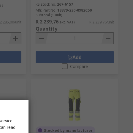
RS stock no.
267-6157
NE
Mfr. Part No.
18379-230-0982C50
Subtotal (1 unit)
R 2 239,76
 2 285,00/unit
(exc. VAT)
R 2 239,76/unit
Quantity
Add
Compare
service
can read
Stocked by manufacturer