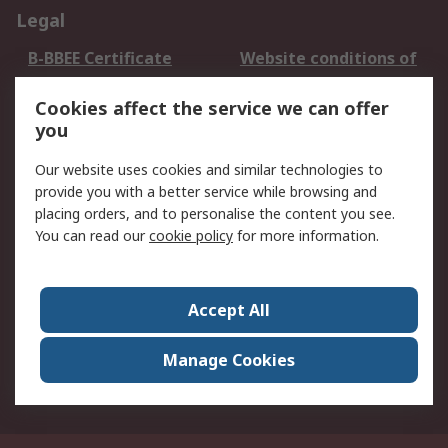
Legal
B-BBEE Certificate
Website conditions of
use
Cookies affect the service we can offer
Terms and conditions
Cookie Policy
you
of Sale
Email Security
Privacy Policy -
Our website uses cookies and similar technologies to
Updated
provide you with a better service while browsing and
PAIA Manual
placing orders, and to personalise the content you see.
You can read our
cookie policy
for more information.
About RS
About RS
Contact us
Accept All
Corporate Group
ESG & Education
RS Conditions of Sale
World Wide
Manage Cookies
Careers