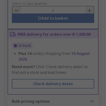
to
Select or type quantity
Basket
Add to basket
FREE delivery for orders over R 1,500.00
In Stock
Plus
14
unit(s) shipping from
10 August
2026
Need more?
Click ‘Check delivery dates’ to
find extra stock and lead times.
Check delivery dates
Bulk pricing options