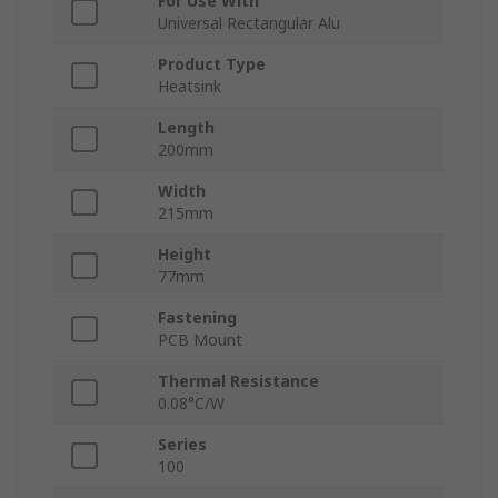
For Use With
Universal Rectangular Alu
Product Type
Heatsink
Length
200mm
Width
215mm
Height
77mm
Fastening
PCB Mount
Thermal Resistance
0.08°C/W
Series
100