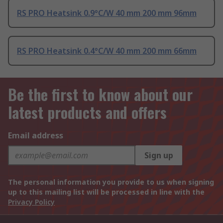
RS PRO Heatsink 0.9°C/W 40 mm 200 mm 96mm
RS PRO Heatsink 0.4°C/W 40 mm 200 mm 66mm
Be the first to know about our
latest products and offers
Email address
Sign up
The personal information you provide to us when signing
up to this mailing list will be processed in line with the
Privacy Policy