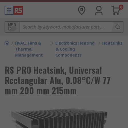
0
MPN
/
HVAC, Fans &
/
Electronics Heating
/
Heatsinks
Thermal
& Cooling
Management
Components
RS PRO Heatsink, Universal
Rectangular Alu, 0.08°C/W 77
mm 200 mm 215mm