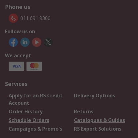
Phone us
011 691 9300
Follow us on
We accept
Services
Apply for an RS Credit
Delivery Options
Account
Order History
Returns
Schedule Orders
Catalogues & Guides
Campaigns & Promo's
RS Export Solutions