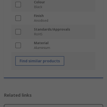
Colour
Black
Finish
Anodised
Standards/Approvals
RoHS
Material
Aluminium
Find similar products
Related links