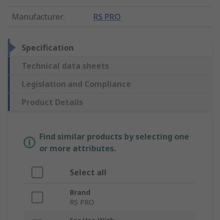
Manufacturer
:
RS PRO
Specification
Technical data sheets
Legislation and Compliance
Product Details
Find similar products by selecting one
or more attributes.
Select all
Brand
RS PRO