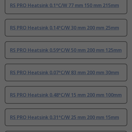
RS PRO Heatsink 0.1°C/W 77 mm 150 mm 215mm
RS PRO Heatsink 0.14°C/W 30 mm 200 mm 25mm
RS PRO Heatsink 0.59°C/W 50 mm 200 mm 125mm
RS PRO Heatsink 0.07°C/W 83 mm 200 mm 30mm
RS PRO Heatsink 0.48°C/W 15 mm 200 mm 100mm
RS PRO Heatsink 0.31°C/W 25 mm 200 mm 15mm