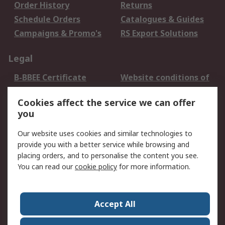
Order History
Returns
Schedule Orders
Catalogues & Guides
Campaigns & Promo's
RS Export Solutions
Legal
B-BBEE Certificate
Website conditions of
use
Cookies affect the service we can offer
Terms and conditions
Cookie Policy
you
of Sale
Email Security
Privacy Policy -
Our website uses cookies and similar technologies to
Updated
provide you with a better service while browsing and
PAIA Manual
placing orders, and to personalise the content you see.
You can read our
cookie policy
for more information.
About RS
About RS
Contact us
Accept All
Corporate Group
ESG & Education