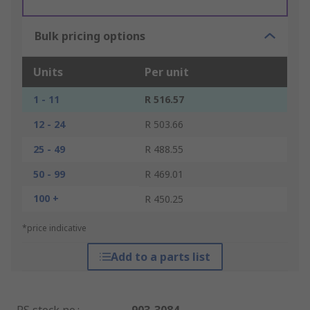
Bulk pricing options
Units
Per unit
1 - 11
R 516.57
12 - 24
R 503.66
25 - 49
R 488.55
50 - 99
R 469.01
100 +
R 450.25
*price indicative
Add to a parts list