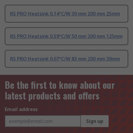
RS PRO Heatsink 0.14°C/W 30 mm 200 mm 25mm
RS PRO Heatsink 0.59°C/W 50 mm 200 mm 125mm
RS PRO Heatsink 0.07°C/W 83 mm 200 mm 30mm
Be the first to know about our
latest products and offers
Email address
Sign up