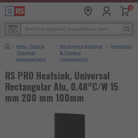
0
MPN
/
HVAC, Fans &
/
Electronics Heating
/
Heatsinks
Thermal
& Cooling
Management
Components
RS PRO Heatsink, Universal
Rectangular Alu, 0.48°C/W 15
mm 200 mm 100mm