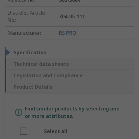
RS stock no.
:
903-3084
Distrelec Article
304-05-111
No.
:
Manufacturer
:
RS PRO
Specification
Technical data sheets
Legislation and Compliance
Product Details
Find similar products by selecting one
or more attributes.
Select all