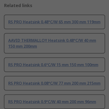
Related links
RS PRO Heatsink 0.48°C/W 65 mm 300 mm 119mm
AAVID THERMALLOY Heatsink 0.48°C/W 40 mm
150 mm 200mm
RS PRO Heatsink 0.6°C/W 15 mm 150 mm 100mm
RS PRO Heatsink 0.08°C/W 77 mm 200 mm 215mm
RS PRO Heatsink 0.9°C/W 40 mm 200 mm 96mm