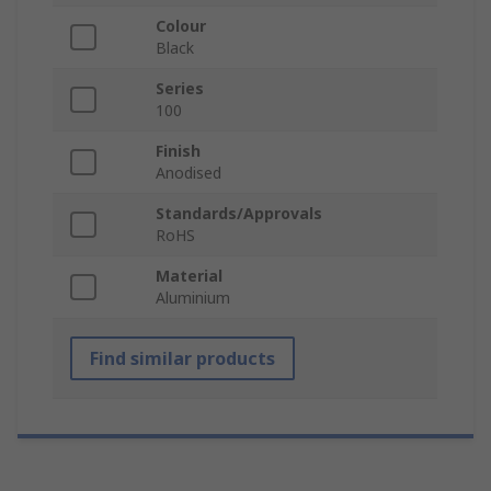
Colour
Black
Series
100
Finish
Anodised
Standards/Approvals
RoHS
Material
Aluminium
Find similar products