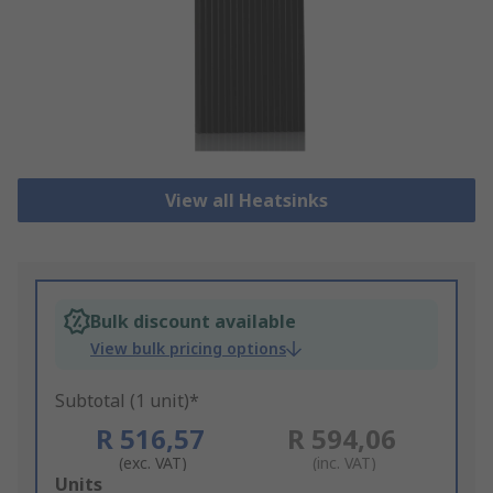
View all Heatsinks
Bulk discount available
View bulk pricing options
Subtotal (1 unit)*
R 516,57
R 594,06
(exc. VAT)
(inc. VAT)
Add
Units