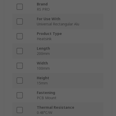
Brand
RS PRO
For Use With
Universal Rectangular Alu
Product Type
Heatsink
Length
200mm
Width
100mm
Height
15mm
Fastening
PCB Mount
Thermal Resistance
0.48°C/W