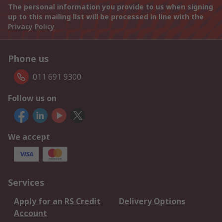
The personal information you provide to us when signing
up to this mailing list will be processed in line with the
Privacy Policy
Phone us
011 691 9300
Follow us on
We accept
Services
Apply for an RS Credit
Delivery Options
Account