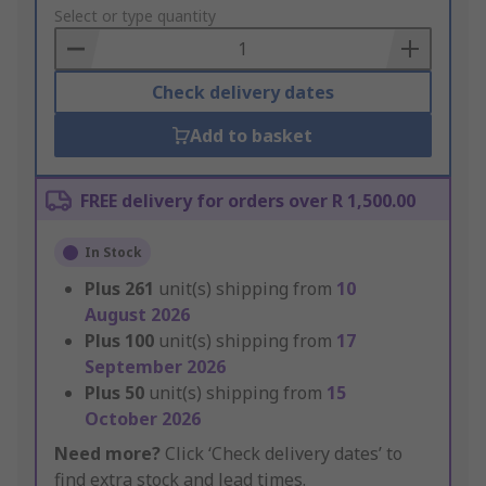
to
Select or type quantity
Basket
Check delivery dates
Add to basket
FREE delivery for orders over R 1,500.00
In Stock
Plus
261
unit(s) shipping from
10
August 2026
Plus
100
unit(s) shipping from
17
September 2026
Plus
50
unit(s) shipping from
15
October 2026
Need more?
Click ‘Check delivery dates’ to
find extra stock and lead times.