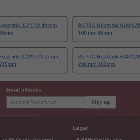
Heatsink 0.5°C/W 40 mm
RS PRO Heatsink 0.69°C/
 66mm
100 mm 66mm
Heatsink 0.08°C/W 77 mm
RS PRO Heatsink 0.48°C/
 215mm
200 mm 100mm
Email address
Sign up
Legal
 an RS Credit Account
B-BBEE Certificate