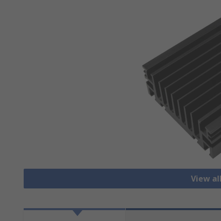
View al