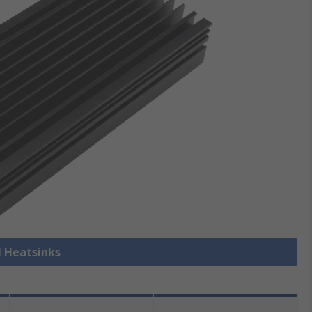
l Heatsinks