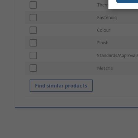
Thermal Resistance
Fastening
Colour
Finish
Standards/Approval
Material
Find similar products