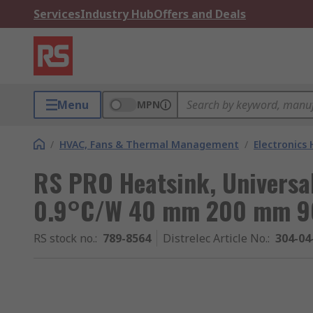
Services
Industry Hub
Offers and Deals
Menu
MPN
/
HVAC, Fans & Thermal Management
/
Electronics
RS PRO Heatsink, Universa
0.9°C/W 40 mm 200 mm 
RS stock no.
:
789-8564
Distrelec Article No.
:
304-04