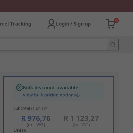
0
rcel Tracking
Login / Sign up
Bulk discount available
View bulk pricing options
Subtotal (1 unit)*
R 976,76
R 1 123,27
(exc. VAT)
(inc. VAT)
Add
Units