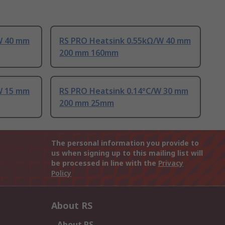
W 40 mm
RS PRO Heatsink 0.55kΩ/W 40 mm
200 mm 160mm
W 15 mm
RS PRO Heatsink 0.14°C/W 30 mm
200 mm 25mm
The personal information you provide to
us when signing up to this mailing list will
be processed in line with the
Privacy
Policy
About RS
About RS