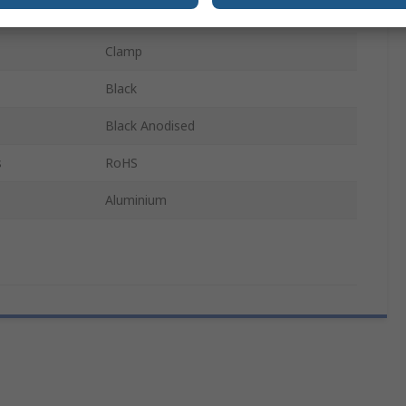
0.9°C/W
Clamp
Black
Black Anodised
s
RoHS
Aluminium