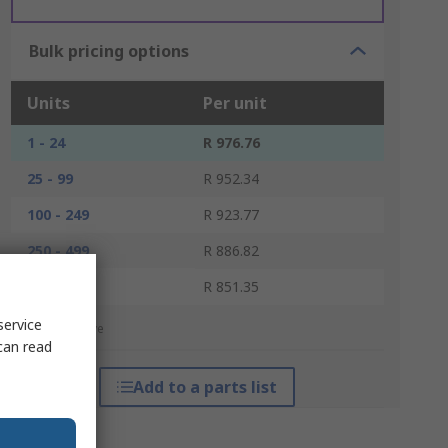
Bulk pricing options
Units
Per unit
1 - 24
R 976.76
25 - 99
R 952.34
100 - 249
R 923.77
250 - 499
R 886.82
500 +
R 851.35
service
*price indicative
can read
Add to a parts list