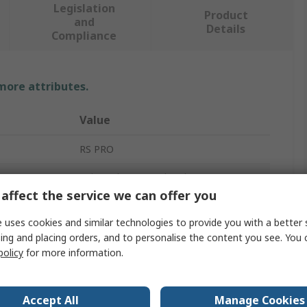
Legislation
Product
and
Details
Compliance
 more attributes.
Value
RS PRO
Universal Rectangular Alu
affect the service we can offer you
Heatsink
 uses cookies and similar technologies to provide you with a better 
200mm
ing and placing orders, and to personalise the content you see. You 
policy
for more information.
96mm
40mm
Accept All
Manage Cookies