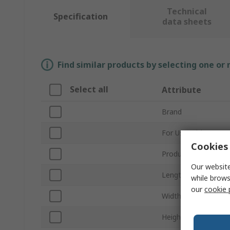
Technical
Specification
data sheets
Find similar products by selecting one or
Select all
Attribute
Brand
For Use With
Cookies 
Product Type
Our website
Length
while brows
our
cookie 
Width
Height