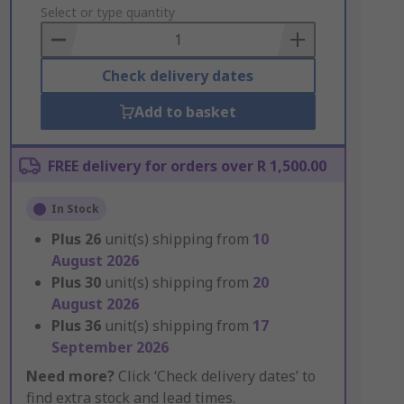
to
Select or type quantity
Basket
Check delivery dates
Add to basket
FREE delivery for orders over R 1,500.00
In Stock
Plus
26
unit(s) shipping from
10
August 2026
Plus
30
unit(s) shipping from
20
August 2026
Plus
36
unit(s) shipping from
17
September 2026
Need more?
Click ‘Check delivery dates’ to
find extra stock and lead times.