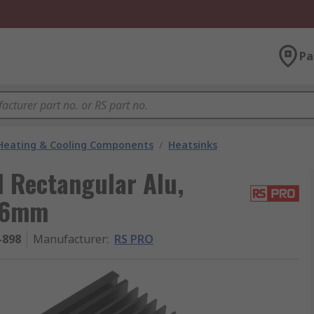
Pa
 Heating & Cooling Components
/
Heatsinks
l Rectangular Alu,
96mm
-898
Manufacturer
:
RS PRO