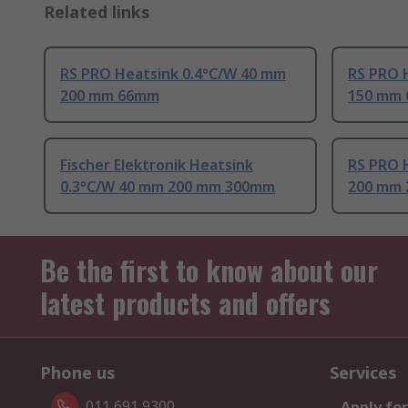
Related links
RS PRO Heatsink 0.4°C/W 40 mm
RS PRO 
200 mm 66mm
150 mm
Fischer Elektronik Heatsink
RS PRO 
0.3°C/W 40 mm 200 mm 300mm
200 mm
Be the first to know about our
latest products and offers
Phone us
Services
011 691 9300
Apply for