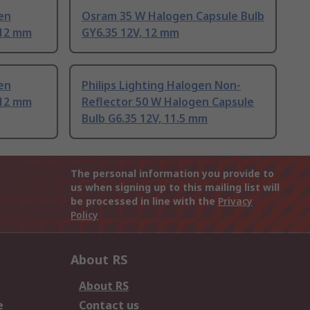
en
Osram 35 W Halogen Capsule Bulb
 12 mm
GY6.35 12V, 12 mm
en
Philips Lighting Halogen Non-
 12 mm
Reflector 50 W Halogen Capsule
Bulb G6.35 12V, 11.5 mm
The personal information you provide to
us when signing up to this mailing list will
be processed in line with the
Privacy
Policy
About RS
About RS
e
Contact us