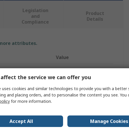
Legislation
Product
and
Details
Compliance
 more attributes.
Value
LEDVANCE
affect the service we can offer you
50W
 uses cookies and similar technologies to provide you with a better 
e
Halogen Bulb
ing and placing orders, and to personalise the content you see. You 
policy
for more information.
Bulb
ocket
GY6.35
Accept All
Manage Cookies
12V