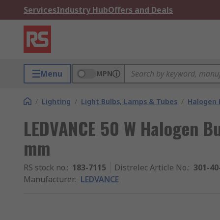
Services
Industry Hub
Offers and Deals
Menu
MPN
/
Lighting
/
Light Bulbs, Lamps & Tubes
/
Halogen 
LEDVANCE 50 W Halogen Bul
mm
RS stock no.
:
183-7115
Distrelec Article No.
:
301-40
Manufacturer
:
LEDVANCE