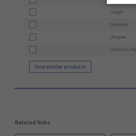
Length
Diameter
Lifespan
Luminous Flu
Find similar products
Related links