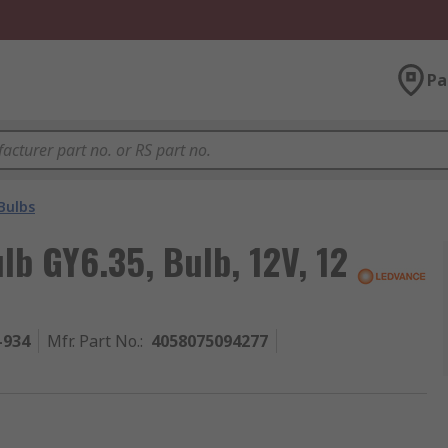
Pa
Bulbs
b GY6.35, Bulb, 12V, 12
-934
Mfr. Part No.
:
4058075094277