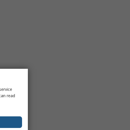
service
can read