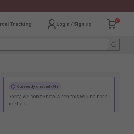
0
rcel Tracking
Login / Sign up
Currently unavailable
Sorry, we don't know when this will be back
in stock.