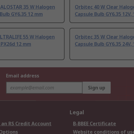
ALOSTAR 35 W Halogen
Orbitec 40 W Clear Halog
 Bulb GY6.35 12 mm
Capsule Bulb GY6.35 12V,
LTRALIFE 55 W Halogen
Orbitec 35 W Clear Halog
b PX26d 12 mm
Capsule Bulb GY6.35 24V,
Email address
Sign up
Legal
 an RS Credit Account
B-BBEE Certificate
 Options
Website conditions of us