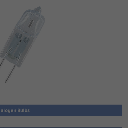
Halogen Bulbs