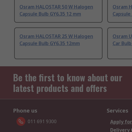
Osram HALOSTAR 50 W Halogen
Osram H
Capsule Bulb GY6.35 12 mm
Capsule
Osram HALOSTAR 25 W Halogen
Osram U
Capsule Bulb GY6.35 12mm
Car Bul
Be the first to know about our
latest products and offers
Phone us
Services
011 691 9300
Apply for
Delivery