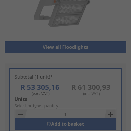
View all Floodlights
Subtotal (1 unit)*
R 53 305,16
R 61 300,93
(exc. VAT)
(inc. VAT)
Add
Units
to
Select or type quantity
Basket
Add to basket