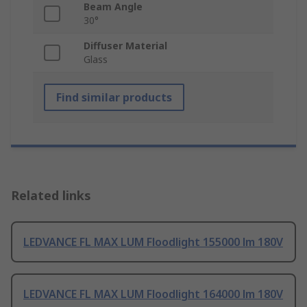
Beam Angle
30°
Diffuser Material
Glass
Find similar products
Related links
LEDVANCE FL MAX LUM Floodlight 155000 lm 180V
LEDVANCE FL MAX LUM Floodlight 164000 lm 180V