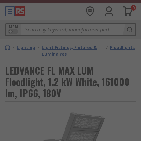
0
MPN
/
Lighting
/
Light Fittings, Fixtures &
/
Floodlights
Luminaires
LEDVANCE FL MAX LUM
Floodlight, 1.2 kW White, 161000
lm, IP66, 180V