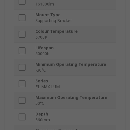
161000lm
Mount Type
Supporting Bracket
Colour Temperature
5700K
Lifespan
50000h
Minimum Operating Temperature
-30°C
Series
FL MAX LUM
Maximum Operating Temperature
50°C
Depth
660mm