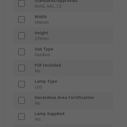
Standards/Approvals
RoHS, EAC, CE
Width
590mm
Height
279mm
Sub Type
Outdoor
PIR Included
No
Lamp Type
LED
Hazardous Area Certification
No
Lamp Supplied
Yes