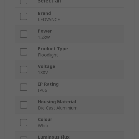
Select all
Brand
LEDVANCE
Power
1.2kW
Product Type
Floodlight
Voltage
180V
IP Rating
IP66
Housing Material
Die Cast Aluminium
Colour
White
Luminous Flux