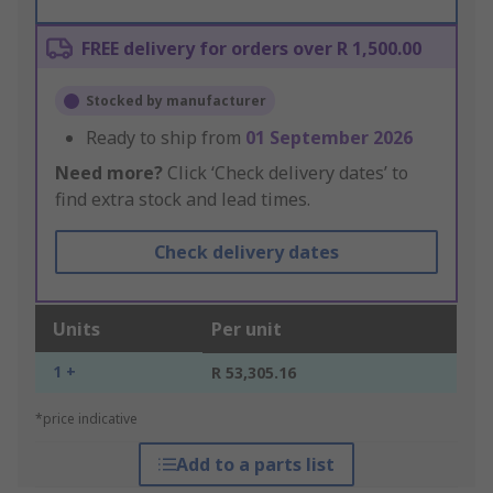
FREE delivery for orders over R 1,500.00
Stocked by manufacturer
Ready to ship from
01 September 2026
Need more?
Click ‘Check delivery dates’ to
find extra stock and lead times.
Check delivery dates
Units
Per unit
1 +
R 53,305.16
*price indicative
Add to a parts list