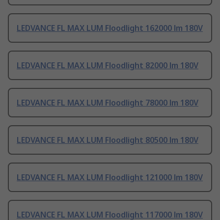
LEDVANCE FL MAX LUM Floodlight 162000 lm 180V
LEDVANCE FL MAX LUM Floodlight 82000 lm 180V
LEDVANCE FL MAX LUM Floodlight 78000 lm 180V
LEDVANCE FL MAX LUM Floodlight 80500 lm 180V
LEDVANCE FL MAX LUM Floodlight 121000 lm 180V
LEDVANCE FL MAX LUM Floodlight 117000 lm 180V