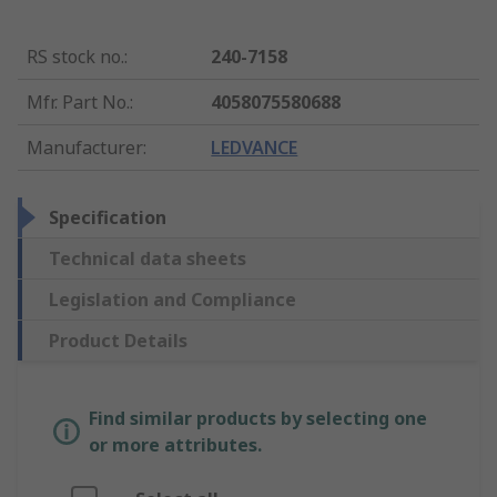
RS stock no.
:
240-7158
Mfr. Part No.
:
4058075580688
Manufacturer
:
LEDVANCE
Specification
Technical data sheets
Legislation and Compliance
Product Details
Find similar products by selecting one
or more attributes.