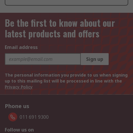
Be the first to know about our
latest products and offers
Email address
Sign up
The personal information you provide to us when signing
up to this mailing list will be processed in line with the
Privacy Policy
Phone us
011 691 9300
Follow us on