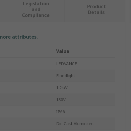
Legislation
Product
and
Details
Compliance
 more attributes.
Value
LEDVANCE
Floodlight
1.2kW
180V
IP66
Die Cast Aluminium