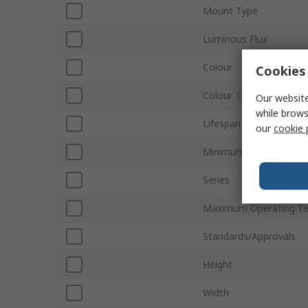
Mount Type
Luminous Flux
Colour
Cookies 
Colour Temperature
Our website
while brows
Lifespan
our
cookie 
Minimum Operating Te
Series
Maximum Operating T
Standards/Approvals
Height
Width