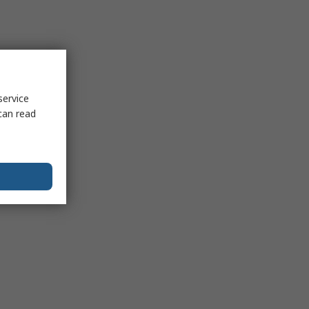
service
can read