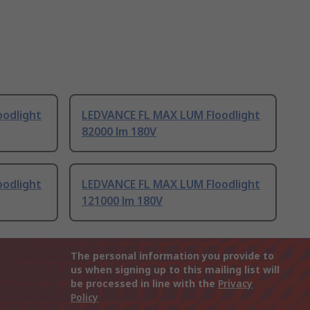
odlight
LEDVANCE FL MAX LUM Floodlight
82000 lm 180V
odlight
LEDVANCE FL MAX LUM Floodlight
121000 lm 180V
The personal information you provide to
us when signing up to this mailing list will
be processed in line with the
Privacy
Policy