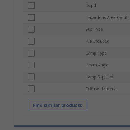
Depth
Hazardous Area Certifi
Sub Type
PIR Included
Lamp Type
Beam Angle
Lamp Supplied
Diffuser Material
Find similar products