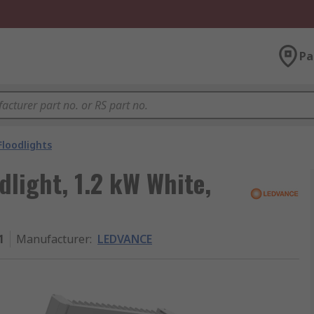
Pa
Floodlights
light, 1.2 kW White,
1
Manufacturer
:
LEDVANCE