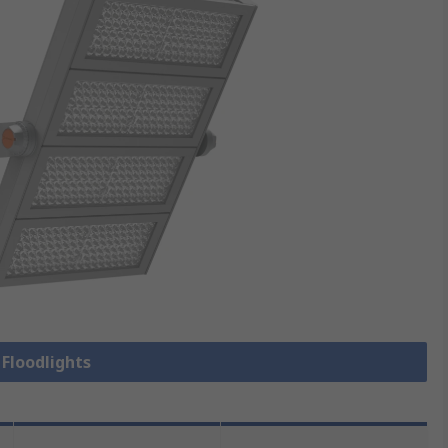
 Floodlights