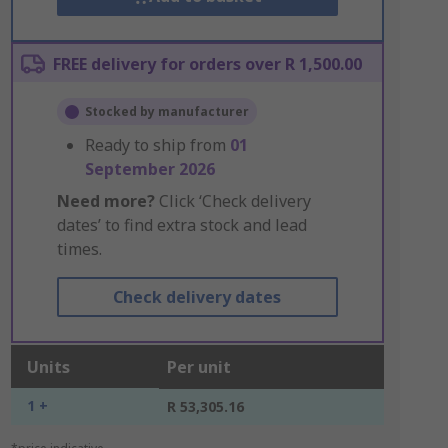
FREE delivery for orders over R 1,500.00
Stocked by manufacturer
Ready to ship from
01
September 2026
Need more?
Click ‘Check delivery
dates’ to find extra stock and lead
times.
Check delivery dates
Units
Per unit
1 +
R 53,305.16