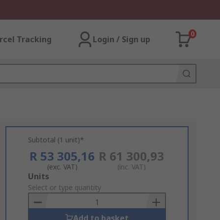
0
rcel Tracking
Login / Sign up
Subtotal (1 unit)*
R 53 305,16
R 61 300,93
(exc. VAT)
(inc. VAT)
Add
Units
to
Select or type quantity
Basket
Add to basket