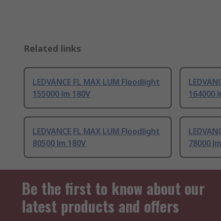
Related links
LEDVANCE FL MAX LUM Floodlight
LEDVANC
155000 lm 180V
164000 
LEDVANCE FL MAX LUM Floodlight
LEDVANC
80500 lm 180V
78000 l
Be the first to know about our
latest products and offers