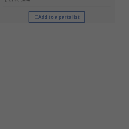
*price indicative
Add to a parts list