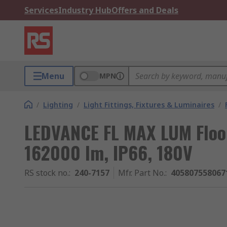
Services
Industry Hub
Offers and Deals
Menu
MPN
/
Lighting
/
Light Fittings, Fixtures & Luminaires
/
LEDVANCE FL MAX LUM Flood
162000 lm, IP66, 180V
RS stock no.
:
240-7157
Mfr. Part No.
:
405807558067