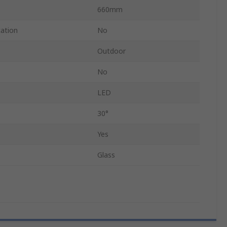
660mm
cation
No
Outdoor
No
LED
30°
Yes
Glass