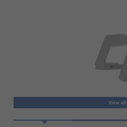
View all