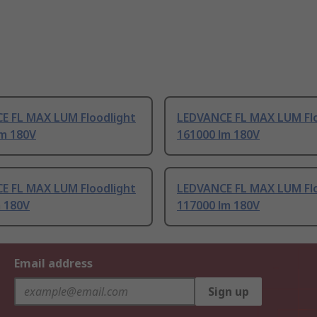
E FL MAX LUM Floodlight
LEDVANCE FL MAX LUM Flo
lm 180V
161000 lm 180V
E FL MAX LUM Floodlight
LEDVANCE FL MAX LUM Flo
m 180V
117000 lm 180V
Email address
Sign up