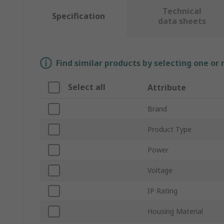
Technical
Specification
data sheets
Find similar products by selecting one or
Select all
Attribute
Brand
Product Type
Power
Voltage
IP Rating
Housing Material