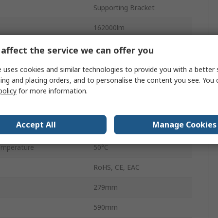
Supporting Bracket
162000lm
White
affect the service we can offer you
5700K
 uses cookies and similar technologies to provide you with a better 
ing and placing orders, and to personalise the content you see. You 
50000h
policy
for more information.
mperature
-30°C
Accept All
Manage Cookies
FL MAX LUM
emperature
50°C
RoHS, CE, EAC
279mm
590mm