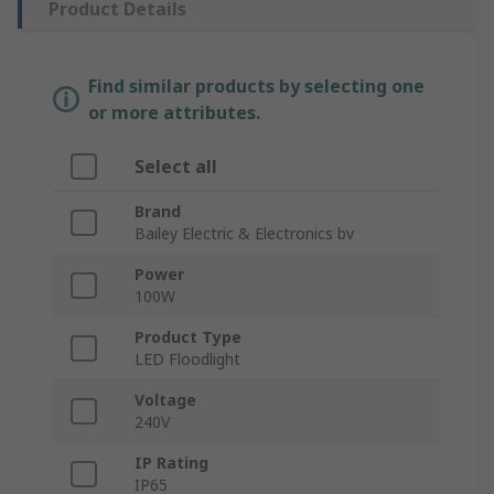
Product Details
Find similar products by selecting one
or more attributes.
Select all
Brand
Bailey Electric & Electronics bv
Power
100W
Product Type
LED Floodlight
Voltage
240V
IP Rating
IP65