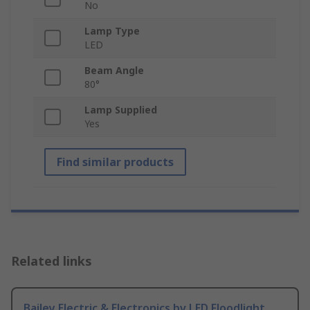
No
Lamp Type
LED
Beam Angle
80°
Lamp Supplied
Yes
Find similar products
Related links
Bailey Electric & Electronics bv LED Floodlight