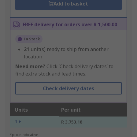
Add to basket
FREE delivery for orders over R 1,500.00
In Stock
21
unit(s) ready to ship from another
location
Need more?
Click ‘Check delivery dates’ to
find extra stock and lead times.
Check delivery dates
Units
Per unit
1 +
R 3,753.18
*price indicative