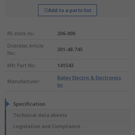
Add to a parts list
RS stock no.
:
206-000
Distrelec Article
301-48-745
No.
:
Mfr. Part No.
:
141543
Bailey Electric & Electronics
Manufacturer
:
bv
Specification
Technical data sheets
Legislation and Compliance