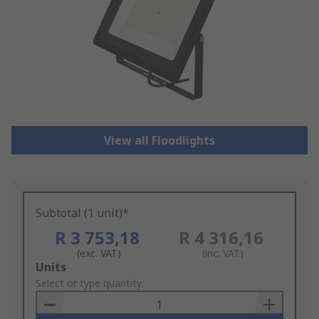
View all Floodlights
Subtotal (1 unit)*
R 3 753,18
R 4 316,16
(exc. VAT)
(inc. VAT)
Add
Units
to
Select or type quantity
Basket