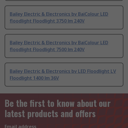
Bailey Electric & Electronics bv BaiColour LED
floodlight Floodlight 3750 lm 240V
Bailey Electric & Electronics bv BaiColour LED
floodlight Floodlight 7500 lm 240V
Bailey Electric & Electronics bv LED Floodlight LV
Floodlight 1400 lm 36V
Be the first to know about our
latest products and offers
Email address