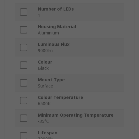
Number of LEDs
1
Housing Material
Aluminium
Luminous Flux
9000lm
Colour
Black
Mount Type
Surface
Colour Temperature
6500K
Minimum Operating Temperature
-35°C
Lifespan
30000h