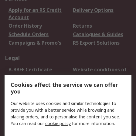
Apply for an RS Credit
Delivery Options
Account
Order History
Returns
Schedule Orders
Catalogues & Guides
Campaigns & Promo's
RS Export Solutions
Legal
B-BBEE Certificate
Website conditions of
use
Cookies affect the service we can offer
Terms and conditions
Cookie Policy
you
of Sale
Email Security
Privacy Policy -
Our website uses cookies and similar technologies to
Updated
provide you with a better service while browsing and
PAIA Manual
placing orders, and to personalise the content you see.
You can read our
cookie policy
for more information.
About RS