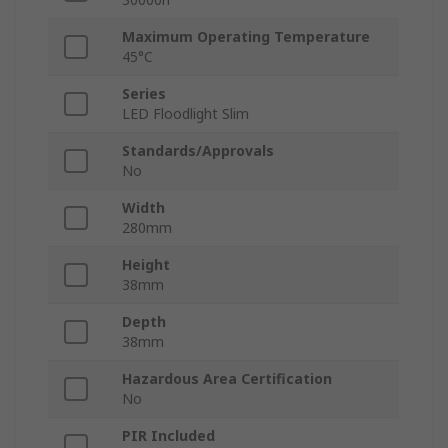
Maximum Operating Temperature
45°C
Series
LED Floodlight Slim
Standards/Approvals
No
Width
280mm
Height
38mm
Depth
38mm
Hazardous Area Certification
No
PIR Included