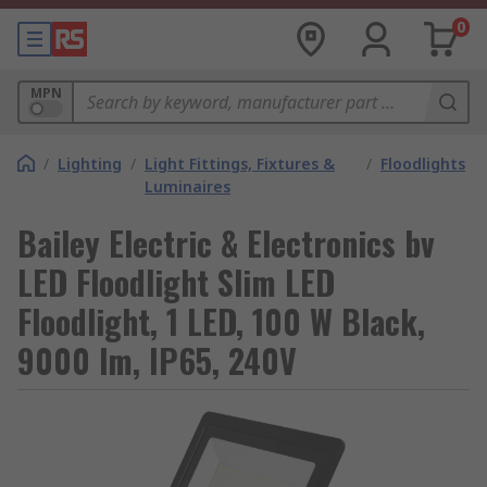
0
MPN
/
Lighting
/
Light Fittings, Fixtures &
/
Floodlights
Luminaires
Bailey Electric & Electronics bv
LED Floodlight Slim LED
Floodlight, 1 LED, 100 W Black,
9000 lm, IP65, 240V