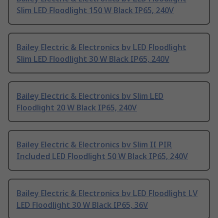
Slim LED Floodlight 150 W Black IP65, 240V
Bailey Electric & Electronics bv LED Floodlight
Slim LED Floodlight 30 W Black IP65, 240V
Bailey Electric & Electronics bv Slim LED
Floodlight 20 W Black IP65, 240V
Bailey Electric & Electronics bv Slim II PIR
Included LED Floodlight 50 W Black IP65, 240V
Bailey Electric & Electronics bv LED Floodlight LV
LED Floodlight 30 W Black IP65, 36V