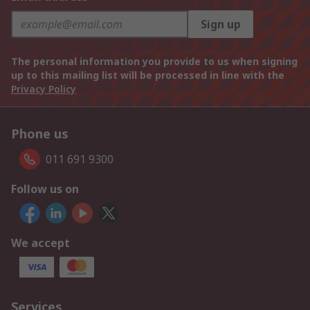
Sign up
The personal information you provide to us when signing
up to this mailing list will be processed in line with the
Privacy Policy
Phone us
011 691 9300
Follow us on
We accept
Services