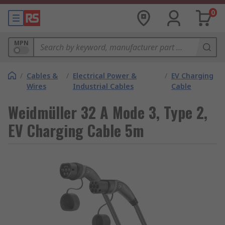
0
MPN
/
Cables &
/
Electrical Power &
/
EV Charging
Wires
Industrial Cables
Cable
Weidmüller 32 A Mode 3, Type 2,
EV Charging Cable 5m