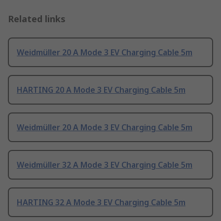
Related links
Weidmüller 20 A Mode 3 EV Charging Cable 5m
HARTING 20 A Mode 3 EV Charging Cable 5m
Weidmüller 20 A Mode 3 EV Charging Cable 5m
Weidmüller 32 A Mode 3 EV Charging Cable 5m
HARTING 32 A Mode 3 EV Charging Cable 5m