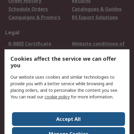
Order History
Returns
Schedule Orders
Catalogues & Guides
Campaigns & Promo's
RS Export Solutions
Legal
B-BBEE Certificate
Website conditions of
use
Cookies affect the service we can offer
Terms and conditions
Cookie Policy
you
of Sale
Email Security
Privacy Policy -
Our website uses cookies and similar technologies to
Updated
provide you with a better service while browsing and
PAIA Manual
placing orders, and to personalise the content you see.
You can read our
cookie policy
for more information.
About RS
About RS
Contact us
Accept All
Corporate Group
ESG & Education
RS Conditions of Sale
World Wide