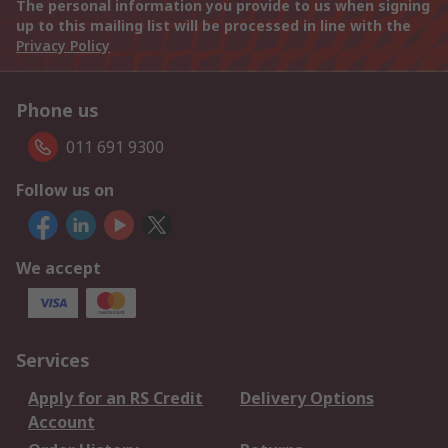
The personal information you provide to us when signing
up to this mailing list will be processed in line with the
Privacy Policy
Phone us
011 691 9300
Follow us on
We accept
Services
Apply for an RS Credit
Delivery Options
Account