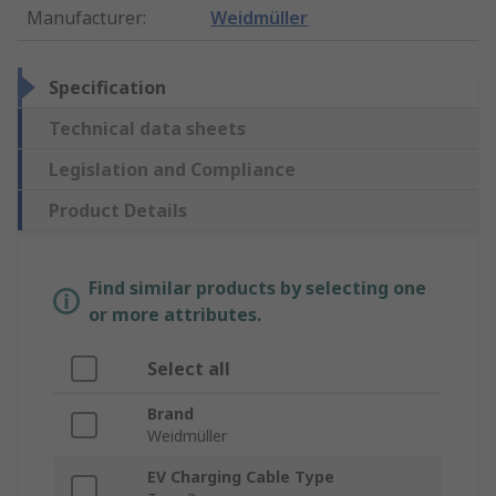
Manufacturer
:
Weidmüller
Specification
Technical data sheets
Legislation and Compliance
Product Details
Find similar products by selecting one
or more attributes.
Select all
Brand
Weidmüller
EV Charging Cable Type