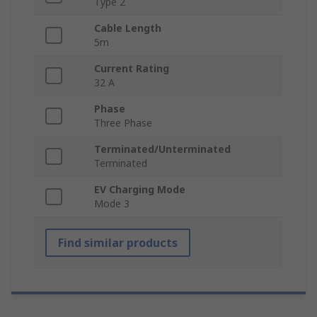
Type 2
Cable Length
5m
Current Rating
32 A
Phase
Three Phase
Terminated/Unterminated
Terminated
EV Charging Mode
Mode 3
Find similar products