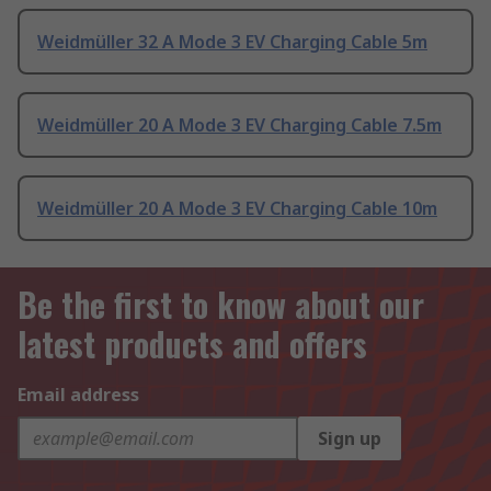
Weidmüller 32 A Mode 3 EV Charging Cable 5m
Weidmüller 20 A Mode 3 EV Charging Cable 7.5m
Weidmüller 20 A Mode 3 EV Charging Cable 10m
Be the first to know about our
latest products and offers
Email address
Sign up