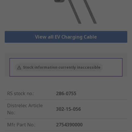
View all EV Charging Cable
Stock information currently inaccessible
RS stock no.
:
286-0755
Distrelec Article
302-15-056
No.
:
Mfr. Part No.
:
2754390000