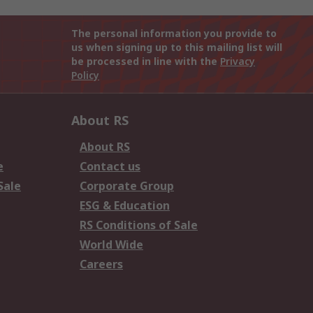
The personal information you provide to
us when signing up to this mailing list will
be processed in line with the
Privacy
Policy
About RS
About RS
e
Contact us
Sale
Corporate Group
ESG & Education
RS Conditions of Sale
World Wide
Careers