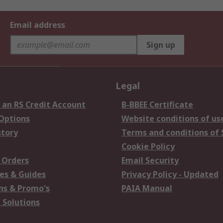
Email address
Sign up
Legal
 an RS Credit Account
B-BBEE Certificate
 Options
Website conditions of us
story
Terms and conditions of 
Cookie Policy
 Orders
Email Security
es & Guides
Privacy Policy - Updated
s & Promo's
PAIA Manual
 Solutions