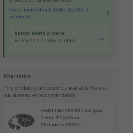
product choice you can trust.
Learn more about RS Better World
products
Better World criteria
Renewable energy solution
Alternative
This product is not currently available.
Here is
our alternative recommendation.
HARTING 20A EV Charging
Cable 11 kW 5 m
RS stock no.
234-5806