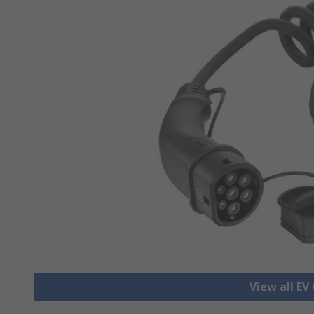
View all EV