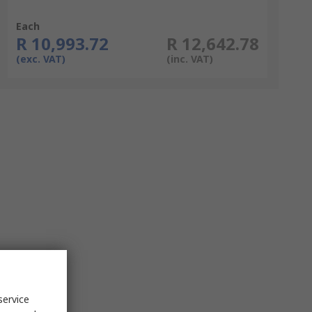
Each
R 10,993.72
R 12,642.78
(exc. VAT)
(inc. VAT)
service