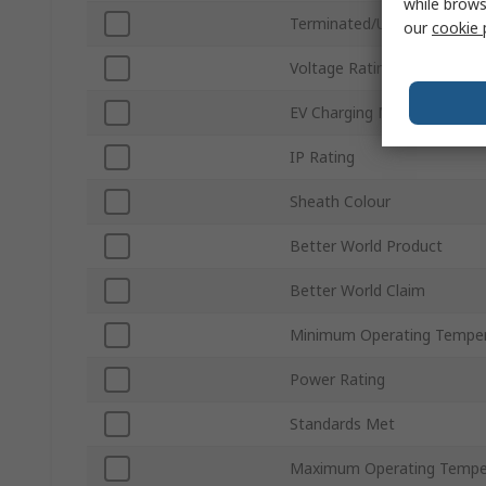
while brows
Terminated/Unterminated
our
cookie 
Voltage Rating
EV Charging Mode
IP Rating
Sheath Colour
Better World Product
Better World Claim
Minimum Operating Tempe
Power Rating
Standards Met
Maximum Operating Tempe