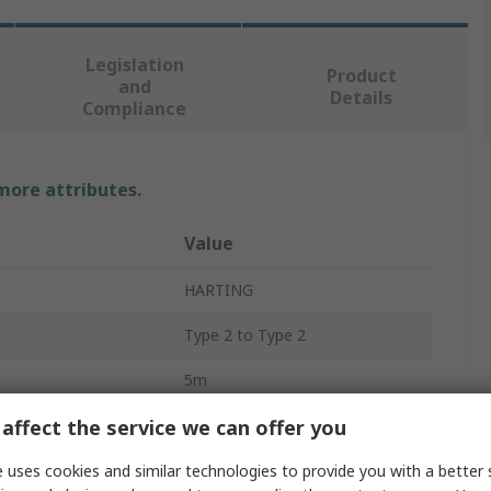
Legislation
Product
and
Details
Compliance
 more attributes.
Value
HARTING
Type 2 to Type 2
5m
affect the service we can offer you
20 A
Three Phase
 uses cookies and similar technologies to provide you with a better 