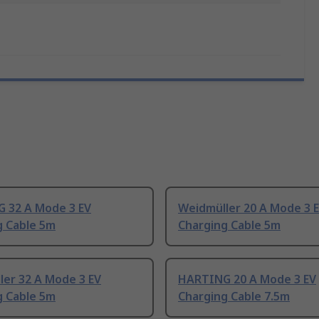
 32 A Mode 3 EV
Weidmüller 20 A Mode 3 
g Cable 5m
Charging Cable 5m
ler 32 A Mode 3 EV
HARTING 20 A Mode 3 EV
g Cable 5m
Charging Cable 7.5m