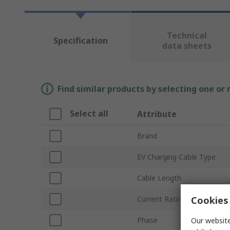
Technical
Specification
data sheets
Find similar products by selecting one or
Select all
Attribute
Brand
EV Charging Cable Type
Cable Length
Cookies 
Current Rating
Phase
Our website