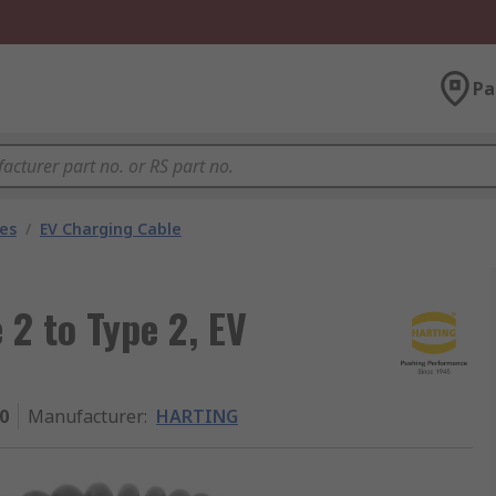
Pa
les
/
EV Charging Cable
2 to Type 2, EV
0
Manufacturer
:
HARTING