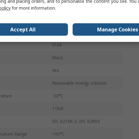
ing and placing orders, and to personalise the content you see. You 
Terminated
policy
for more information.
480 V ac
Accept All
Manage Cookies
Mode 3
IP44
Black
Yes
Renewable energy solution
rature
-30°C
11kW
IEC 62196-2, IEC 62893
rature Range
+50°C