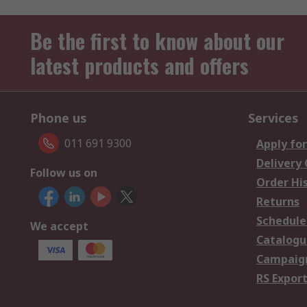
Be the first to know about our
latest products and offers
Phone us
Services
011 691 9300
Apply for
Delivery
Follow us on
Order Hi
Returns
Schedule
We accept
Catalogu
Campaign
RS Export