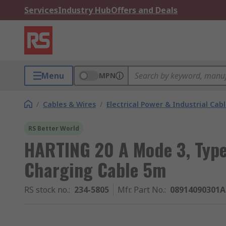
Services
Industry Hub
Offers and Deals
Menu
MPN
/
Cables & Wires
/
Electrical Power & Industrial Cab
RS Better World
HARTING 20 A Mode 3, Type 
Charging Cable 5m
RS stock no.
:
234-5805
Mfr. Part No.
:
08914090301A