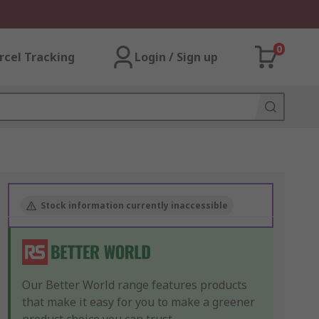
0
rcel Tracking
Login / Sign up
Stock information currently inaccessible
Our Better World range features products
that make it easy for you to make a greener