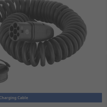
 Charging Cable