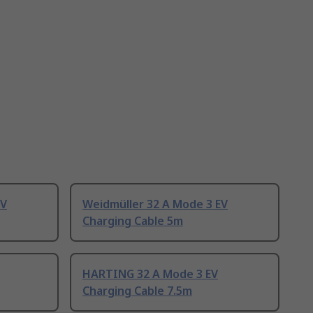
EV
Weidmüller 32 A Mode 3 EV
Charging Cable 5m
HARTING 32 A Mode 3 EV
Charging Cable 7.5m