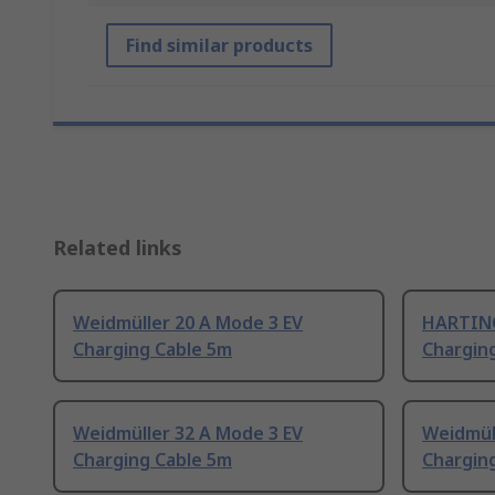
Find similar products
Related links
Weidmüller 20 A Mode 3 EV
HARTING
Charging Cable 5m
Chargin
Weidmüller 32 A Mode 3 EV
Weidmül
Charging Cable 5m
Chargin