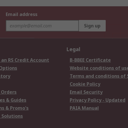
Email address
Sign up
Legal
 an RS Credit Account
B-BBEE Certificate
 Options
Website conditions of us
story
Terms and conditions of 
Cookie Policy
 Orders
Email Security
es & Guides
Privacy Policy - Updated
s & Promo's
PAIA Manual
 Solutions