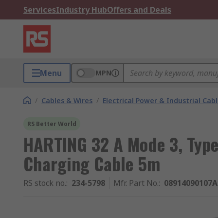
Services
Industry Hub
Offers and Deals
Menu
MPN
/
Cables & Wires
/
Electrical Power & Industrial Cab
RS Better World
HARTING 32 A Mode 3, Type 
Charging Cable 5m
RS stock no.
:
234-5798
Mfr. Part No.
:
08914090107A