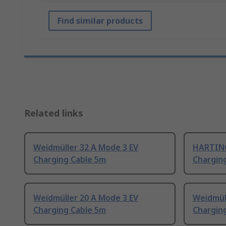
Find similar products
Related links
Weidmüller 32 A Mode 3 EV
HARTING
Charging Cable 5m
Chargin
Weidmüller 20 A Mode 3 EV
Weidmül
Charging Cable 5m
Chargin