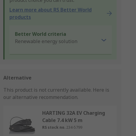
product choice you can trust.
Learn more about RS Better World
products
Better World criteria
Renewable energy solution
Alternative
This product is not currently available.
Here is
our alternative recommendation.
HARTING 32A EV Charging
Cable 7.4 kW 5 m
RS stock no.
234-5799