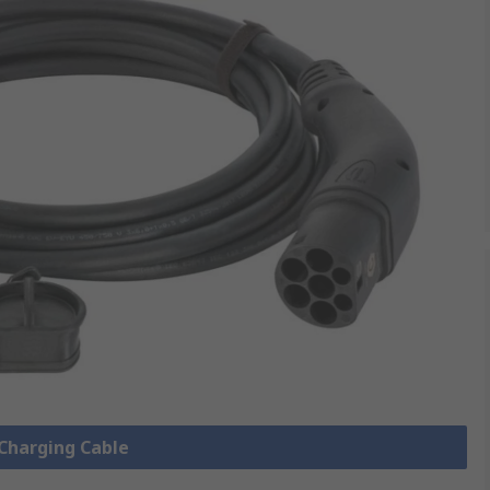
 Charging Cable