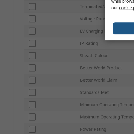
while brows
Terminated/Unterminated
our
cookie 
Voltage Rating
EV Charging Mode
IP Rating
Sheath Colour
Better World Product
Better World Claim
Standards Met
Minimum Operating Tempe
Maximum Operating Tempe
Power Rating