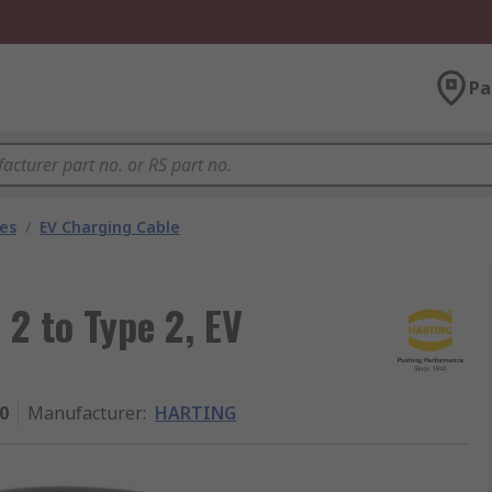
Pa
les
/
EV Charging Cable
2 to Type 2, EV
0
Manufacturer
:
HARTING