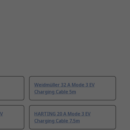
Weidmüller 32 A Mode 3 EV
Charging Cable 5m
EV
HARTING 20 A Mode 3 EV
Charging Cable 7.5m