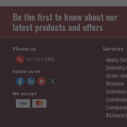
Be the first to know about our
latest products and offers
Phone us
Services
011 691 9300
Apply for
Delivery
Follow us on
Order Hi
Returns
Schedule
We accept
Catalogu
Campaign
RS Export