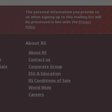
The personal information you provide to
us when signing up to this mailing list will
be processed in line with the
Privacy
Policy
About RS
About RS
e
Contact us
Sale
Corporate Group
ESG & Education
RS Conditions of Sale
World Wide
Careers