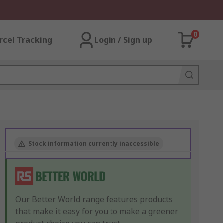
0
rcel Tracking
Login / Sign up
Stock information currently inaccessible
Our Better World range features products
that make it easy for you to make a greener