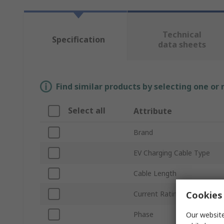
Technical
Specification
data sheets
Find similar products by selecting one or
Select all
Attribute
Brand
EV Charging Cable Type
Cable Length
Cookies 
Current Rating
Phase
Our website