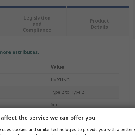
Legislation
Product
and
Details
Compliance
 more attributes.
Value
HARTING
Type 2 to Type 2
5m
affect the service we can offer you
32 A
Single Phase
 uses cookies and similar technologies to provide you with a better 