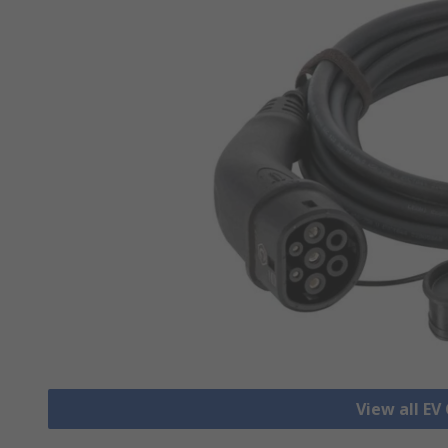
View all EV