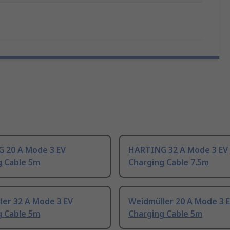
 20 A Mode 3 EV
HARTING 32 A Mode 3 EV
g Cable 5m
Charging Cable 7.5m
ler 32 A Mode 3 EV
Weidmüller 20 A Mode 3 
g Cable 5m
Charging Cable 5m