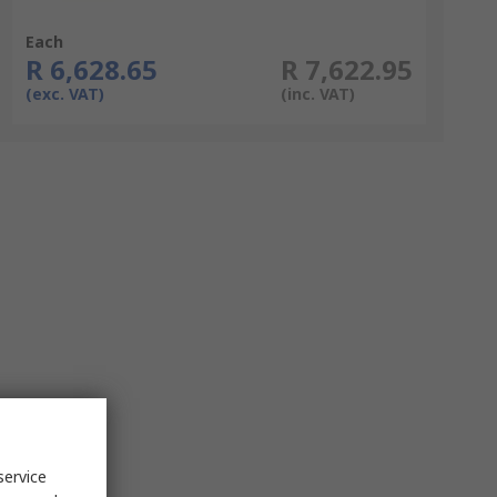
Each
R 6,628.65
R 7,622.95
(exc. VAT)
(inc. VAT)
service