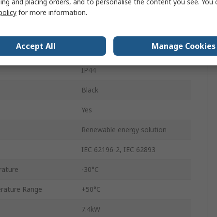
ing and placing orders, and to personalise the content you see. You 
Terminated
policy
for more information.
250 V ac
Accept All
Manage Cookies
Mode 3
IP44
Black
Yes
Renewable energy solution
IEC 62196-2, IEC 62893
rature
-30°C
rature Range
+50°C
7.4kW