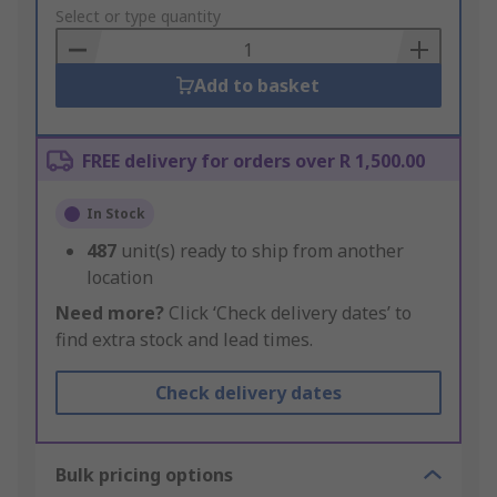
to
Select or type quantity
Basket
Add to basket
FREE delivery for orders over R 1,500.00
In Stock
487
unit(s) ready to ship from another
location
Need more?
Click ‘Check delivery dates’ to
find extra stock and lead times.
Check delivery dates
Bulk pricing options