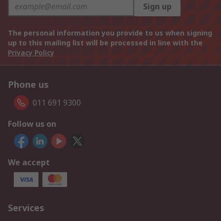
Sign up
The personal information you provide to us when signing
up to this mailing list will be processed in line with the
Privacy Policy
Phone us
011 691 9300
Follow us on
We accept
Services