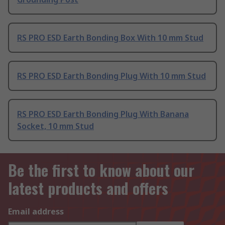
RS PRO ESD Earth Bonding Box With 10 mm Stud
RS PRO ESD Earth Bonding Plug With 10 mm Stud
RS PRO ESD Earth Bonding Plug With Banana
Socket, 10 mm Stud
Be the first to know about our
latest products and offers
Email address