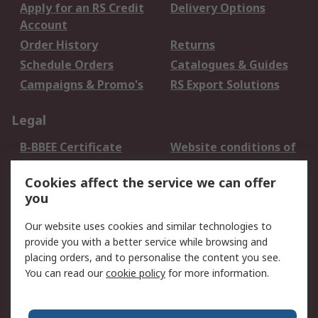
Apply for an RS Credit
Delivery Options
Account
Order History
Returns
Schedule Orders
Catalogues & Guides
Campaigns & Promo's
RS Export Solutions
Legal
B-BBEE Certificate
Website conditions of
use
Cookies affect the service we can offer
Terms and conditions
Cookie Policy
you
of Sale
Email Security
Privacy Policy -
Our website uses cookies and similar technologies to
Updated
provide you with a better service while browsing and
PAIA Manual
placing orders, and to personalise the content you see.
You can read our
cookie policy
for more information.
About RS