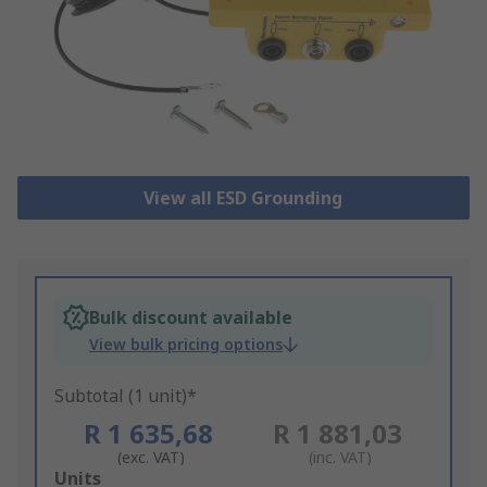
View all ESD Grounding
Bulk discount available
View bulk pricing options
Subtotal (1 unit)*
R 1 635,68
R 1 881,03
(exc. VAT)
(inc. VAT)
Add
Units