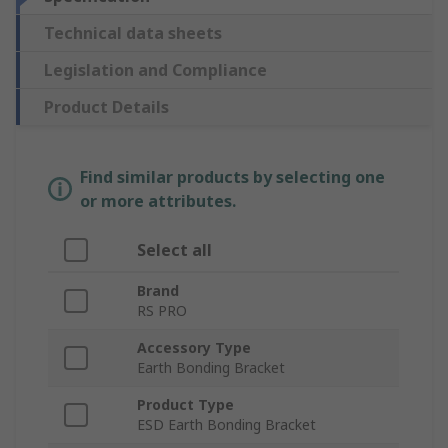
Technical data sheets
Legislation and Compliance
Product Details
Find similar products by selecting one
or more attributes.
Select all
Brand
RS PRO
Accessory Type
Earth Bonding Bracket
Product Type
ESD Earth Bonding Bracket