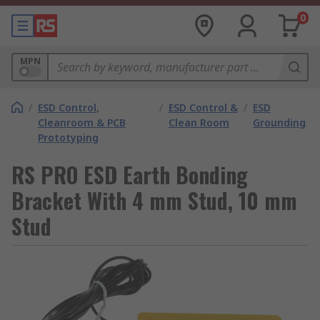
0
MPN
/
ESD Control,
/
ESD Control &
/
ESD
Cleanroom & PCB
Clean Room
Grounding
Prototyping
RS PRO ESD Earth Bonding
Bracket With 4 mm Stud, 10 mm
Stud