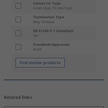
Connector Type
4 mm Stud, 10 mm Stud
Termination Type
Ring Terminal
EN 61340-5-1 Compliant
Yes
Standards/Approvals
RoHS
Find similar products
Related links