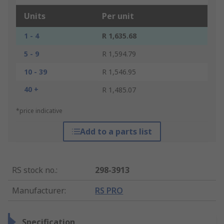
Units
Per unit
1 - 4
R 1,635.68
5 - 9
R 1,594.79
10 - 39
R 1,546.95
40 +
R 1,485.07
*price indicative
Add to a parts list
RS stock no.
:
298-3913
Manufacturer
:
RS PRO
Specification