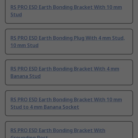
RS PRO ESD Earth Bonding Bracket With 10 mm
Stud
RS PRO ESD Earth Bonding Plug With 4 mm Stud,
10 mm Stud
RS PRO ESD Earth Bonding Bracket With 4 mm
Banana Stud
RS PRO ESD Earth Bonding Bracket With 10 mm
Stud to 4 mm Banana Socket
RS PRO ESD Earth Bonding Bracket With
Grounding Post