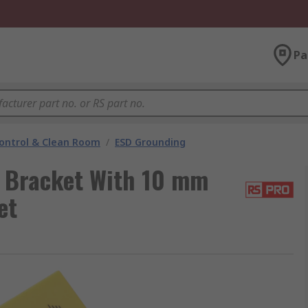
Pa
ontrol & Clean Room
/
ESD Grounding
 Bracket With 10 mm
et