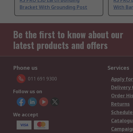
RS PRO ESD Earth Bonding
RS PRO 
Bracket With Grounding Post
With Ba
Be the first to know about our
latest products and offers
Phone us
Services
011 691 9300
Apply for
Delivery
Follow us on
Order Hi
Returns
Schedule
We accept
Catalogu
Campaign