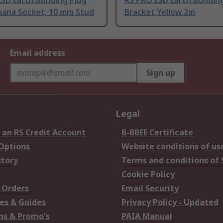
ESD Earth Bonding Plug
RS PRO ESD Earth Bondin
nana Socket, 10 mm Stud
Bracket Yellow 2m
Email address
Sign up
Legal
 an RS Credit Account
B-BBEE Certificate
 Options
Website conditions of us
story
Terms and conditions of 
Cookie Policy
 Orders
Email Security
es & Guides
Privacy Policy - Updated
s & Promo's
PAIA Manual