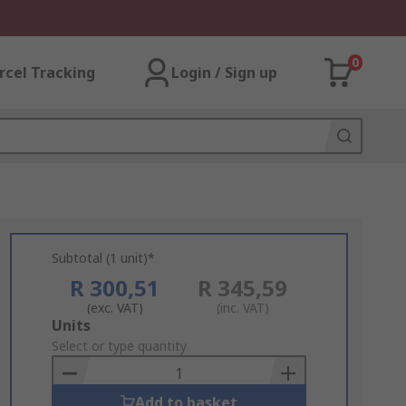
0
rcel Tracking
Login / Sign up
Subtotal (1 unit)*
R 300,51
R 345,59
(exc. VAT)
(inc. VAT)
Add
Units
to
Select or type quantity
Basket
Add to basket