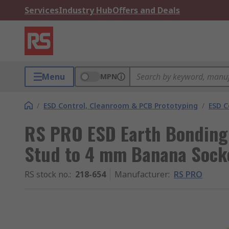
Services
Industry Hub
Offers and Deals
Menu
MPN
/
ESD Control, Cleanroom & PCB Prototyping
/
ESD C
RS PRO ESD Earth Bonding
Stud to 4 mm Banana Sock
RS stock no.
:
218-654
Manufacturer
:
RS PRO