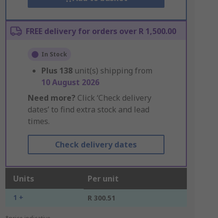
FREE delivery for orders over R 1,500.00
In Stock
Plus
138
unit(s) shipping from
10 August 2026
Need more?
Click ‘Check delivery
dates’ to find extra stock and lead
times.
Check delivery dates
Units
Per unit
1 +
R 300.51