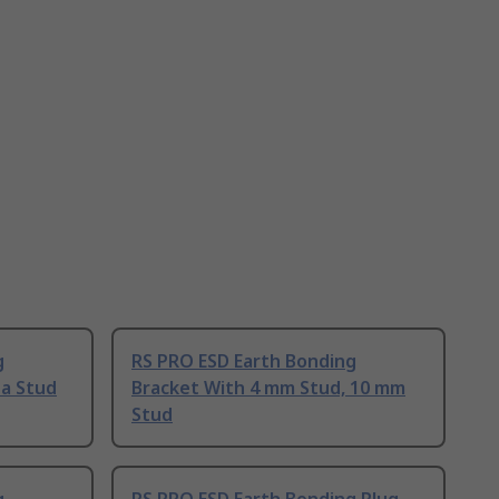
g
RS PRO ESD Earth Bonding
a Stud
Bracket With 4 mm Stud, 10 mm
Stud