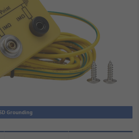
ESD Grounding