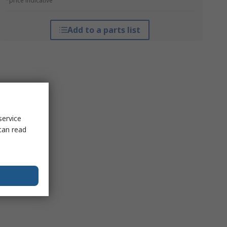
*price indicative
Add to a parts list
service
can read