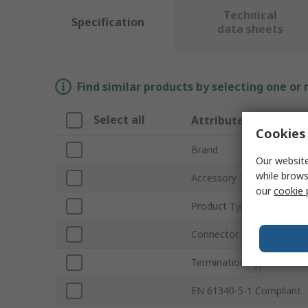
Technical
Specification
data sheets
Find similar products by selecting one or
Select all
Attribute
Cookies 
Brand
Our website
while brows
Accessory Type
our
cookie 
Product Type
Connector Type
Termination Type
EN 61340-5-1 Compliant