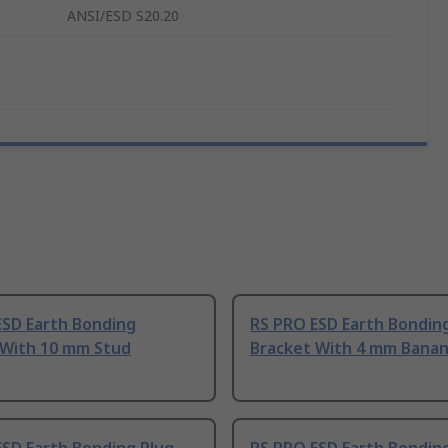
ANSI/ESD S20.20
ESD Earth Bonding
RS PRO ESD Earth Bondin
 With 10 mm Stud
Bracket With 4 mm Banan