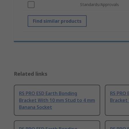
Standards/Approvals
Find similar products
Related links
RS PRO ESD Earth Bonding
RS PRO 
Bracket With 10 mm Stud to 4 mm
Bracket
Banana Socket