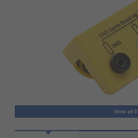
View all 