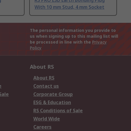
g
RS PRO ESD Earth Bonding Plug
With 10 mm Stud, 4 mm Socket
The personal information you provide to
us when signing up to this mailing list will
be processed in line with the
Privacy
Policy
About RS
About RS
e
Contact us
Sale
Corporate Group
ESG & Education
RS Conditions of Sale
World Wide
Careers