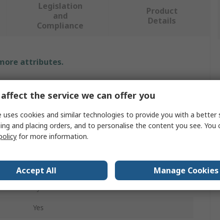
Legislation
Product
and
Details
Compliance
 more attributes.
Value
affect the service we can offer you
RS PRO
 uses cookies and similar technologies to provide you with a better 
ing and placing orders, and to personalise the content you see. You 
Earth Bonding Bracket
policy
for more information.
ESD Earth Bonding Bracket
10 mm Stud to 4 mm Banana Socket
Accept All
Manage Cookies
Eyelet
Yes