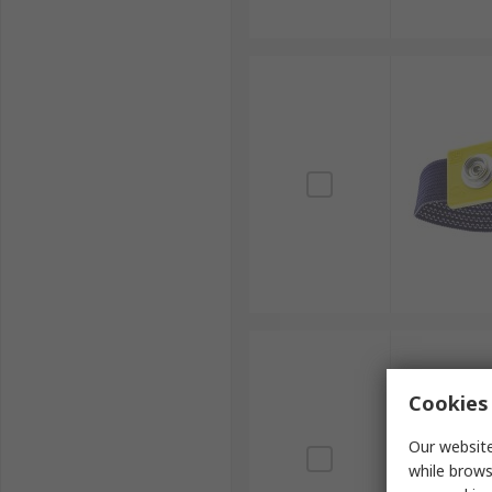
Cookies 
Our website
while brows