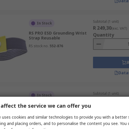
Data
Subtotal (1 unit)
In Stock
R 249,30
(exc. VAT)
RS PRO ESD Grounding Wrist
Quantity
Strap Reusable
RS stock no.
552-876
Data
Subtotal (1 unit)
In Stock
R 153,55
(exc. VAT)
affect the service we can offer you
RS PRO ESD Grounding Cord
Quantity
With Jack Socket
 uses cookies and similar technologies to provide you with a better 
RS stock no.
707-084
ing and placing orders, and to personalise the content you see. You 