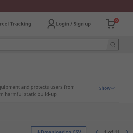
0
rcel Tracking
Login / Sign up
equipment and protects users from
Show
m harmful static build-up.
nd grounding cords, organisations can
Download to CSV
1
of
11