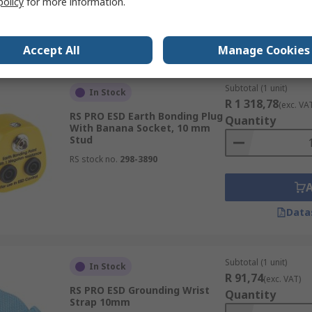
policy
for more information.
Data
Accept All
Manage Cookies
Subtotal (1 unit)
In Stock
R 1 318,78
(exc. VA
RS PRO ESD Earth Bonding Plug
Quantity
With Banana Socket, 10 mm
Stud
RS stock no.
298-3890
Data
Subtotal (1 unit)
In Stock
R 91,74
(exc. VAT)
RS PRO ESD Grounding Wrist
Quantity
Strap 10mm