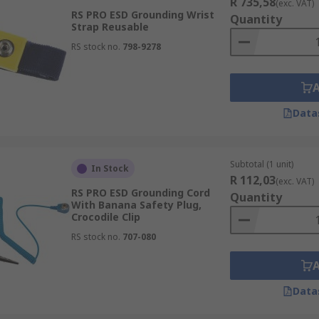
R 735,58
(exc. VAT)
RS PRO ESD Grounding Wrist
Quantity
Strap Reusable
RS stock no.
798-9278
Data
Subtotal (1 unit)
In Stock
R 112,03
(exc. VAT)
RS PRO ESD Grounding Cord
Quantity
With Banana Safety Plug,
Crocodile Clip
RS stock no.
707-080
Data