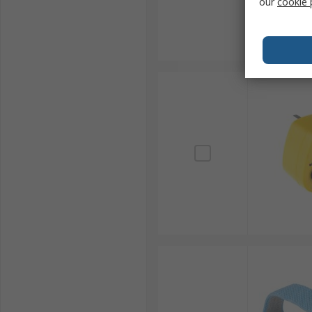
our
cookie 