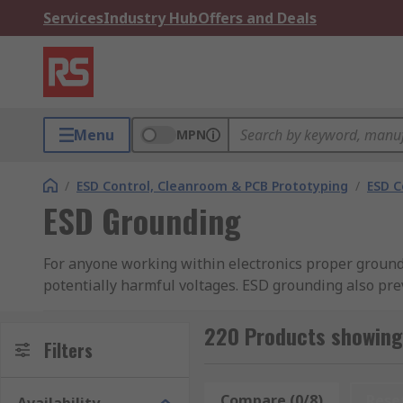
Services
Industry Hub
Offers and Deals
Menu
MPN
/
ESD Control, Cleanroom & PCB Prototyping
/
ESD C
ESD Grounding
For anyone working within electronics proper groundi
potentially harmful voltages. ESD grounding also pre
By employing appropriate ESD grounding products, su
220 Products showing
effectively mitigate the risks associated with ESD.
Filters
What are the different types of products avai
Compare (0/8)
Rese