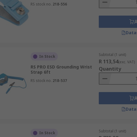
RS stock no.
218-556
Data
Subtotal (1 unit)
In Stock
R 113,54
(exc. VAT)
RS PRO ESD Grounding Wrist
Quantity
Strap 6ft
RS stock no.
218-537
Data
Subtotal (1 unit)
In Stock