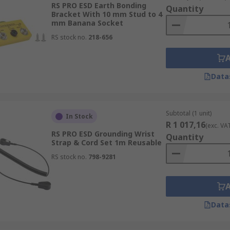
RS PRO ESD Earth Bonding
Quantity
Bracket With 10 mm Stud to 4
mm Banana Socket
RS stock no.
218-656
are used to connect electrical equipment to the ground, to p
at has a clamp at one end and a grounding device at the oth
Data
ing cord. The kits are available in different wrist band sizes
nitors and ESD mats.
Subtotal (1 unit)
In Stock
R 1 017,16
(exc. VA
RS PRO ESD Grounding Wrist
Quantity
Strap & Cord Set 1m Reusable
RS stock no.
798-9281
nicians. Kits include various products which could include E
Data