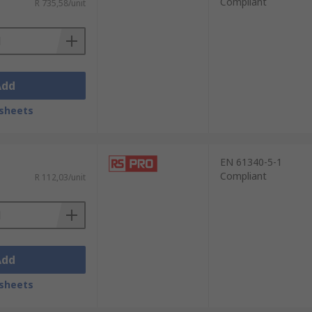
Compliant
R 735,58/unit
Add
sheets
EN 61340-5-1
Compliant
R 112,03/unit
Add
sheets