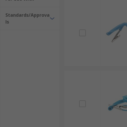
Standards/Approva
ls