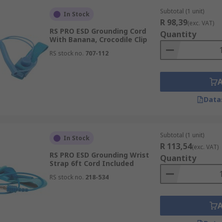
Subtotal (1 unit)
In Stock
R 98,39
(exc. VAT)
RS PRO ESD Grounding Cord
Quantity
With Banana, Crocodile Clip
RS stock no.
707-112
Data
Subtotal (1 unit)
In Stock
R 113,54
(exc. VAT)
RS PRO ESD Grounding Wrist
Quantity
Strap 6ft Cord Included
RS stock no.
218-534