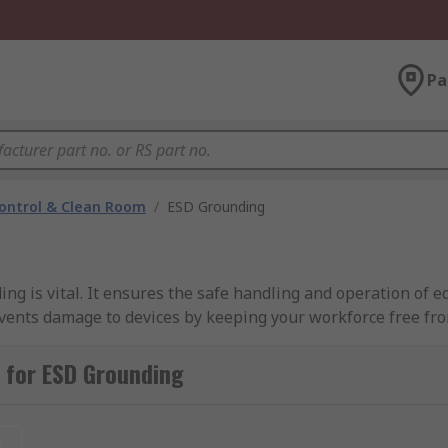
Pa
ontrol & Clean Room
/
ESD Grounding
ng is vital. It ensures the safe handling and operation of 
vents damage to devices by keeping your workforce free fro
ch as earthing wires, grounding mats, grounding straps, a
 for ESD Grounding
lable?
t