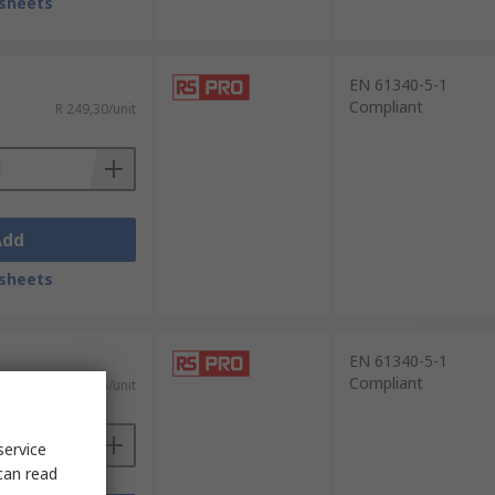
sheets
EN 61340-5-1
Compliant
R 249,30/unit
Add
sheets
EN 61340-5-1
Compliant
R 153,55/unit
service
can read