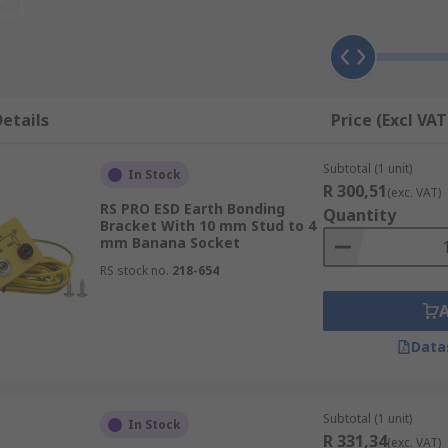
 earth wire. Typically made of highly conductive materials
currents while maintaining low resistance to ensure efficie
ctronic equipment and the designated grounding point, such
ents together in an electrostatic discharge-protected area
etails
Price (Excl VAT
Subtotal (1 unit)
In Stock
R 300,51
(exc. VAT)
RS PRO ESD Earth Bonding
Quantity
Bracket With 10 mm Stud to 4
mm Banana Socket
RS stock no.
218-654
ying lengths, with different connection/plug types such as p
Data
ing or mobile workers. They work by discharging static fro
Subtotal (1 unit)
In Stock
and heel straps are fully adjustable and are typically atta
R 331,34
(exc. VAT)