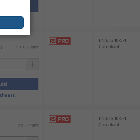
Add
sheets
EN 61340-5-1
Compliant
T)
R 1 318,78/unit
Add
sheets
EN 61340-5-1
Compliant
R 91,74/unit