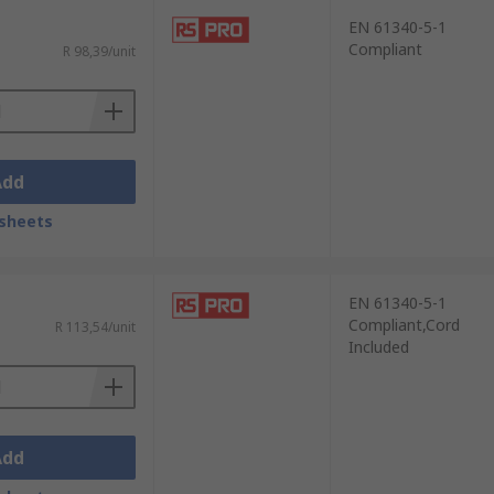
EN 61340-5-1
Compliant
R 98,39/unit
Add
sheets
EN 61340-5-1
Compliant,Cord
R 113,54/unit
Included
Add