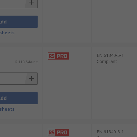
Add
sheets
EN 61340-5-1
Compliant
R 113,54/unit
Add
sheets
EN 61340-5-1