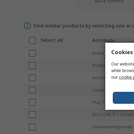
data sheets
Find similar products by selecting one or
Select all
Attribute
Cookies 
Brand
Our website
Product Type
while brows
our
cookie 
Accessory Type
Connector Type
Plug Type
EN 61340-5-1 Compli
Standards/Approvals