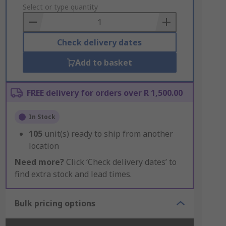
to
Select or type quantity
Basket
Check delivery dates
Add to basket
FREE delivery for orders over R 1,500.00
In Stock
105
unit(s) ready to ship from another
location
Need more?
Click ‘Check delivery dates’ to
find extra stock and lead times.
Bulk pricing options