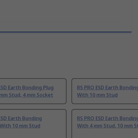
ESD Earth Bonding Plug
RS PRO ESD Earth Bondin
 mm Stud, 4 mm Socket
With 10 mm Stud
ESD Earth Bonding
RS PRO ESD Earth Bondin
 With 10 mm Stud
With 4 mm Stud, 10 mm S