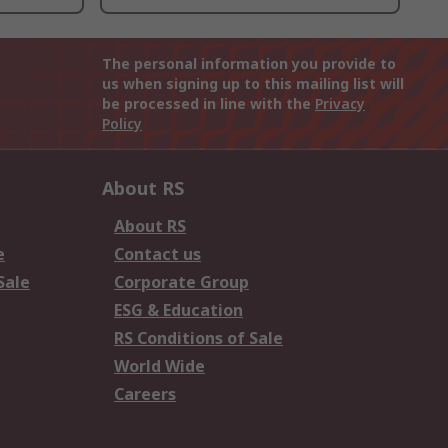
The personal information you provide to
us when signing up to this mailing list will
be processed in line with the
Privacy
Policy
About RS
About RS
e
Contact us
Sale
Corporate Group
ESG & Education
RS Conditions of Sale
World Wide
Careers