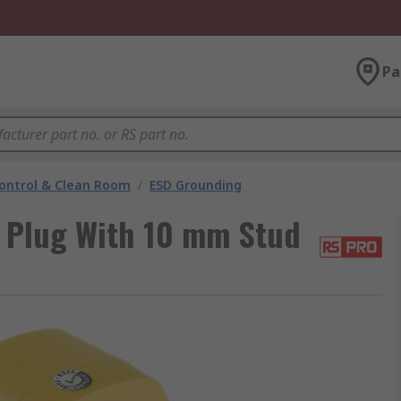
Pa
ontrol & Clean Room
/
ESD Grounding
 Plug With 10 mm Stud