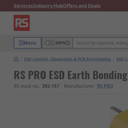
Services
Industry Hub
Offers and Deals
Menu
MPN
/
ESD Control, Cleanroom & PCB Prototyping
/
ESD C
RS PRO ESD Earth Bonding
RS stock no.
:
392-157
Manufacturer
:
RS PRO