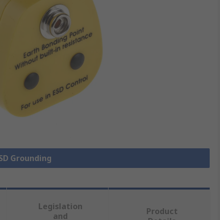
ESD Grounding
Legislation
Product
and