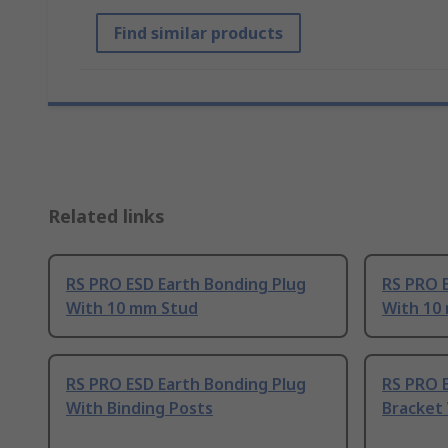
Find similar products
Related links
RS PRO ESD Earth Bonding Plug
RS PRO 
With 10 mm Stud
With 10
RS PRO ESD Earth Bonding Plug
RS PRO 
With Binding Posts
Bracket