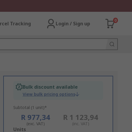
0
rcel Tracking
Login / Sign up
Bulk discount available
View bulk pricing options
Subtotal (1 unit)*
R 977,34
R 1 123,94
(exc. VAT)
(inc. VAT)
Add
Units