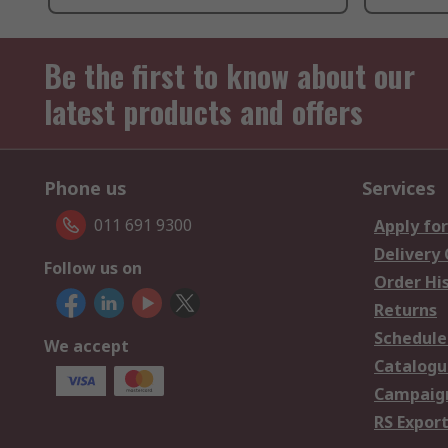
Be the first to know about our
latest products and offers
Phone us
Services
011 691 9300
Apply for
Delivery
Follow us on
Order Hi
Returns
Schedule
We accept
Catalogu
Campaign
RS Export