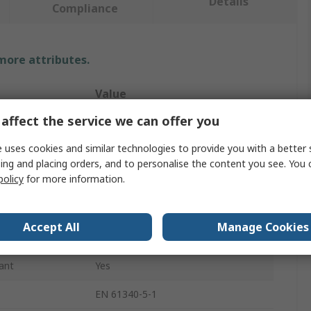
Details
Compliance
 more attributes.
Value
affect the service we can offer you
RS PRO
 uses cookies and similar technologies to provide you with a better 
ESD Earth Bonding Plug
ing and placing orders, and to personalise the content you see. You 
policy
for more information.
Earth Bonding Plug
10 mm Stud
Accept All
Manage Cookies
UK
ant
Yes
EN 61340-5-1