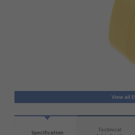
View all 
Technical
Specification