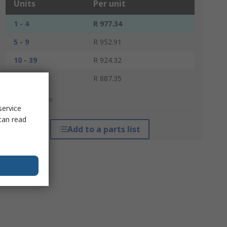
Units
Per unit
1 - 4
R 977.34
5 - 9
R 952.91
10 - 39
R 924.32
40 +
R 887.35
*price indicative
service
can read
Add to a parts list