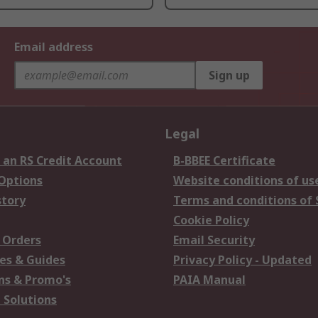
Email address
Sign up
Legal
 an RS Credit Account
B-BBEE Certificate
 Options
Website conditions of us
story
Terms and conditions of 
Cookie Policy
 Orders
Email Security
es & Guides
Privacy Policy - Updated
s & Promo's
PAIA Manual
 Solutions