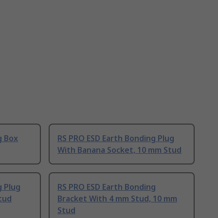
g Box
RS PRO ESD Earth Bonding Plug
With Banana Socket, 10 mm Stud
g Plug
RS PRO ESD Earth Bonding
tud
Bracket With 4 mm Stud, 10 mm
Stud