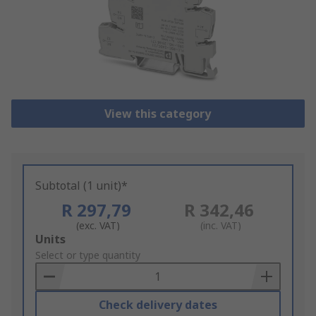
View this category
Subtotal (1 unit)*
R 297,79
R 342,46
(exc. VAT)
(inc. VAT)
Add
Units
to
Select or type quantity
Basket
Check delivery dates