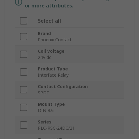
or more attributes.
Select all
Brand
Phoenix Contact
Coil Voltage
24V dc
Product Type
Interface Relay
Contact Configuration
SPDT
Mount Type
DIN Rail
Series
PLC-RSC-24DC/21