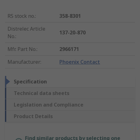
RS stock no.
:
358-8301
Distrelec Article
137-20-870
No.
:
Mfr. Part No.
:
2966171
Manufacturer
:
Phoenix Contact
Specification
Technical data sheets
Legislation and Compliance
Product Details
Find similar products by selecting one