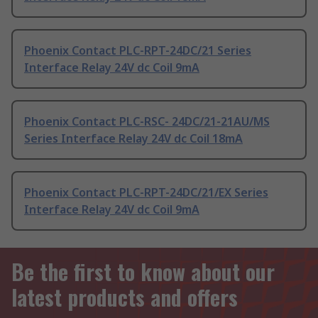
Phoenix Contact PLC-RPT-24DC/21 Series
Interface Relay 24V dc Coil 9mA
Phoenix Contact PLC-RSC- 24DC/21-21AU/MS
Series Interface Relay 24V dc Coil 18mA
Phoenix Contact PLC-RPT-24DC/21/EX Series
Interface Relay 24V dc Coil 9mA
Be the first to know about our
latest products and offers