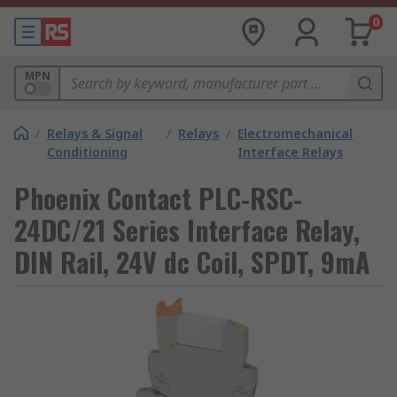
0
MPN
/
Relays & Signal
/
Relays
/
Electromechanical
Conditioning
Interface Relays
Phoenix Contact PLC-RSC-
24DC/21 Series Interface Relay,
DIN Rail, 24V dc Coil, SPDT, 9mA