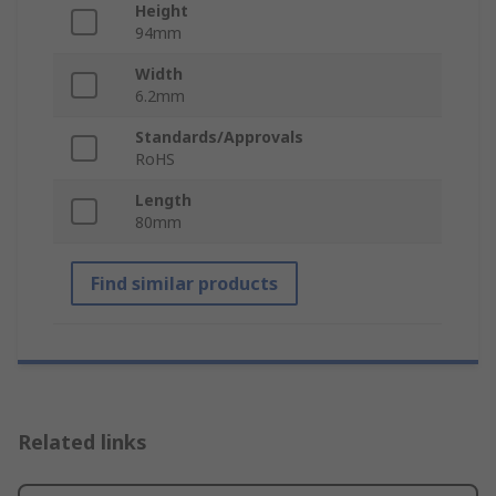
Height
94mm
Width
6.2mm
Standards/Approvals
RoHS
Length
80mm
Find similar products
Related links