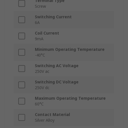
Terminal Type
Screw
Switching Current
6A
Coil Current
9mA
Minimum Operating Temperature
-40°C
Switching AC Voltage
250V ac
Switching DC Voltage
250V dc
Maximum Operating Temperature
60°C
Contact Material
Silver Alloy