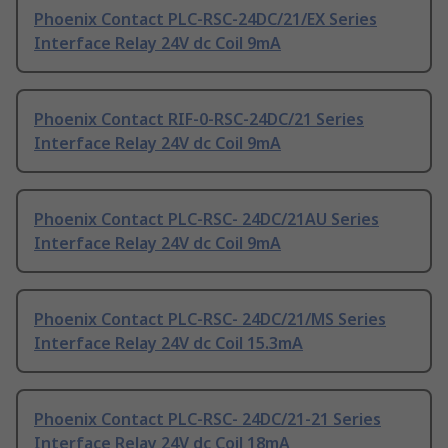
Phoenix Contact PLC-RSC-24DC/21/EX Series
Interface Relay 24V dc Coil 9mA
Phoenix Contact RIF-0-RSC-24DC/21 Series
Interface Relay 24V dc Coil 9mA
Phoenix Contact PLC-RSC- 24DC/21AU Series
Interface Relay 24V dc Coil 9mA
Phoenix Contact PLC-RSC- 24DC/21/MS Series
Interface Relay 24V dc Coil 15.3mA
Phoenix Contact PLC-RSC- 24DC/21-21 Series
Interface Relay 24V dc Coil 18mA