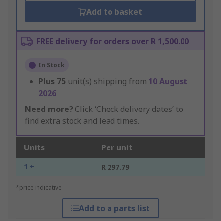
Add to basket
FREE delivery for orders over R 1,500.00
In Stock
Plus
75
unit(s) shipping from
10 August
2026
Need more?
Click ‘Check delivery dates’ to
find extra stock and lead times.
Units
Per unit
1 +
R 297.79
*price indicative
Add to a parts list