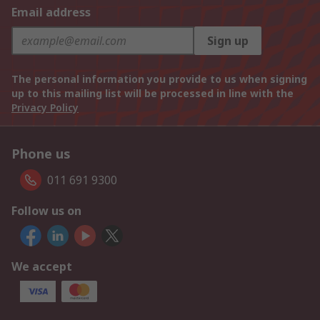
Email address
Sign up
The personal information you provide to us when signing
up to this mailing list will be processed in line with the
Privacy Policy
Phone us
011 691 9300
Follow us on
We accept