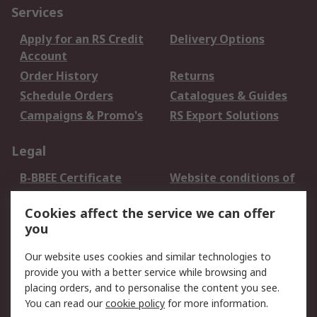
Services
Apply for an RS Credit
Delivery Options
Account
Order History
Returns
Schedule Orders
Catalogues & Guides
Campaigns & Promo's
RS Export Solutions
Legal
B-BBEE Certificate
Website conditions of
use
Cookies affect the service we can offer
Terms and conditions
Cookie Policy
you
of Sale
Email Security
Privacy Policy -
Our website uses cookies and similar technologies to
Updated
provide you with a better service while browsing and
PAIA Manual
placing orders, and to personalise the content you see.
You can read our
cookie policy
for more information.