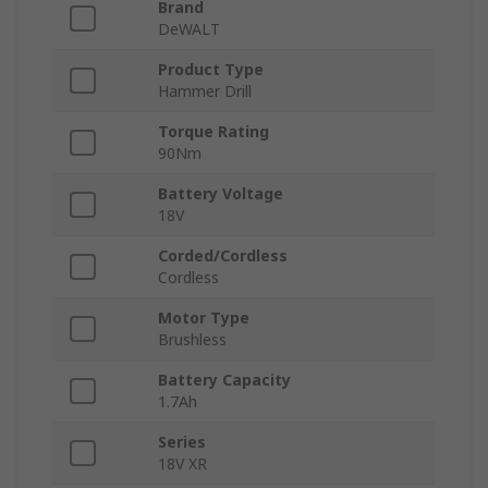
Brand
DeWALT
Product Type
Hammer Drill
Torque Rating
90Nm
Battery Voltage
18V
Corded/Cordless
Cordless
Motor Type
Brushless
Battery Capacity
1.7Ah
Series
18V XR