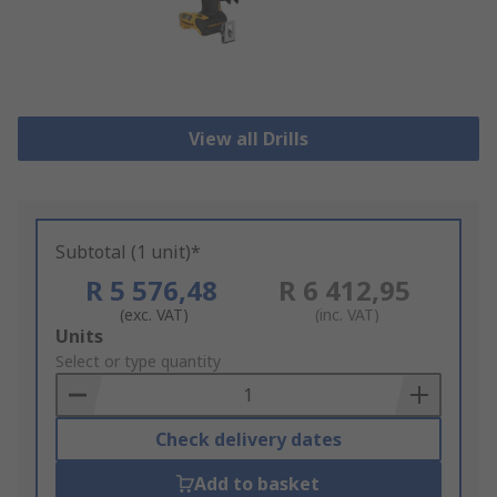
View all Drills
Subtotal (1 unit)*
R 5 576,48
R 6 412,95
(exc. VAT)
(inc. VAT)
Add
Units
to
Select or type quantity
Basket
Check delivery dates
Add to basket