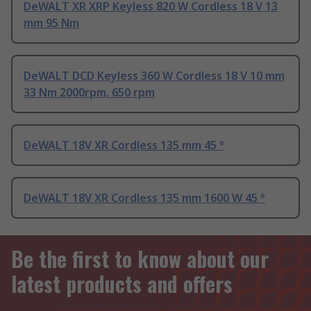
DeWALT XR XRP Keyless 820 W Cordless 18 V 13
mm 95 Nm
DeWALT DCD Keyless 360 W Cordless 18 V 10 mm
33 Nm 2000rpm, 650 rpm
DeWALT 18V XR Cordless 135 mm 45 °
DeWALT 18V XR Cordless 135 mm 1600 W 45 °
Be the first to know about our
latest products and offers