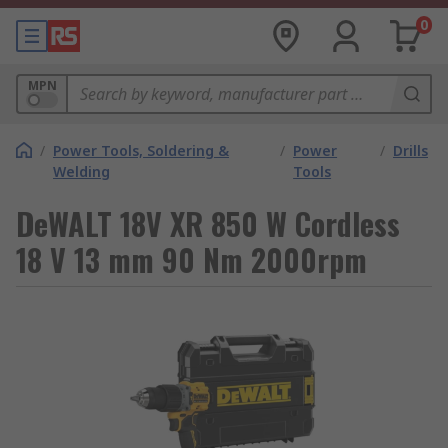
0
MPN
/
Power Tools, Soldering &
/
Power
/
Drills
Welding
Tools
DeWALT 18V XR 850 W Cordless
18 V 13 mm 90 Nm 2000rpm