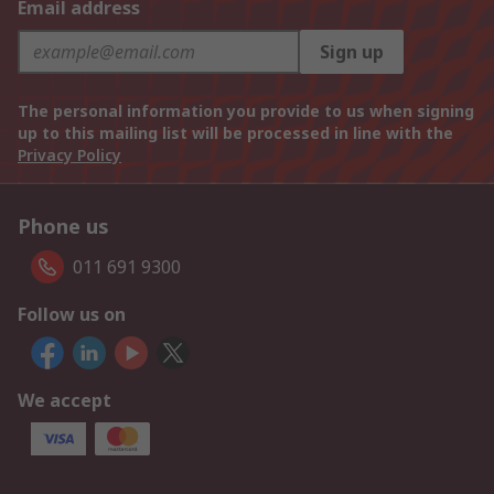
Email address
Sign up
The personal information you provide to us when signing
up to this mailing list will be processed in line with the
Privacy Policy
Phone us
011 691 9300
Follow us on
We accept