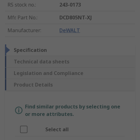
RS stock no.
:
243-0173
Mfr. Part No.
:
DCD805NT-XJ
Manufacturer
:
DeWALT
Specification
Technical data sheets
Legislation and Compliance
Product Details
Find similar products by selecting one
or more attributes.
Select all