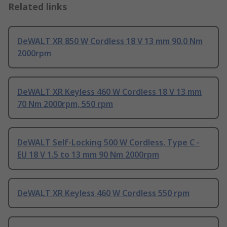
Related links
DeWALT XR 850 W Cordless 18 V 13 mm 90.0 Nm
2000rpm
DeWALT XR Keyless 460 W Cordless 18 V 13 mm
70 Nm 2000rpm, 550 rpm
DeWALT Self-Locking 500 W Cordless, Type C -
EU 18 V 1.5 to 13 mm 90 Nm 2000rpm
DeWALT XR Keyless 460 W Cordless 550 rpm