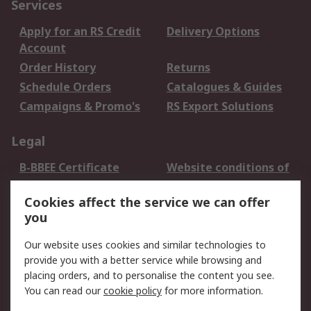
Services
Apply for an RS Credit
Delivery Options
Account
Order History
Returns
Schedule Orders
Catalogues & Guides
Campaigns & Promo's
RS Export Solutions
Legal
B-BBEE Certificate
Website conditions of
use
Cookies affect the service we can offer
Terms and conditions
Cookie Policy
you
of Sale
Email Security
Privacy Policy -
Our website uses cookies and similar technologies to
Updated
provide you with a better service while browsing and
PAIA Manual
placing orders, and to personalise the content you see.
You can read our
cookie policy
for more information.
About RS