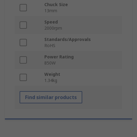
Chuck Size
13mm
Speed
2000rpm
Standards/Approvals
RoHS
Power Rating
850W
Weight
1.34kg
Find similar products