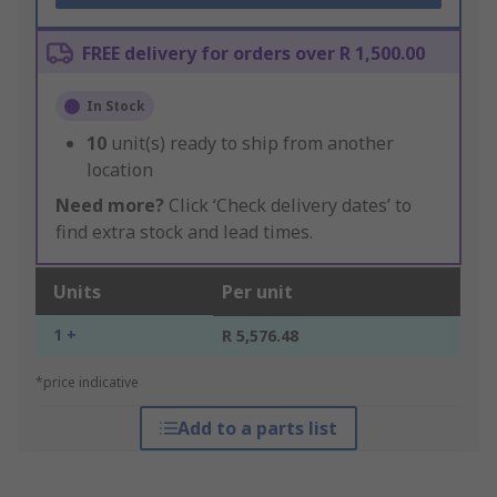
FREE delivery for orders over R 1,500.00
In Stock
10
unit(s) ready to ship from another
location
Need more?
Click ‘Check delivery dates’ to
find extra stock and lead times.
Units
Per unit
1 +
R 5,576.48
*price indicative
Add to a parts list