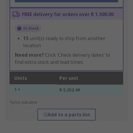
FREE delivery for orders over R 1,500.00
In Stock
15
unit(s) ready to ship from another
location
Need more?
Click ‘Check delivery dates’ to
find extra stock and lead times.
Units
Per unit
1 +
R 5,252.49
*price indicative
Add to a parts list