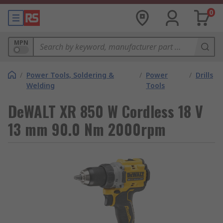
0
MPN
/
Power Tools, Soldering &
/
Power
/
Drills
Welding
Tools
DeWALT XR 850 W Cordless 18 V
13 mm 90.0 Nm 2000rpm