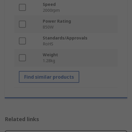
Speed
2000rpm
Power Rating
850W
Standards/Approvals
RoHS
Weight
1.28kg
Find similar products
Related links