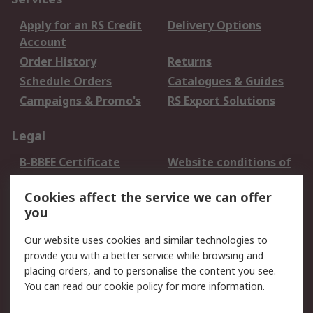
Apply for an RS Credit
Delivery Options
Account
Order History
Returns
Schedule Orders
Catalogues & Guides
Campaigns & Promo's
RS Export Solutions
Legal
B-BBEE Certificate
Website conditions of
use
Cookies affect the service we can offer
Terms and conditions
Cookie Policy
you
of Sale
Email Security
Privacy Policy -
Our website uses cookies and similar technologies to
Updated
provide you with a better service while browsing and
PAIA Manual
placing orders, and to personalise the content you see.
You can read our
cookie policy
for more information.
About RS