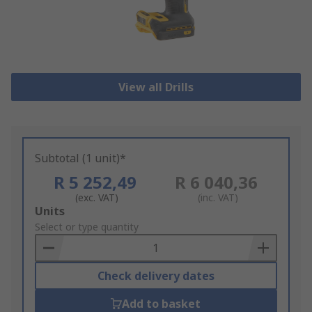
View all Drills
Subtotal (1 unit)*
R 5 252,49
R 6 040,36
(exc. VAT)
(inc. VAT)
Add
Units
to
Select or type quantity
Basket
Check delivery dates
Add to basket