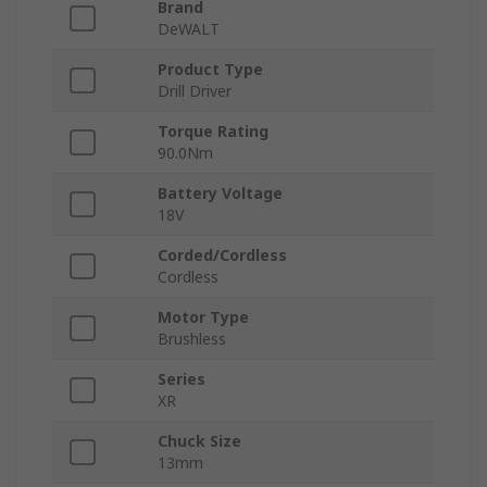
Brand
DeWALT
Product Type
Drill Driver
Torque Rating
90.0Nm
Battery Voltage
18V
Corded/Cordless
Cordless
Motor Type
Brushless
Series
XR
Chuck Size
13mm