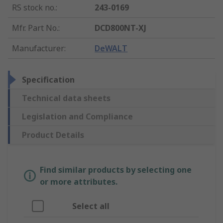
RS stock no.
:
243-0169
Mfr. Part No.
:
DCD800NT-XJ
Manufacturer
:
DeWALT
Specification
Technical data sheets
Legislation and Compliance
Product Details
Find similar products by selecting one
or more attributes.
Select all