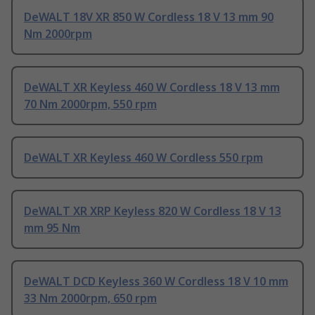
DeWALT 18V XR 850 W Cordless 18 V 13 mm 90
Nm 2000rpm
DeWALT XR Keyless 460 W Cordless 18 V 13 mm
70 Nm 2000rpm, 550 rpm
DeWALT XR Keyless 460 W Cordless 550 rpm
DeWALT XR XRP Keyless 820 W Cordless 18 V 13
mm 95 Nm
DeWALT DCD Keyless 360 W Cordless 18 V 10 mm
33 Nm 2000rpm, 650 rpm