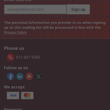
Sign up
The personal information you provide to us when signing
up to this mailing list will be processed in line with the
Privacy Policy
Phone us
011 691 9300
Follow us on
We accept
Services