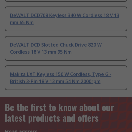
DeWALT DCD708 Keyless 340 W Cordless 18 V 13
mm 65 Nm
DeWALT DCD Slotted Chuck Drive 820 W
Cordless 18 V 13 mm 95 Nm
Makita LXT Keyless 150 W Cordless, Type G -
British 3-Pin 18 V 13 mm 54 Nm 2000rpm
Be the first to know about our
latest products and offers
Email address