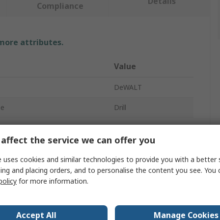
Details
Compliance
 more attributes.
Value
DeWALT
pe
Drill
tage
54V
affect the service we can offer you
dless
Cordless
 uses cookies and similar technologies to provide you with a better 
Brushless
ing and placing orders, and to personalise the content you see. You 
policy
for more information.
DCH
SDS
Accept All
Manage Cookies