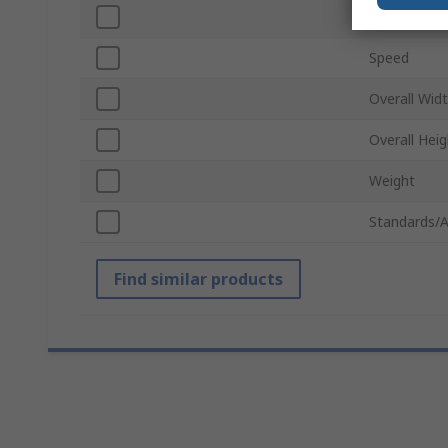
Overall Len
Speed
Overall Wid
Overall Heig
Weight
Standards/A
Find similar products