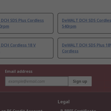
DCH SDS Plus Cordless
DeWALT DCH SDS Cordles
60rpm
540rpm
DCH Cordless 18 V
DeWALT DCH SDS Plus 18
m
Cordless
Email address
Sign up
Legal