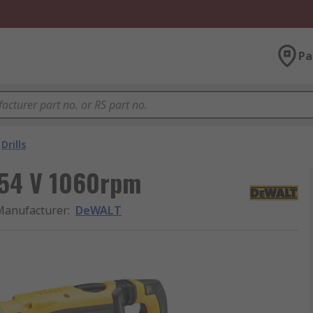
Pa
Drills
 54 V 1060rpm
Manufacturer
:
DeWALT