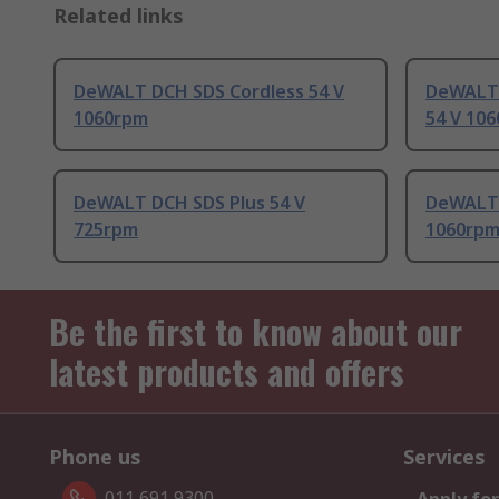
Related links
DeWALT DCH SDS Cordless 54 V
DeWALT 
1060rpm
54 V 10
DeWALT DCH SDS Plus 54 V
DeWALT 
725rpm
1060rp
Be the first to know about our
latest products and offers
Phone us
Services
011 691 9300