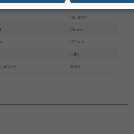
gth
283mm
1060rpm
th
73mm
ht
193mm
1.8kg
pprovals
RoHS