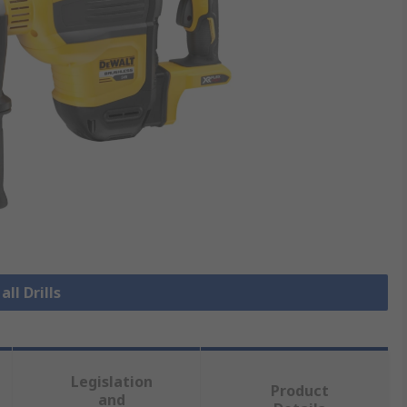
all Drills
Legislation
Product
and