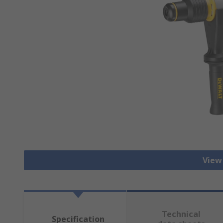
View 
Technical
Specification