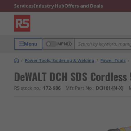
Services
Industry Hub
Offers and Deals
Menu
MPN
/
Power Tools, Soldering & Welding
/
Power Tools
/
DeWALT DCH SDS Cordless
RS stock no.
:
172-986
Mfr. Part No.
:
DCH614N-XJ