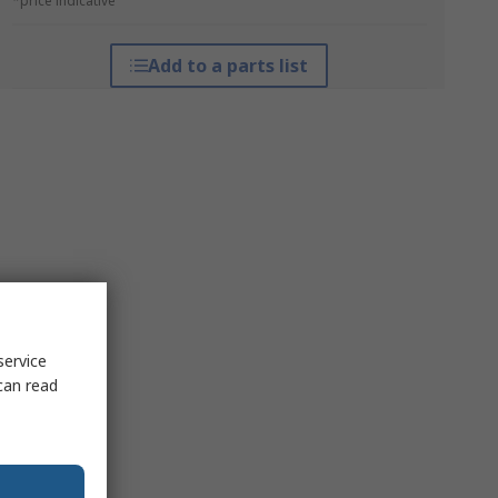
*price indicative
Add to a parts list
service
can read