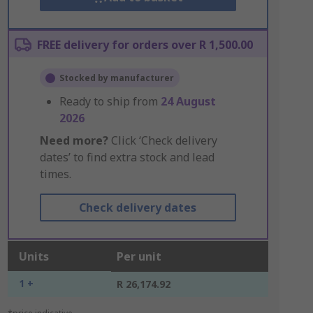
FREE delivery for orders over R 1,500.00
Stocked by manufacturer
Ready to ship from
24 August
2026
Need more?
Click ‘Check delivery
dates’ to find extra stock and lead
times.
Check delivery dates
Units
Per unit
1 +
R 26,174.92