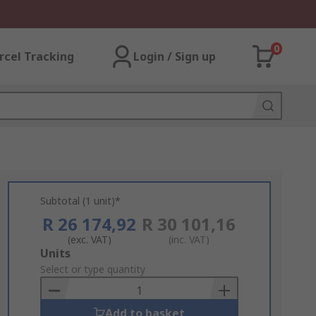
0
rcel Tracking
Login / Sign up
Subtotal (1 unit)*
R 26 174,92
R 30 101,16
(exc. VAT)
(inc. VAT)
Add
Units
to
Select or type quantity
Basket
Add to basket