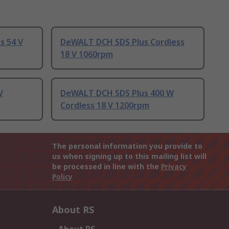
s 54 V
DeWALT DCH SDS Plus Cordless
18 V 1060rpm
V
DeWALT DCH SDS Plus 400 W
Cordless 18 V 1200rpm
The personal information you provide to
us when signing up to this mailing list will
be processed in line with the
Privacy
Policy
About RS