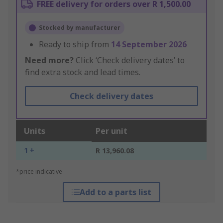
FREE delivery for orders over R 1,500.00
Stocked by manufacturer
Ready to ship from
14 September 2026
Need more?
Click ‘Check delivery dates’ to
find extra stock and lead times.
Check delivery dates
Units
Per unit
1 +
R 13,960.08
*price indicative
Add to a parts list