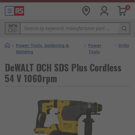
0
MPN
/
Power Tools, Soldering &
/
Power
/
Drills
Welding
Tools
DeWALT DCH SDS Plus Cordless
54 V 1060rpm