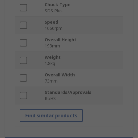
Chuck Type
SDS Plus
Speed
1060rpm
Overall Height
193mm
Weight
1.8kg
Overall Width
73mm
Standards/Approvals
RoHS
Find similar products