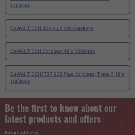
1200rpm
DeWALT DCH SDS Plus 18V Cordless
DeWALT DCH Cordless 18 V 1060rpm
DeWALT DCH172P SDS Plus Cordless, Type G 18 V
1060rpm
Be the first to know about our
latest products and offers
Email address