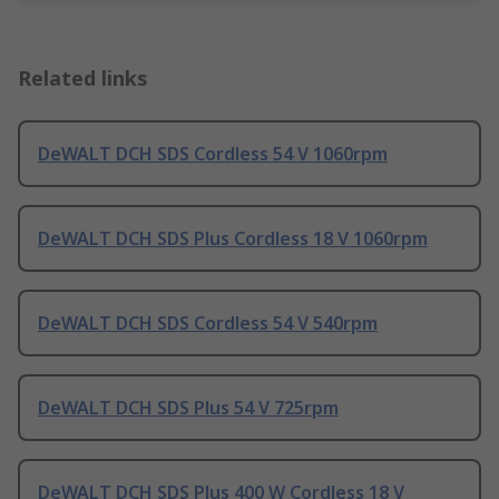
Related links
DeWALT DCH SDS Cordless 54 V 1060rpm
DeWALT DCH SDS Plus Cordless 18 V 1060rpm
DeWALT DCH SDS Cordless 54 V 540rpm
DeWALT DCH SDS Plus 54 V 725rpm
DeWALT DCH SDS Plus 400 W Cordless 18 V