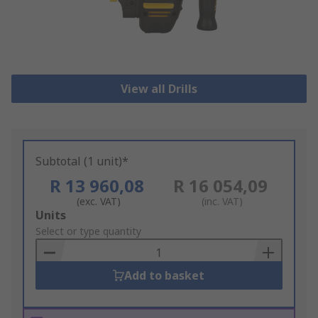
View all Drills
Subtotal (1 unit)*
R 13 960,08
R 16 054,09
(exc. VAT)
(inc. VAT)
Add
Units
to
Select or type quantity
Basket
Add to basket