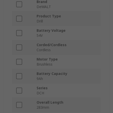
Brand
DeWALT
Product Type
Drill
Battery Voltage
54V
Corded/Cordless
Cordless
Motor Type
Brushless
Battery Capacity
9Ah
Series
DCH
Overall Length
283mm