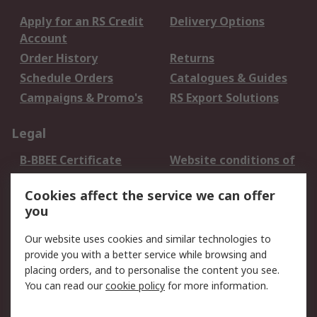
Apply for an RS Credit
Delivery Options
Account
Order History
Returns
Schedule Orders
Catalogues & Guides
Campaigns & Promo's
RS Export Solutions
Legal
B-BBEE Certificate
Website conditions of
use
Cookies affect the service we can offer
Terms and conditions
Cookie Policy
you
of Sale
Email Security
Privacy Policy -
Our website uses cookies and similar technologies to
Updated
provide you with a better service while browsing and
PAIA Manual
placing orders, and to personalise the content you see.
You can read our
cookie policy
for more information.
About RS