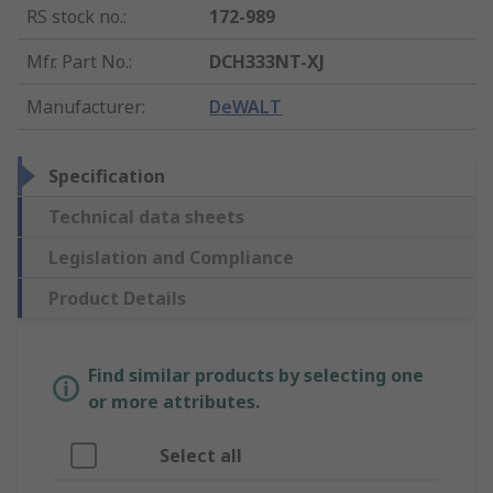
RS stock no.
:
172-989
Mfr. Part No.
:
DCH333NT-XJ
Manufacturer
:
DeWALT
Specification
Technical data sheets
Legislation and Compliance
Product Details
Find similar products by selecting one
or more attributes.
Select all