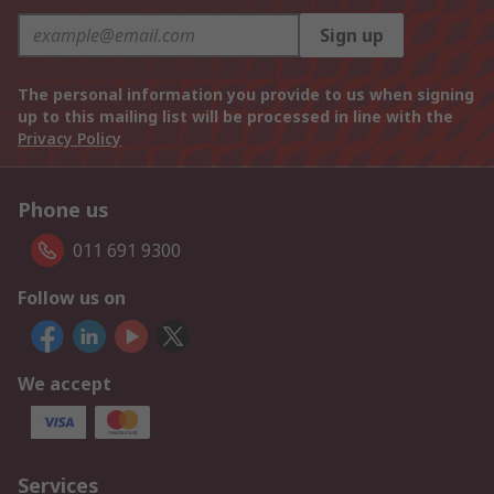
Sign up
The personal information you provide to us when signing
up to this mailing list will be processed in line with the
Privacy Policy
Phone us
011 691 9300
Follow us on
We accept
Services