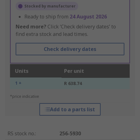
Stocked by manufacturer
Ready to ship from
24 August 2026
Need more?
Click ‘Check delivery dates’ to
find extra stock and lead times.
Check delivery dates
Units
Per unit
1 +
R 638.74
*price indicative
Add to a parts list
RS stock no.
:
256-5930