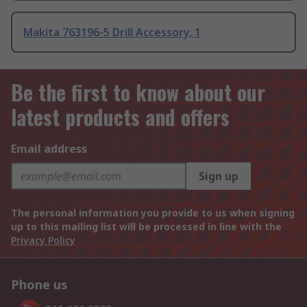
Makita 763196-5 Drill Accessory, 1
Be the first to know about our
latest products and offers
Email address
Sign up
The personal information you provide to us when signing
up to this mailing list will be processed in line with the
Privacy Policy
Phone us