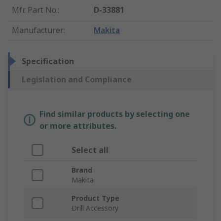
Mfr. Part No.
:
D-33881
Manufacturer
:
Makita
Specification
Legislation and Compliance
Find similar products by selecting one
or more attributes.
Select all
Brand
Makita
Product Type
Drill Accessory