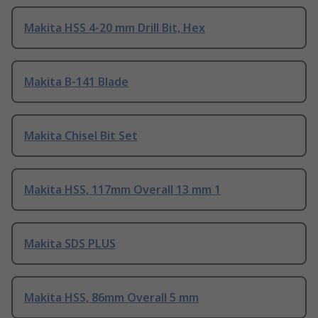
Makita HSS 4-20 mm Drill Bit, Hex
Makita B-141 Blade
Makita Chisel Bit Set
Makita HSS, 117mm Overall 13 mm 1
Makita SDS PLUS
Makita HSS, 86mm Overall 5 mm