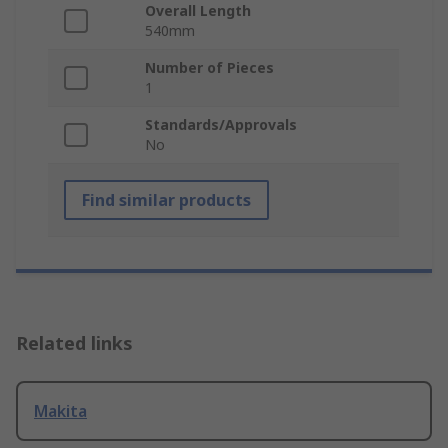
Overall Length
540mm
Number of Pieces
1
Standards/Approvals
No
Find similar products
Related links
Makita