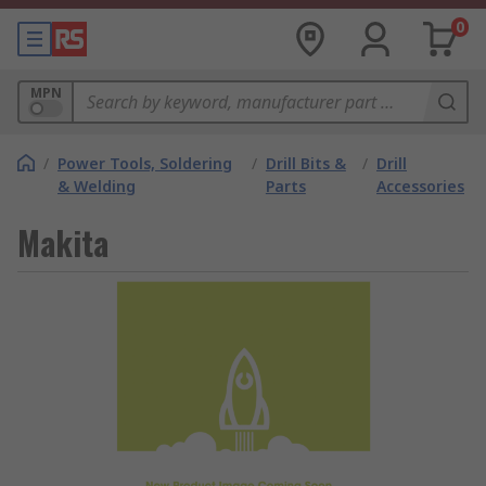
0
MPN
/
Power Tools, Soldering
/
Drill Bits &
/
Drill
& Welding
Parts
Accessories
Makita