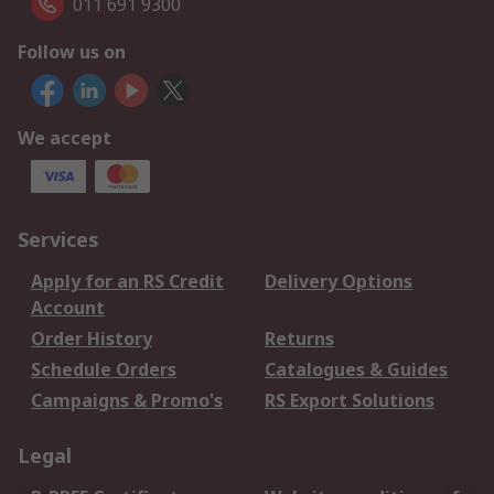
011 691 9300
Follow us on
We accept
Services
Apply for an RS Credit
Delivery Options
Account
Order History
Returns
Schedule Orders
Catalogues & Guides
Campaigns & Promo's
RS Export Solutions
Legal