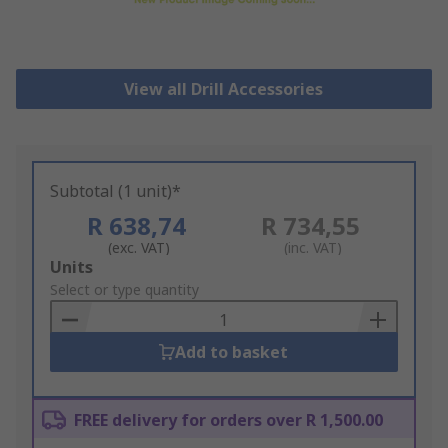
View all Drill Accessories
Subtotal (1 unit)*
R 638,74
R 734,55
(exc. VAT)
(inc. VAT)
Add
Units
to
Select or type quantity
Basket
Add to basket
FREE delivery for orders over R 1,500.00