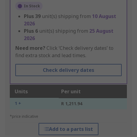
In Stock
Plus
39
unit(s) shipping from
10 August
2026
Plus
6
unit(s) shipping from
25 August
2026
Need more?
Click ‘Check delivery dates’ to
find extra stock and lead times.
Check delivery dates
Units
Per unit
1 +
R 1,211.94
*price indicative
Add to a parts list