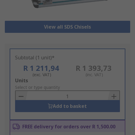
View all SDS Chisels
Subtotal (1 unit)*
R 1 211,94
R 1 393,73
(exc. VAT)
(inc. VAT)
Add
Units
to
Select or type quantity
Basket
Add to basket
FREE delivery for orders over R 1,500.00