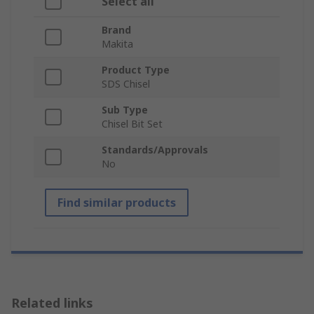
Select all
Brand
Makita
Product Type
SDS Chisel
Sub Type
Chisel Bit Set
Standards/Approvals
No
Find similar products
Related links