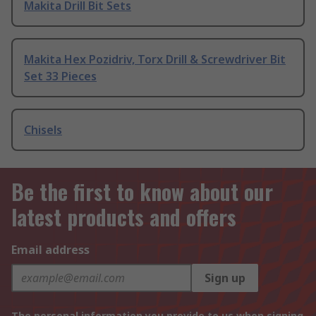
Makita Drill Bit Sets
Makita Hex Pozidriv, Torx Drill & Screwdriver Bit
Set 33 Pieces
Chisels
Be the first to know about our
latest products and offers
Email address
Sign up
The personal information you provide to us when signing