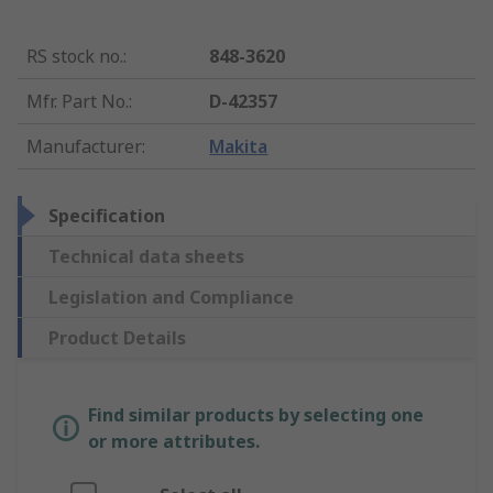
RS stock no.
:
848-3620
Mfr. Part No.
:
D-42357
Manufacturer
:
Makita
Specification
Technical data sheets
Legislation and Compliance
Product Details
Find similar products by selecting one
or more attributes.