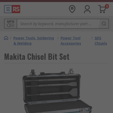
0
MPN
/
Power Tools, Soldering
/
Power Tool
/
SDS
& Welding
Accessories
Chisels
Makita Chisel Bit Set