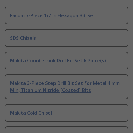
Facom 7-Piece 1/2 in Hexagon Bit Set
SDS Chisels
Makita Countersink Drill Bit Set 6 Piece(s)
Makita 3-Piece Step Drill Bit Set for Metal 4 mm
Min, Titanium Nitride (Coated) Bits
Makita Cold Chisel