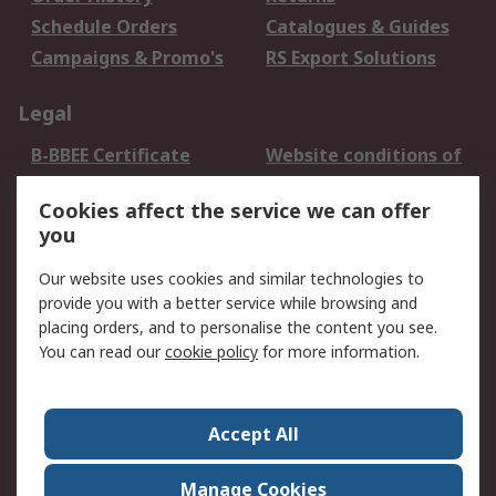
Schedule Orders
Catalogues & Guides
Campaigns & Promo's
RS Export Solutions
Legal
B-BBEE Certificate
Website conditions of
use
Cookies affect the service we can offer
Terms and conditions
Cookie Policy
you
of Sale
Email Security
Privacy Policy -
Our website uses cookies and similar technologies to
Updated
provide you with a better service while browsing and
PAIA Manual
placing orders, and to personalise the content you see.
You can read our
cookie policy
for more information.
About RS
About RS
Contact us
Accept All
Corporate Group
ESG & Education
RS Conditions of Sale
World Wide
Manage Cookies