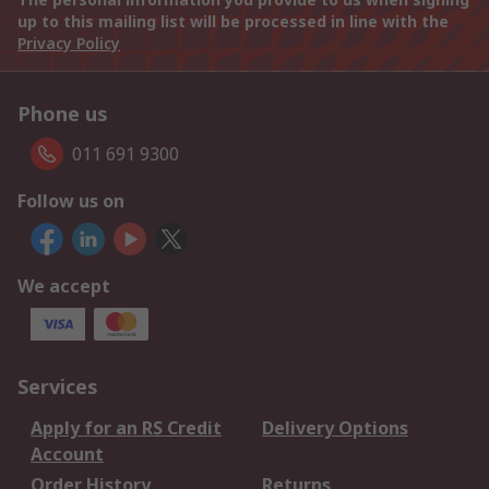
up to this mailing list will be processed in line with the
Privacy Policy
Phone us
011 691 9300
Follow us on
We accept
Services
Apply for an RS Credit
Delivery Options
Account
Order History
Returns