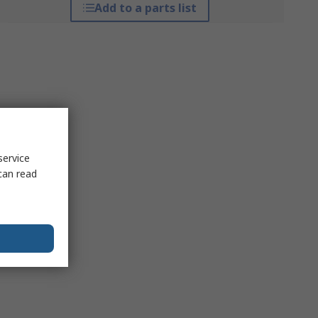
Add to a parts list
service
can read