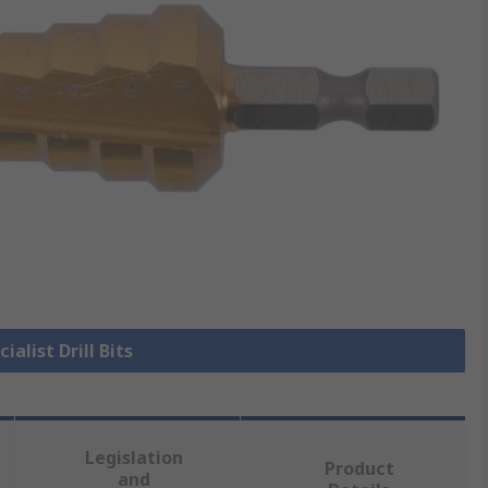
ialist Drill Bits
Legislation
Product
and