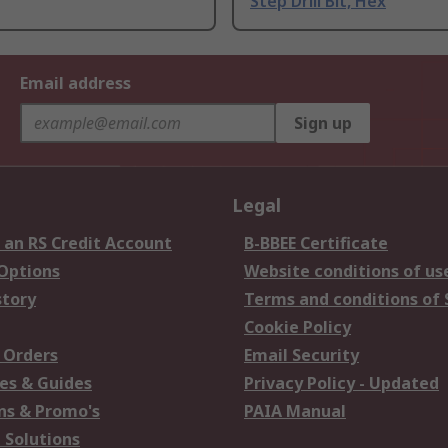
Step Drill Bit, Hex
Email address
Sign up
Legal
 an RS Credit Account
B-BBEE Certificate
 Options
Website conditions of us
story
Terms and conditions of 
Cookie Policy
 Orders
Email Security
es & Guides
Privacy Policy - Updated
s & Promo's
PAIA Manual
 Solutions