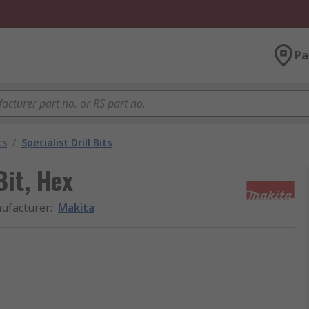
Pa
ts
/
Specialist Drill Bits
it, Hex
ufacturer
:
Makita