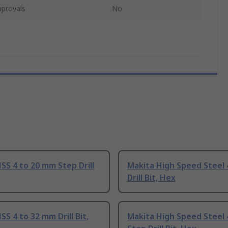
pprovals
No
SS 4 to 20 mm Step Drill
Makita High Speed Steel
Drill Bit, Hex
SS 4 to 32 mm Drill Bit,
Makita High Speed Steel