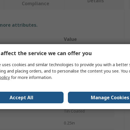
Details
Compliance
 more attributes.
Value
Makita
affect the service we can offer you
e
Drill Bit
 uses cookies and similar technologies to provide you with a better 
ing and placing orders, and to personalise the content you see. You 
r
4-20 mm
policy
for more information.
HSS
Accept All
Manage Cookies
Hex
Tin Coated
0.25in