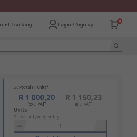
0
rcel Tracking
Login / Sign up
Subtotal (1 unit)*
R 1 000,20
R 1 150,23
(exc. VAT)
(inc. VAT)
Add
Units
to
Select or type quantity
Basket