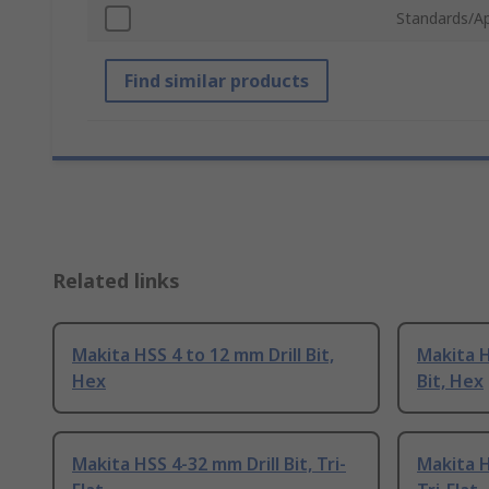
Standards/A
Find similar products
Related links
Makita HSS 4 to 12 mm Drill Bit,
Makita H
Hex
Bit, Hex
Makita HSS 4-32 mm Drill Bit, Tri-
Makita H