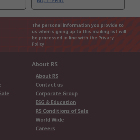
Bit, Tri-Flat
The personal information you provide to
us when signing up to this mailing list will
be processed in line with the
Privacy
Policy
About RS
About RS
e
Contact us
Sale
Corporate Group
ESG & Education
RS Conditions of Sale
World Wide
Careers