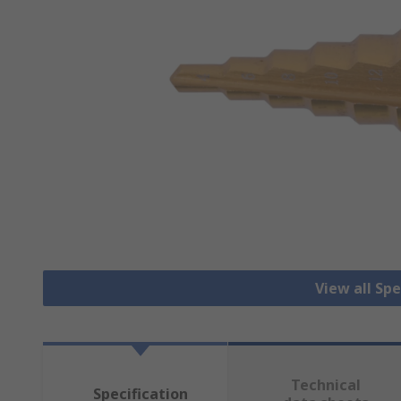
View all Spec
Technical
Specification