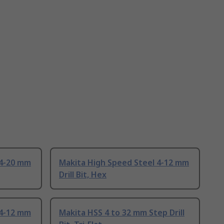
 4-20 mm
Makita High Speed Steel 4-12 mm
Drill Bit, Hex
 4-12 mm
Makita HSS 4 to 32 mm Step Drill