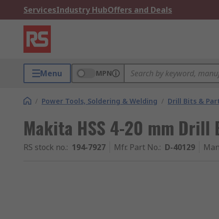
Services
Industry Hub
Offers and Deals
Menu
MPN
/
Power Tools, Soldering & Welding
/
Drill Bits & Par
Makita HSS 4-20 mm Drill B
RS stock no.
:
194-7927
Mfr. Part No.
:
D-40129
Man