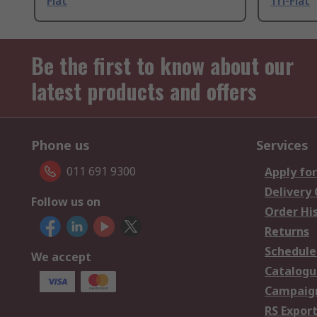
Flat
Tri-Flat
Be the first to know about our
latest products and offers
Phone us
Services
011 691 9300
Apply for
Delivery
Follow us on
Order Hi
Returns
Schedule
We accept
Catalogu
Campaign
RS Export