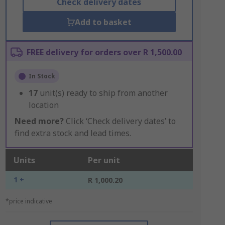
Check delivery dates
Add to basket
FREE delivery for orders over R 1,500.00
In Stock
17
unit(s) ready to ship from another
location
Need more?
Click ‘Check delivery dates’ to
find extra stock and lead times.
Units
Per unit
1 +
R 1,000.20
*price indicative