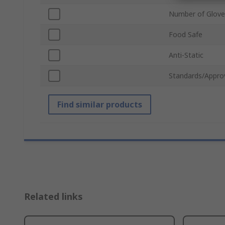
Number of Glove
Food Safe
Anti-Static
Standards/Appro
Find similar products
Related links