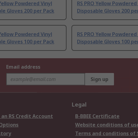
Yellow Powdered Vinyl
RS PRO Yellow Powdered 
le Gloves 200 per Pack
Disposable Gloves 200 pe
Yellow Powdered Vinyl
RS PRO Yellow Powdered 
le Gloves 100 per Pack
Disposable Gloves 100 pe
Email address
Sign up
Legal
 an RS Credit Account
B-BBEE Certificate
 Options
Website conditions of us
story
Terms and conditions of 