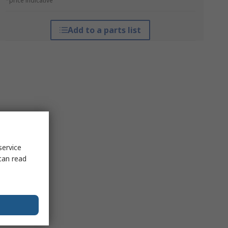
*price indicative
Add to a parts list
service
can read