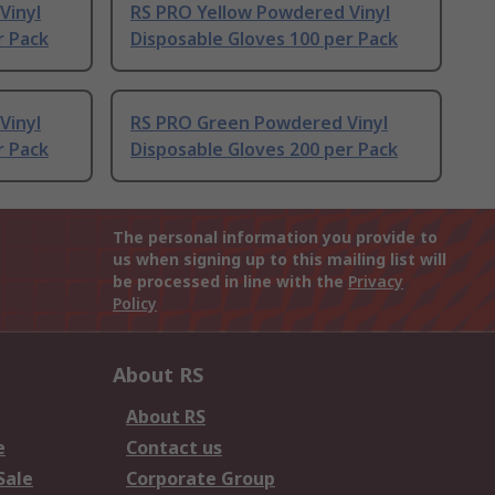
Vinyl
RS PRO Yellow Powdered Vinyl
r Pack
Disposable Gloves 100 per Pack
Vinyl
RS PRO Green Powdered Vinyl
r Pack
Disposable Gloves 200 per Pack
The personal information you provide to
us when signing up to this mailing list will
be processed in line with the
Privacy
Policy
About RS
About RS
e
Contact us
Sale
Corporate Group