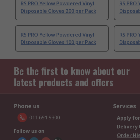
RS PRO Yellow Powdered Vinyl
RS PRO 
Disposable Gloves 200 per Pack
Disposab
RS PRO Yellow Powdered Vinyl
RS PRO 
Disposable Gloves 100 per Pack
Disposab
Be the first to know about our
latest products and offers
Phone us
Services
011 691 9300
Apply for
Delivery
Follow us on
Order Hi