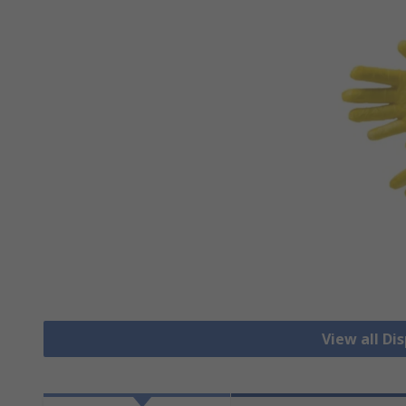
View all Di