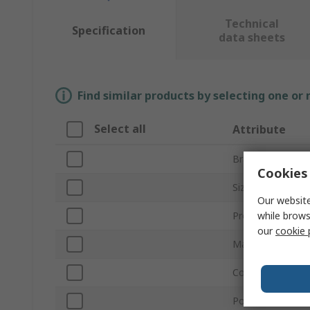
Technical
Specification
data sheets
Find similar products by selecting one or
Select all
Attribute
Brand
Cookies 
Size
Our website
while brows
Product Type
our
cookie 
Material
Colour
Powdered