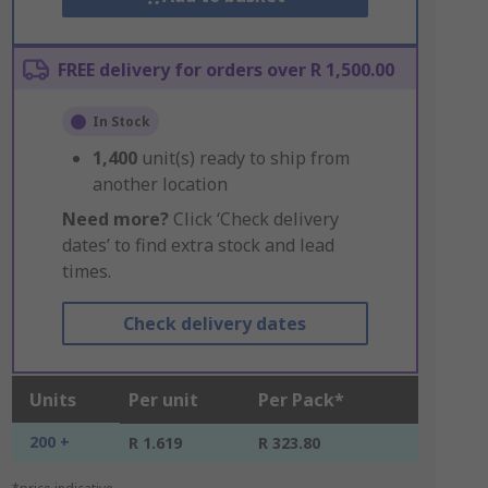
FREE delivery for orders over R 1,500.00
In Stock
1,400
unit(s) ready to ship from
another location
Need more?
Click ‘Check delivery
dates’ to find extra stock and lead
times.
Check delivery dates
Units
Per unit
Per Pack*
200 +
R 1.619
R 323.80