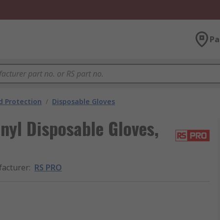
Pa
 Protection
/
Disposable Gloves
yl Disposable Gloves,
acturer
:
RS PRO