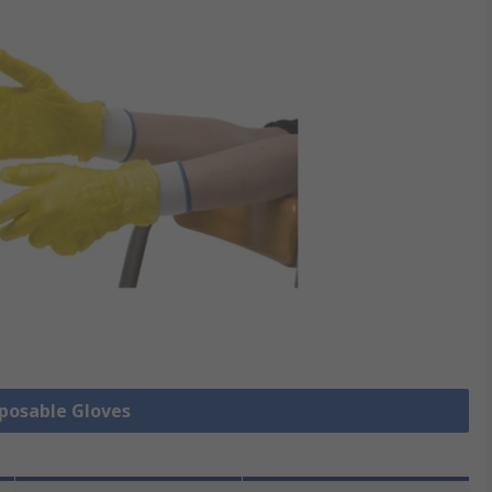
sposable Gloves