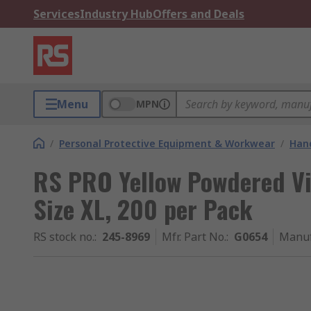
Services
Industry Hub
Offers and Deals
Menu
MPN
/
Personal Protective Equipment & Workwear
/
Hand
RS PRO Yellow Powdered Vin
Size XL, 200 per Pack
RS stock no.
:
245-8969
Mfr. Part No.
:
G0654
Manuf