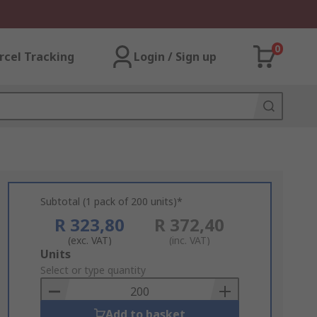
0
rcel Tracking
Login / Sign up
Subtotal (1 pack of 200 units)*
R 323,80
R 372,40
(exc. VAT)
(inc. VAT)
Add
Units
to
Select or type quantity
Basket
Add to basket