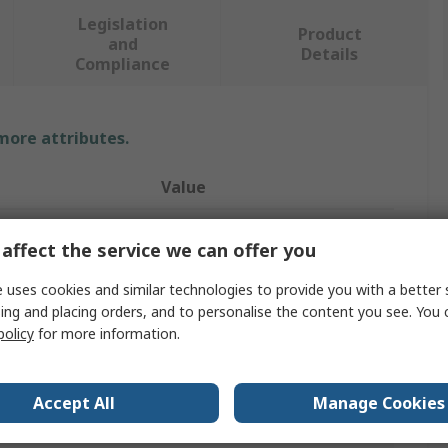
Legislation
Product
and
Details
Compliance
 more attributes.
Value
RS PRO
affect the service we can offer you
XL
 uses cookies and similar technologies to provide you with a better 
ing and placing orders, and to personalise the content you see. You 
Disposable Gloves
policy
for more information.
Vinyl
Yellow
Accept All
Manage Cookies
Yes