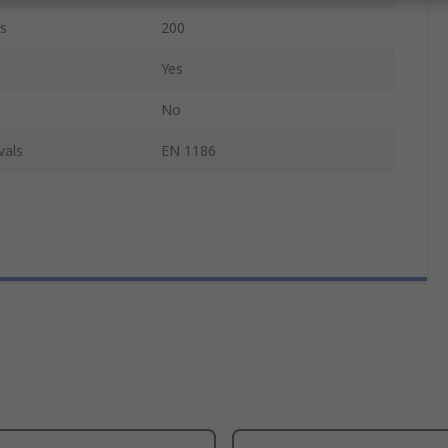
s
200
Yes
No
vals
EN 1186