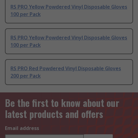
RS PRO Yellow Powdered Vinyl Disposable Gloves
100 per Pack
RS PRO Yellow Powdered Vinyl Disposable Gloves
100 per Pack
RS PRO Red Powdered Vinyl Disposable Gloves
200 per Pack
Be the first to know about our
latest products and offers
Email address