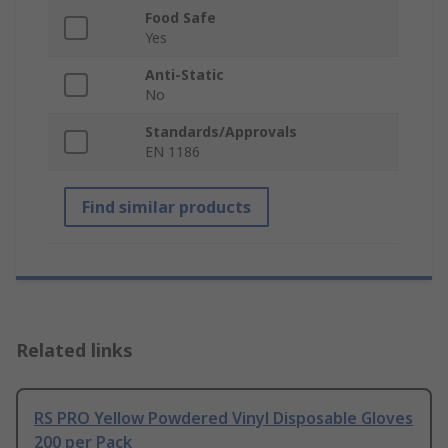
Food Safe
Yes
Anti-Static
No
Standards/Approvals
EN 1186
Find similar products
Related links
RS PRO Yellow Powdered Vinyl Disposable Gloves
200 per Pack