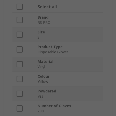
Select all
Brand
RS PRO
Size
S
Product Type
Disposable Gloves
Material
Vinyl
Colour
Yellow
Powdered
Yes
Number of Gloves
200