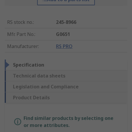
RS stock no.
:
245-8966
Mfr. Part No.
:
G0651
Manufacturer
:
RS PRO
Specification
Technical data sheets
Legislation and Compliance
Product Details
Find similar products by selecting one
or more attributes.