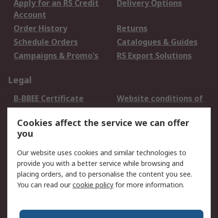
Apply for an RS Credit
Delivery Options
Account
Order History
Returns
Schedule Orders
Catalogues & Guides
Campaigns & Promo's
RS Export Solutions
Legal
B-BBEE Certificate
Website conditions of
use
Cookies affect the service we can offer
Terms and conditions
Cookie Policy
you
of Sale
Email Security
Privacy Policy -
Our website uses cookies and similar technologies to
Updated
provide you with a better service while browsing and
PAIA Manual
placing orders, and to personalise the content you see.
You can read our
cookie policy
for more information.
About RS
About RS
Contact us