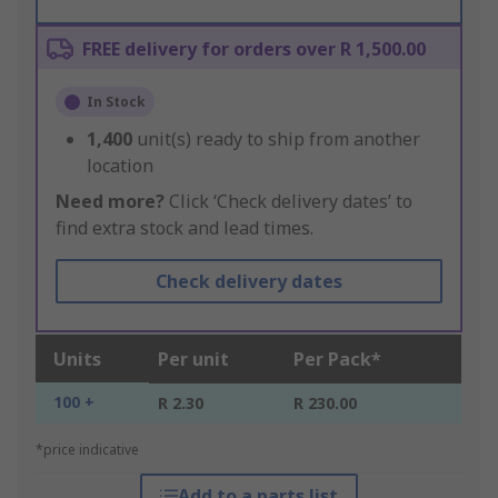
FREE delivery for orders over R 1,500.00
In Stock
1,400
unit(s) ready to ship from another
location
Need more?
Click ‘Check delivery dates’ to
find extra stock and lead times.
Check delivery dates
Units
Per unit
Per Pack*
100 +
R 2.30
R 230.00
*price indicative
Add to a parts list