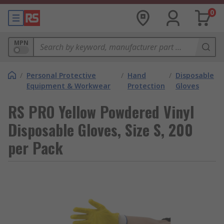
0
MPN
/
Personal Protective
/
Hand
/
Disposable
Equipment & Workwear
Protection
Gloves
RS PRO Yellow Powdered Vinyl
Disposable Gloves, Size S, 200
per Pack