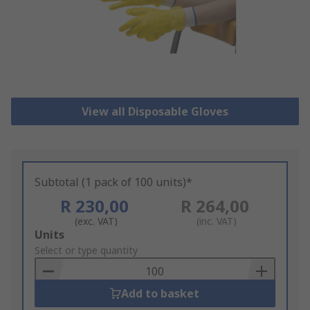
View all Disposable Gloves
Subtotal (1 pack of 100 units)*
R 230,00
R 264,00
(exc. VAT)
(inc. VAT)
Add
Units
to
Select or type quantity
Basket
Add to basket