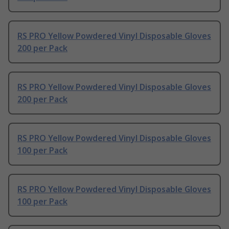
RS PRO Yellow Powdered Vinyl Disposable Gloves
200 per Pack
RS PRO Yellow Powdered Vinyl Disposable Gloves
200 per Pack
RS PRO Yellow Powdered Vinyl Disposable Gloves
100 per Pack
RS PRO Yellow Powdered Vinyl Disposable Gloves
100 per Pack