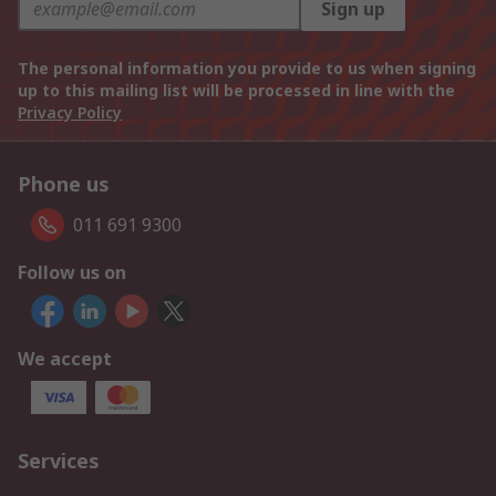
Sign up
The personal information you provide to us when signing
up to this mailing list will be processed in line with the
Privacy Policy
Phone us
011 691 9300
Follow us on
We accept
Services