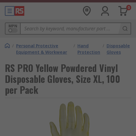
0
MPN
/
Personal Protective
/
Hand
/
Disposable
Equipment & Workwear
Protection
Gloves
RS PRO Yellow Powdered Vinyl
Disposable Gloves, Size XL, 100
per Pack