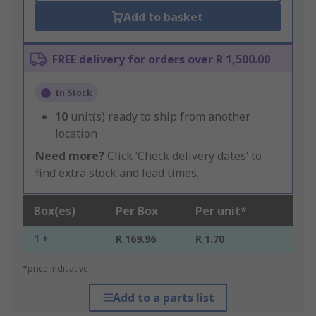
Add to basket
FREE delivery for orders over R 1,500.00
In Stock
10
unit(s) ready to ship from another
location
Need more?
Click ‘Check delivery dates’ to
find extra stock and lead times.
Box(es)
Per Box
Per unit*
1 +
R 169.96
R 1.70
*price indicative
Add to a parts list