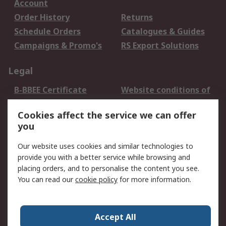
Account
Order History
Returns
Schedule Orders
Catalogues & Guides
Campaigns & Promo's
RS Export Solutions
Legal
B-BBEE Certificate
Website conditions of
use
Cookies affect the service we can offer
Terms and conditions
Cookie Policy
you
of Sale
Email Security
Privacy Policy -
Our website uses cookies and similar technologies to
Updated
provide you with a better service while browsing and
PAIA Manual
placing orders, and to personalise the content you see.
You can read our
cookie policy
for more information.
About RS
About RS
Contact us
Accept All