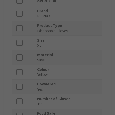
Select all
Brand
RS PRO
Product Type
Disposable Gloves
Size
XL
Material
Vinyl
Colour
Yellow
Powdered
Yes
Number of Gloves
100
Food Safe