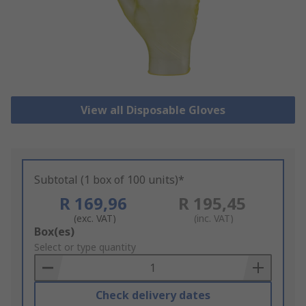
View all Disposable Gloves
Subtotal (1 box of 100 units)*
R 169,96
R 195,45
(exc. VAT)
(inc. VAT)
Add
Box(es)
to
Select or type quantity
Basket
Check delivery dates