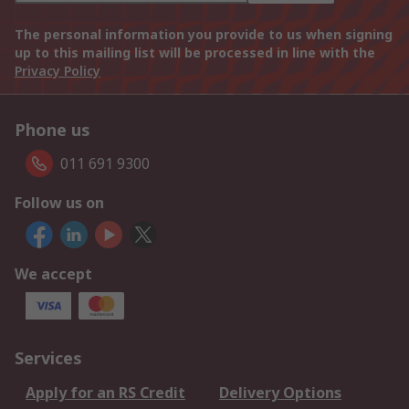
The personal information you provide to us when signing
up to this mailing list will be processed in line with the
Privacy Policy
Phone us
011 691 9300
Follow us on
We accept
Services
Apply for an RS Credit
Delivery Options