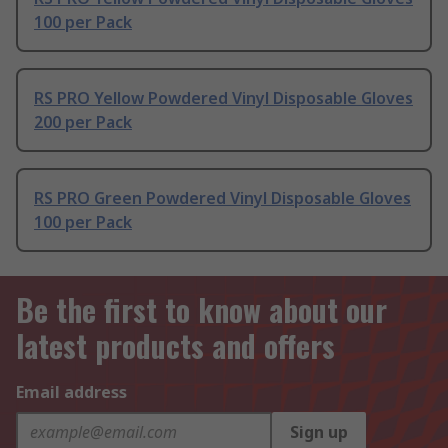
100 per Pack
RS PRO Yellow Powdered Vinyl Disposable Gloves
200 per Pack
RS PRO Green Powdered Vinyl Disposable Gloves
100 per Pack
Be the first to know about our
latest products and offers
Email address
Sign up