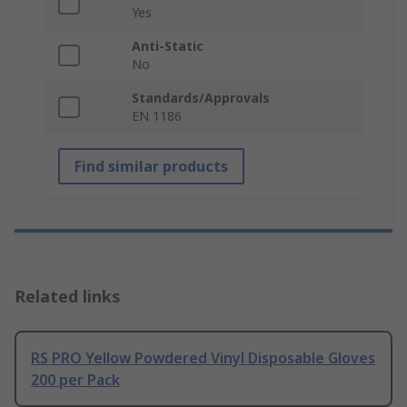
Yes
Anti-Static
No
Standards/Approvals
EN 1186
Find similar products
Related links
RS PRO Yellow Powdered Vinyl Disposable Gloves
200 per Pack