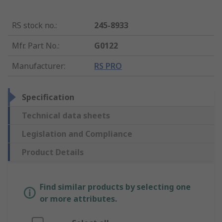
RS stock no.
:
245-8933
Mfr. Part No.
:
G0122
Manufacturer
:
RS PRO
Specification
Technical data sheets
Legislation and Compliance
Product Details
Find similar products by selecting one
or more attributes.