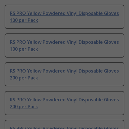
RS PRO Yellow Powdered Vinyl Disposable Gloves
100 per Pack
RS PRO Yellow Powdered Vinyl Disposable Gloves
100 per Pack
RS PRO Yellow Powdered Vinyl Disposable Gloves
200 per Pack
RS PRO Yellow Powdered Vinyl Disposable Gloves
200 per Pack
RS PRO Yellow Powdered Vinyl Disposable Gloves