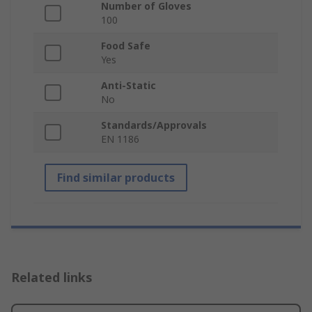
Number of Gloves
100
Food Safe
Yes
Anti-Static
No
Standards/Approvals
EN 1186
Find similar products
Related links