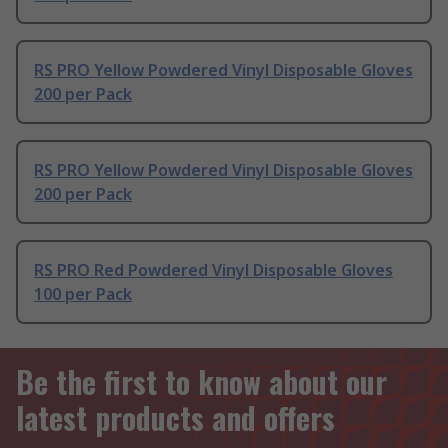
RS PRO Yellow Powdered Vinyl Disposable Gloves
200 per Pack
RS PRO Yellow Powdered Vinyl Disposable Gloves
200 per Pack
RS PRO Red Powdered Vinyl Disposable Gloves
100 per Pack
Be the first to know about our
latest products and offers