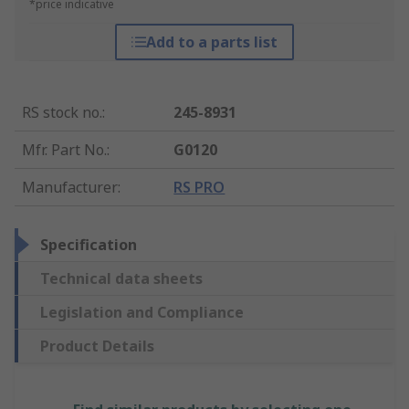
*price indicative
Add to a parts list
RS stock no.
:
245-8931
Mfr. Part No.
:
G0120
Manufacturer
:
RS PRO
Specification
Technical data sheets
Legislation and Compliance
Product Details