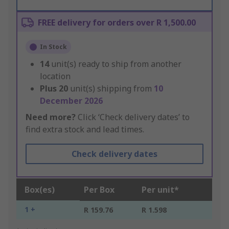
FREE delivery for orders over R 1,500.00
In Stock
14
unit(s) ready to ship from another
location
Plus
20
unit(s) shipping from
10
December 2026
Need more?
Click ‘Check delivery dates’ to
find extra stock and lead times.
Check delivery dates
Box(es)
Per Box
Per unit*
1 +
R 159.76
R 1.598