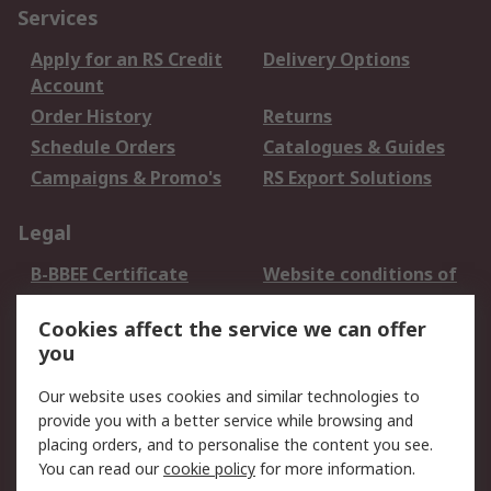
Services
Apply for an RS Credit
Delivery Options
Account
Order History
Returns
Schedule Orders
Catalogues & Guides
Campaigns & Promo's
RS Export Solutions
Legal
B-BBEE Certificate
Website conditions of
use
Cookies affect the service we can offer
Terms and conditions
Cookie Policy
you
of Sale
Email Security
Privacy Policy -
Our website uses cookies and similar technologies to
Updated
provide you with a better service while browsing and
PAIA Manual
placing orders, and to personalise the content you see.
You can read our
cookie policy
for more information.