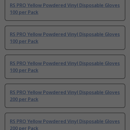
RS PRO Yellow Powdered Vinyl Disposable Gloves
100 per Pack
RS PRO Yellow Powdered Vinyl Disposable Gloves
100 per Pack
RS PRO Yellow Powdered Vinyl Disposable Gloves
100 per Pack
RS PRO Yellow Powdered Vinyl Disposable Gloves
200 per Pack
RS PRO Yellow Powdered Vinyl Disposable Gloves
200 per Pack