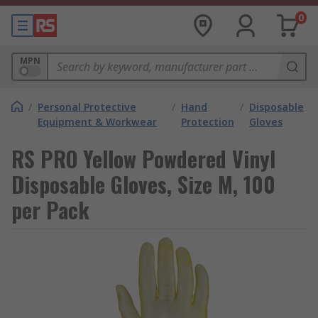
0
MPN
/
Personal Protective
/
Hand
/
Disposable
Equipment & Workwear
Protection
Gloves
RS PRO Yellow Powdered Vinyl
Disposable Gloves, Size M, 100
per Pack