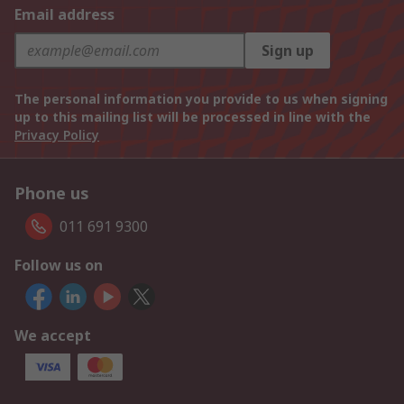
Email address
Sign up
The personal information you provide to us when signing
up to this mailing list will be processed in line with the
Privacy Policy
Phone us
011 691 9300
Follow us on
We accept