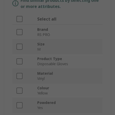
Find similar products by selecting one
or more attributes.
Select all
Brand
RS PRO
Size
M
Product Type
Disposable Gloves
Material
Vinyl
Colour
Yellow
Powdered
Yes