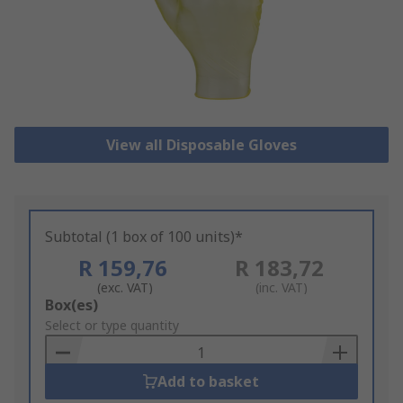
View all Disposable Gloves
Subtotal (1 box of 100 units)*
R 159,76
R 183,72
(exc. VAT)
(inc. VAT)
Add
Box(es)
to
Select or type quantity
Basket
Add to basket