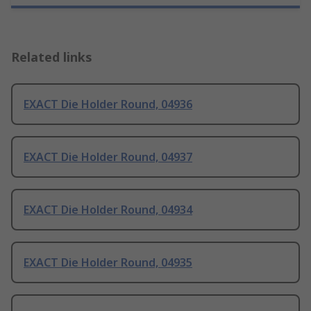
Related links
EXACT Die Holder Round, 04936
EXACT Die Holder Round, 04937
EXACT Die Holder Round, 04934
EXACT Die Holder Round, 04935