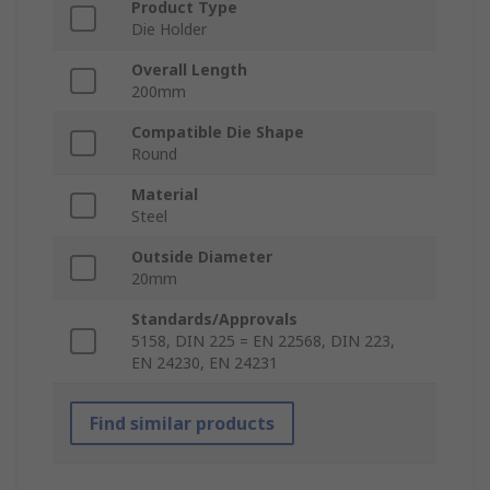
Product Type
Die Holder
Overall Length
200mm
Compatible Die Shape
Round
Material
Steel
Outside Diameter
20mm
Standards/Approvals
5158, DIN 225 = EN 22568, DIN 223,
EN 24230, EN 24231
Find similar products