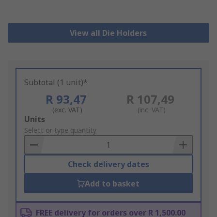
View all Die Holders
Subtotal (1 unit)*
R 93,47
R 107,49
(exc. VAT)
(inc. VAT)
Add
Units
to
Select or type quantity
Basket
Check delivery dates
Add to basket
FREE delivery for orders over R 1,500.00