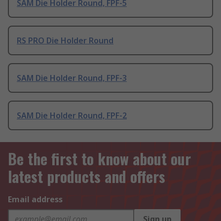
SAM Die Holder Round, FPF-5
RS PRO Die Holder Round
SAM Die Holder Round, FPF-3
SAM Die Holder Round, FPF-2
Be the first to know about our
latest products and offers
Email address
Sign up