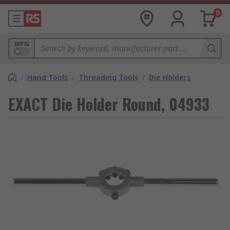
0
MPN
/
Hand Tools
/
Threading Tools
/
Die Holders
EXACT Die Holder Round, 04933