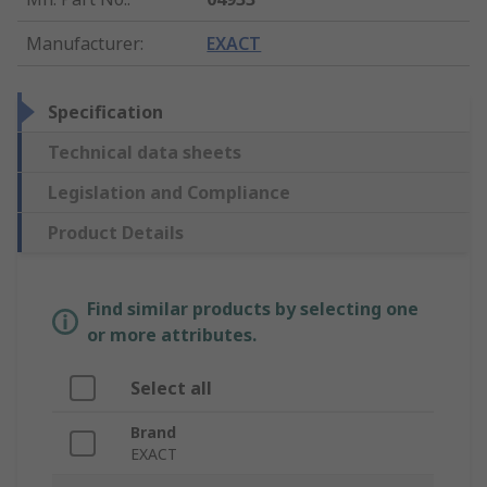
Manufacturer
:
EXACT
Specification
Technical data sheets
Legislation and Compliance
Product Details
Find similar products by selecting one
or more attributes.
Select all
Brand
EXACT