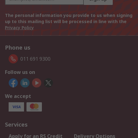
The personal information you provide to us when signing
up to this mailing list will be processed in line with the
Privacy Policy
Phone us
011 691 9300
Follow us on
We accept
Services
Apply for an RS Credit
Delivery Options