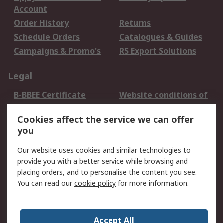
Account
Order History
Returns
Schedule Orders
Catalogues & Guides
Campaigns & Promo's
RS Export Solutions
Legal
B-BBEE Certificate
Website conditions of
use
Cookies affect the service we can offer
Terms and conditions
Cookie Policy
you
of Sale
Email Security
Privacy Policy -
Our website uses cookies and similar technologies to
Updated
provide you with a better service while browsing and
PAIA Manual
placing orders, and to personalise the content you see.
You can read our
cookie policy
for more information.
About RS
About RS
Contact us
Accept All