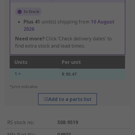
In Stock
Plus
41
unit(s) shipping from
10 August
2026
Need more?
Click ‘Check delivery dates’ to
find extra stock and lead times.
Units
Per unit
1 +
R 93.47
*price indicative
Add to a parts list
RS stock no.
:
508-9519
Mfr. Part No.
:
04933