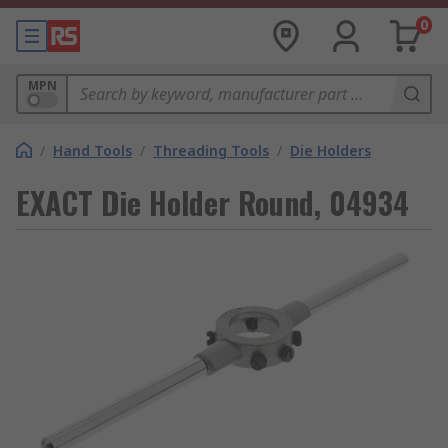
0
MPN
/
Hand Tools
/
Threading Tools
/
Die Holders
EXACT Die Holder Round, 04934