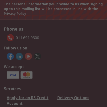
The personal information you provide to us when signing
up to this mailing list will be processed in line with the
Privacy Policy
Phone us
011 691 9300
Follow us on
We accept
Services
Apply for an RS Credit
Delivery Options
Account