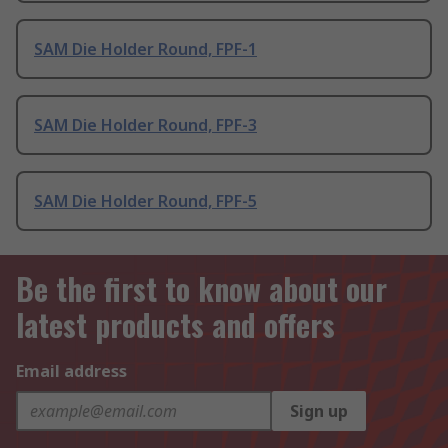
SAM Die Holder Round, FPF-1
SAM Die Holder Round, FPF-3
SAM Die Holder Round, FPF-5
Be the first to know about our
latest products and offers
Email address
Sign up