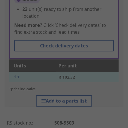
23
unit(s) ready to ship from another
location
Need more?
Click ‘Check delivery dates’ to
find extra stock and lead times.
Check delivery dates
Units
Per unit
1 +
R 102.32
*price indicative
Add to a parts list
RS stock no.
:
508-9503