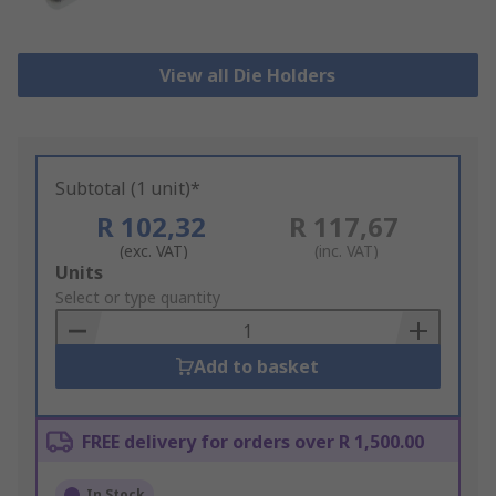
View all Die Holders
Subtotal (1 unit)*
R 102,32
R 117,67
(exc. VAT)
(inc. VAT)
Add
Units
to
Select or type quantity
Basket
Add to basket
FREE delivery for orders over R 1,500.00
In Stock