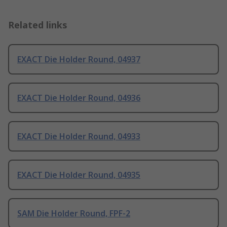
Related links
EXACT Die Holder Round, 04937
EXACT Die Holder Round, 04936
EXACT Die Holder Round, 04933
EXACT Die Holder Round, 04935
SAM Die Holder Round, FPF-2