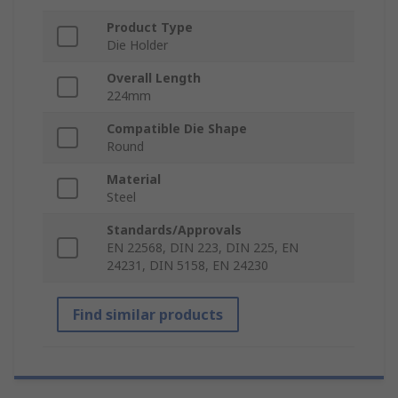
Product Type
Die Holder
Overall Length
224mm
Compatible Die Shape
Round
Material
Steel
Standards/Approvals
EN 22568, DIN 223, DIN 225, EN
24231, DIN 5158, EN 24230
Find similar products