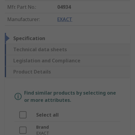
Mfr. Part No.
:
04934
Manufacturer
:
EXACT
Specification
Technical data sheets
Legislation and Compliance
Product Details
Find similar products by selecting one
or more attributes.
Select all
Brand
EXACT