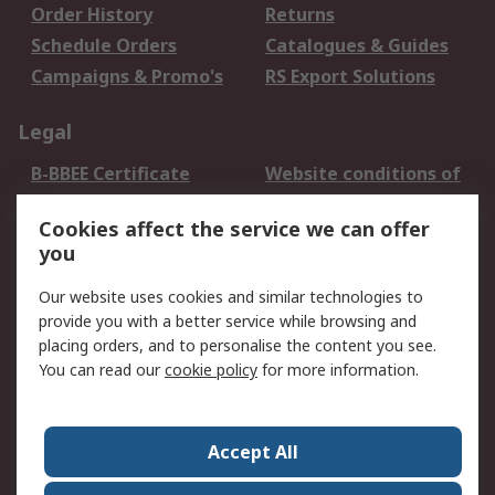
Order History
Returns
Schedule Orders
Catalogues & Guides
Campaigns & Promo's
RS Export Solutions
Legal
B-BBEE Certificate
Website conditions of
use
Cookies affect the service we can offer
Terms and conditions
Cookie Policy
you
of Sale
Email Security
Privacy Policy -
Our website uses cookies and similar technologies to
Updated
provide you with a better service while browsing and
PAIA Manual
placing orders, and to personalise the content you see.
You can read our
cookie policy
for more information.
About RS
About RS
Contact us
Accept All
Corporate Group
ESG & Education