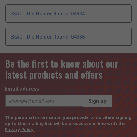
EXACT Die Holder Round, 04934
EXACT Die Holder Round, 04936
Be the first to know about our
latest products and offers
Email address
Sign up
The personal information you provide to us when signing
up to this mailing list will be processed in line with the
Privacy Policy