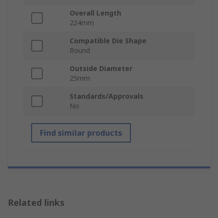
Overall Length
224mm
Compatible Die Shape
Round
Outside Diameter
25mm
Standards/Approvals
No
Find similar products
Related links