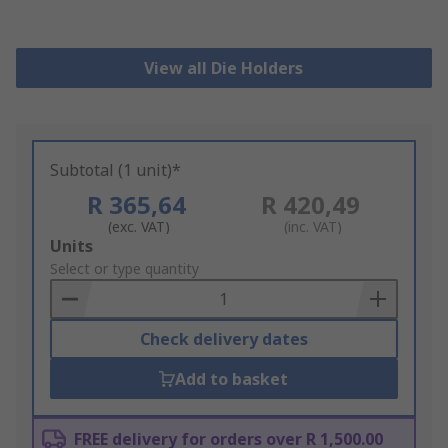
View all Die Holders
Subtotal (1 unit)*
R 365,64
R 420,49
(exc. VAT)
(inc. VAT)
Add
Units
to
Select or type quantity
Basket
Check delivery dates
Add to basket
FREE delivery for orders over R 1,500.00