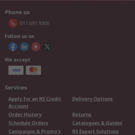
Phone us
011 691 9300
Follow us on
We accept
Services
Apply for an RS Credit
Delivery Options
Account
Order History
Returns
Schedule Orders
Catalogues & Guides
Campaigns & Promo's
RS Export Solutions