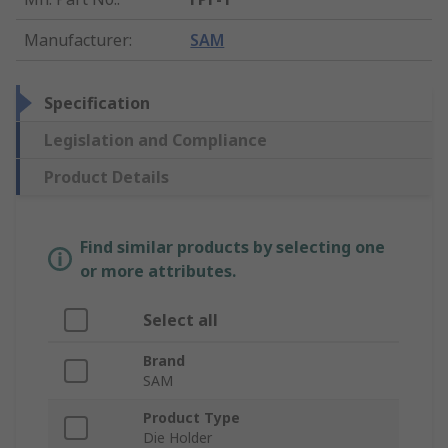
Manufacturer
:
SAM
Specification
Legislation and Compliance
Product Details
Find similar products by selecting one
or more attributes.
Select all
Brand
SAM
Product Type
Die Holder