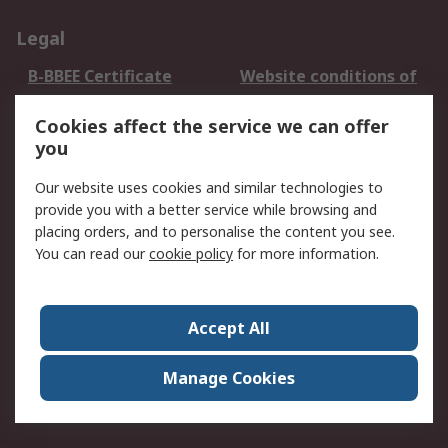
Legal
B-BBEE Certificate
Website conditions of
use
Cookies affect the service we can offer
Terms and conditions
Cookie Policy
you
of Sale
Email Security
Privacy Policy -
Our website uses cookies and similar technologies to
Updated
provide you with a better service while browsing and
PAIA Manual
placing orders, and to personalise the content you see.
You can read our
cookie policy
for more information.
About RS
About RS
Contact us
Accept All
Corporate Group
ESG & Education
RS Conditions of Sale
World Wide
Manage Cookies
Careers