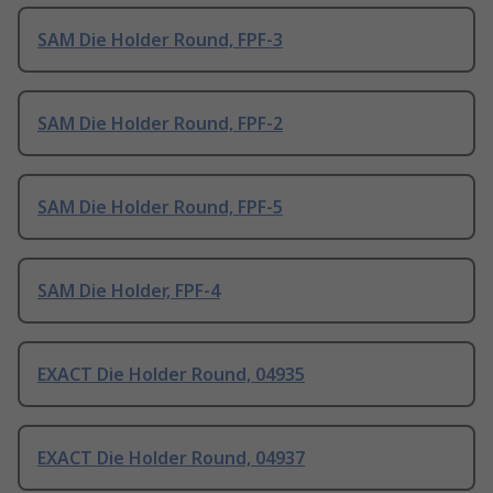
SAM Die Holder Round, FPF-3
SAM Die Holder Round, FPF-2
SAM Die Holder Round, FPF-5
SAM Die Holder, FPF-4
EXACT Die Holder Round, 04935
EXACT Die Holder Round, 04937