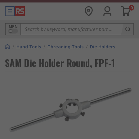
0
MPN
/
Hand Tools
/
Threading Tools
/
Die Holders
SAM Die Holder Round, FPF-1