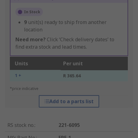
In Stock
9
unit(s) ready to ship from another
location
Need more?
Click ‘Check delivery dates’ to
find extra stock and lead times.
Units
Per unit
1 +
R 365.64
*price indicative
Add to a parts list
RS stock no.
:
221-6095
Mfr. Part No.
:
FPF-1