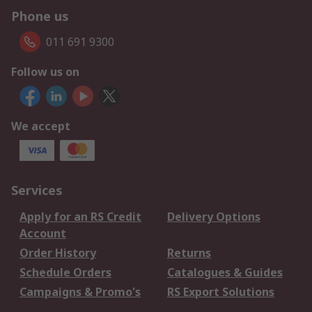
Phone us
011 691 9300
Follow us on
We accept
Services
Apply for an RS Credit
Delivery Options
Account
Order History
Returns
Schedule Orders
Catalogues & Guides
Campaigns & Promo's
RS Export Solutions