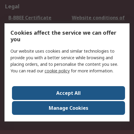
Legal
B-BBEE Certificate
Website conditions of
use
Cookies affect the service we can offer
Terms and conditions
Cookie Policy
you
of Sale
Email Security
Privacy Policy -
Our website uses cookies and similar technologies to
Updated
provide you with a better service while browsing and
PAIA Manual
placing orders, and to personalise the content you see.
You can read our
cookie policy
for more information.
About RS
About RS
Contact us
Accept All
Corporate Group
ESG & Education
RS Conditions of Sale
World Wide
Manage Cookies
Careers