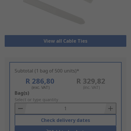
View all Cable Ties
Subtotal (1 bag of 500 units)*
R 286,80
R 329,82
(exc. VAT)
(inc. VAT)
Add
Bag(s)
to
Select or type quantity
Basket
Check delivery dates