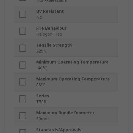
Non-Releasable
UV Resistant
No
Fire Behaviour
Halogen Free
Tensile Strength
225N
Minimum Operating Temperature
-40°C
Maximum Operating Temperature
85°C
Series
T50R
Maximum Bundle Diameter
50mm
Standards/Approvals