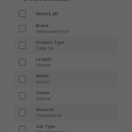
Select all
Brand
HellermannTyton
Product Type
Cable Tie
Length
200mm
Width
4.6mm
Colour
Natural
Material
Polyamide 66
Sub Type