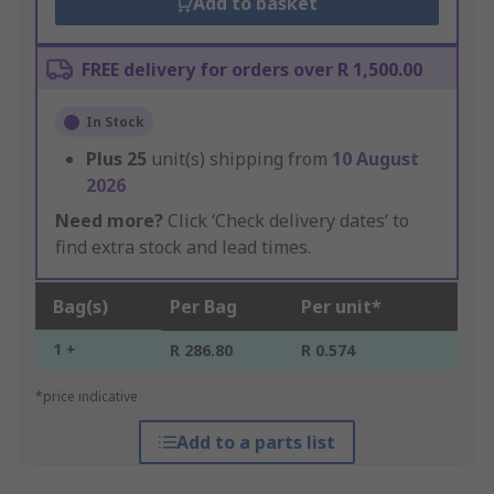
Add to basket
FREE delivery for orders over R 1,500.00
In Stock
Plus
25
unit(s) shipping from
10 August
2026
Need more?
Click ‘Check delivery dates’ to
find extra stock and lead times.
Bag(s)
Per Bag
Per unit*
1 +
R 286.80
R 0.574
*price indicative
Add to a parts list