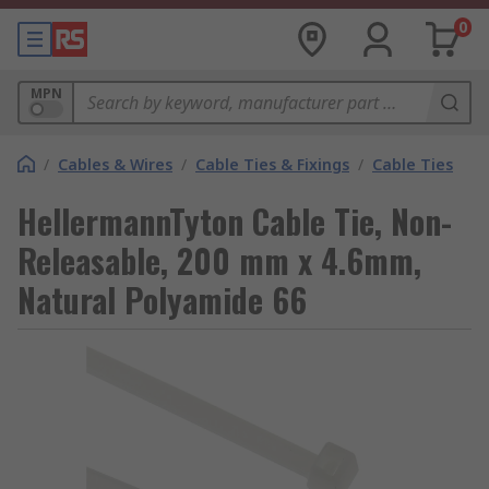
0
MPN
/
Cables & Wires
/
Cable Ties & Fixings
/
Cable Ties
HellermannTyton Cable Tie, Non-
Releasable, 200 mm x 4.6mm,
Natural Polyamide 66