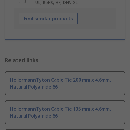
UL, RoHS, HF, DNV GL
Find similar products
Related links
HellermannTyton Cable Tie 200 mm x 4.6mm,
Natural Polyamide 66
HellermannTyton Cable Tie 135 mm x 4.6mm,
Natural Polyamide 66