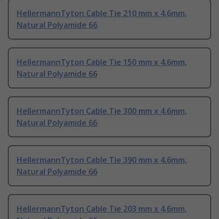
HellermannTyton Cable Tie 210 mm x 4.6mm,
Natural Polyamide 66
HellermannTyton Cable Tie 150 mm x 4.6mm,
Natural Polyamide 66
HellermannTyton Cable Tie 300 mm x 4.6mm,
Natural Polyamide 66
HellermannTyton Cable Tie 390 mm x 4.6mm,
Natural Polyamide 66
HellermannTyton Cable Tie 203 mm x 4.6mm,