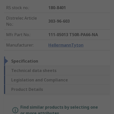
RS stock no.
:
180-8401
Distrelec Article
303-96-603
No.
:
Mfr. Part No.
:
111-05013 T50R-PA66-NA
Manufacturer
:
HellermannTyton
Specification
Technical data sheets
Legislation and Compliance
Product Details
Find similar products by selecting one
or more attributes.