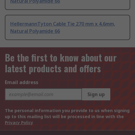
Natural Polyamide 66
HellermannTyton Cable Tie 270 mm x 4.6mm,
Natural Polyamide 66
Be the first to know about our
latest products and offers
Email address
Sign up
The personal information you provide to us when signing
up to this mailing list will be processed in line with the
Privacy Policy